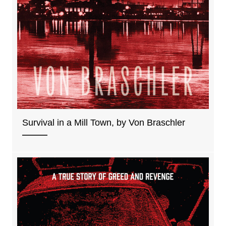
Survival in a Mill Town, by Von Braschler