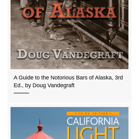
A Guide to the Notorious Bars of Alaska, 3rd
Ed., by Doug Vandegraft