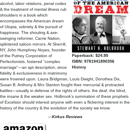
alcohol, labor relations, penal codes
& the treatment of mental illness rub
shoulders in a book which
encompasses the American dream
of Utopia, sobriety & the pursuit of
happiness. The shouting & axe-
swinging reformer, Carrie Nation,
splintered saloon mirrors. At Sherrill,
NY, John Humphrey Noyes, founder
Paperback: $24.95
of the Putney Corporation of
ISBN: 9781941890356
Perfectionists, fostered “complex
History
marriage”—an apt description, since
fidelity & exclusiveness in matrimony
were frowned upon. Laura Bridgman, Louis Dwight, Dorothea Dix,
Susan B. Anthony & Mrs Stanton fought their mercurial & protracted
battles—usually in defense of the rights of others: the deaf, the blind,
the insane & the weaker sex. Holbrook’s summation of these prophets
of Excelsior should interest anyone with even a flickering interest in the
history of the country & the evolution of the society we know.
—
Kirkus Reviews