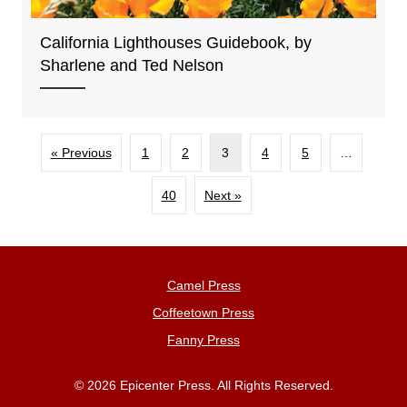
California Lighthouses Guidebook, by
Sharlene and Ted Nelson
« Previous
1
2
3
4
5
…
40
Next »
Camel Press
Coffeetown Press
Fanny Press
© 2026 Epicenter Press. All Rights Reserved.