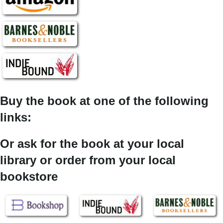
Buy the book at one of the following
links:
Or ask for the book at your local
library or order from your local
bookstore