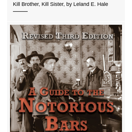
Kill Brother, Kill Sister, by Leland E. Hale