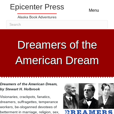
Epicenter Press
Menu
Alaska Book Adventures
Dreamers of the
American Dream
Dreamers of the American Dream
,
by Stewart H. Holbrook
Visionaries, crackpots, fanatics,
dreamers, suffragettes, temperance
workers, be-sloganned devotees of
betterment in marriage, religion, sex,