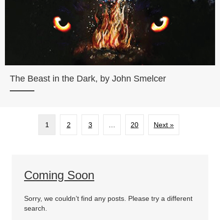
The Beast in the Dark, by John Smelcer
1
2
3
…
20
Next »
Coming Soon
Sorry, we couldn’t find any posts. Please try a different
search.