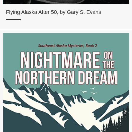
Flying Alaska After 50, by Gary S. Evans