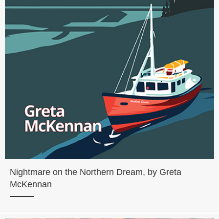
Nightmare on the Northern Dream, by Greta
McKennan