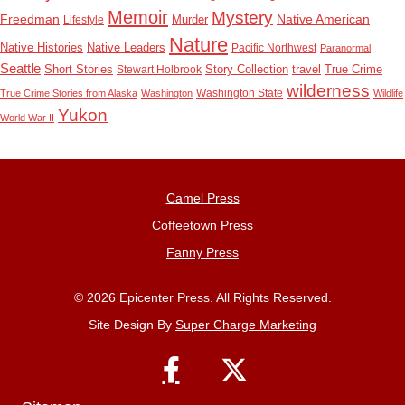
Memoir
Mystery
Freedman
Native American
Lifestyle
Murder
Nature
Native Histories
Native Leaders
Pacific Northwest
Paranormal
Seattle
True Crime
Short Stories
Stewart Holbrook
Story Collection
travel
wilderness
Washington State
True Crime Stories from Alaska
Washington
Wildlife
Yukon
World War II
Camel Press
Coffeetown Press
Fanny Press
© 2026 Epicenter Press. All Rights Reserved.
Site Design By
Super Charge Marketing