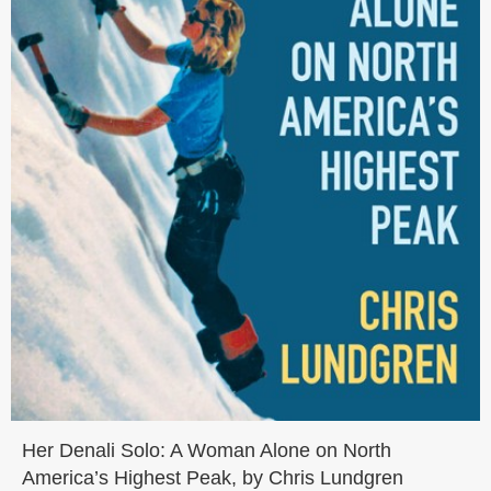
Her Denali Solo: A Woman Alone on North
America’s Highest Peak, by Chris Lundgren