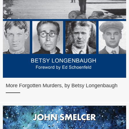
More Forgotten Murders, by Betsy Longenbaugh