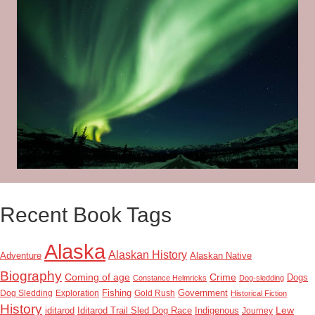
Recent Book Tags
Alaska
Alaskan History
Adventure
Alaskan Native
Biography
Coming of age
Crime
Dogs
Constance Helmricks
Dog-sledding
Dog Sledding
Exploration
Fishing
Gold Rush
Government
Historical Fiction
History
Lew
Indigenous
iditarod
Iditarod Trail Sled Dog Race
Journey