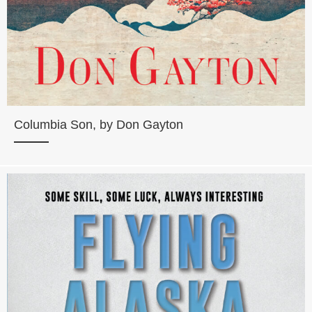
Columbia Son, by Don Gayton