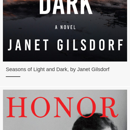
Seasons of Light and Dark, by Janet Gilsdorf