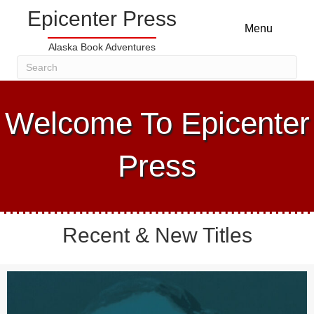
Epicenter Press
Menu
Alaska Book Adventures
Welcome To Epicenter
Press
Recent & New Titles