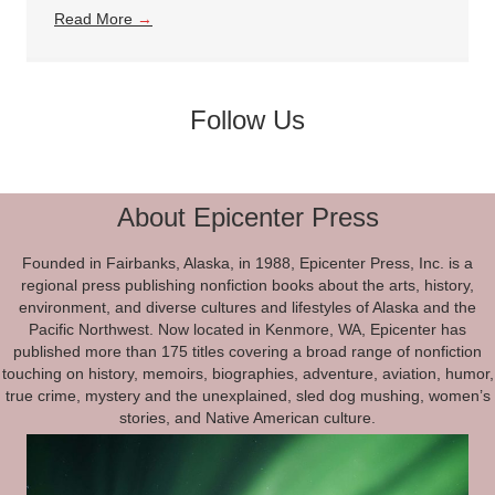
Read More
→
Follow Us
About Epicenter Press
Founded in Fairbanks, Alaska, in 1988, Epicenter Press, Inc. is a
regional press publishing nonfiction books about the arts, history,
environment, and diverse cultures and lifestyles of Alaska and the
Pacific Northwest. Now located in Kenmore, WA, Epicenter has
published more than 175 titles covering a broad range of nonfiction
touching on history, memoirs, biographies, adventure, aviation, humor,
true crime, mystery and the unexplained, sled dog mushing, women’s
stories, and Native American culture.