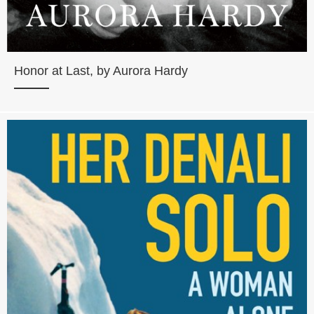
Honor at Last, by Aurora Hardy