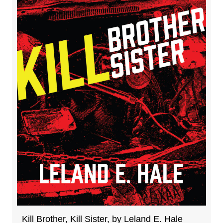
Kill Brother, Kill Sister, by Leland E. Hale