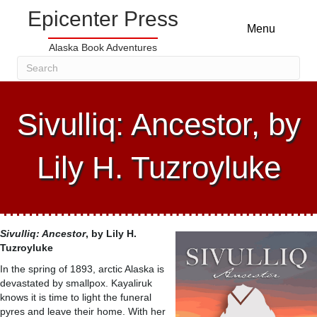
Epicenter Press
Menu
Alaska Book Adventures
Sivulliq: Ancestor, by
Lily H. Tuzroyluke
Sivulliq: Ancestor
, by Lily H.
Tuzroyluke
In the spring of 1893, arctic Alaska is
devastated by smallpox. Kayaliruk
knows it is time to light the funeral
pyres and leave their home. With her