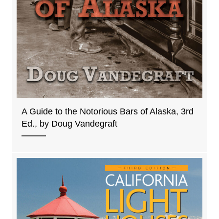
A Guide to the Notorious Bars of Alaska, 3rd
Ed., by Doug Vandegraft