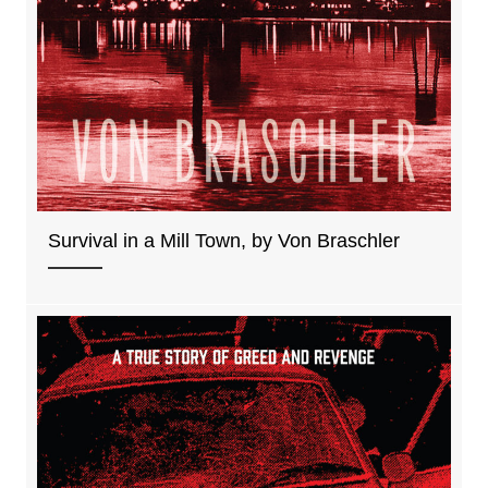
Survival in a Mill Town, by Von Braschler