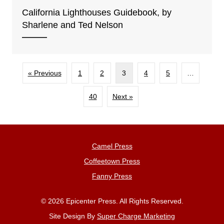
California Lighthouses Guidebook, by
Sharlene and Ted Nelson
« Previous
1
2
3
4
5
…
40
Next »
Camel Press
Coffeetown Press
Fanny Press
© 2026 Epicenter Press. All Rights Reserved.
Site Design By
Super Charge Marketing