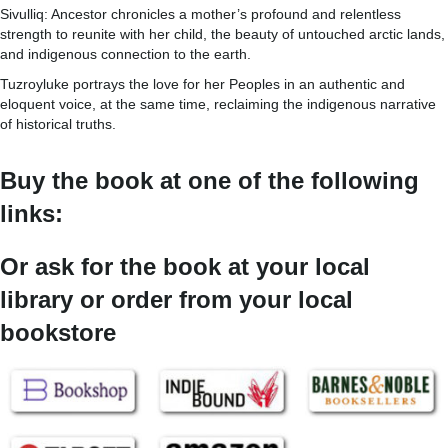
Sivulliq: Ancestor chronicles a mother’s profound and relentless
strength to reunite with her child, the beauty of untouched arctic lands,
and indigenous connection to the earth.
Tuzroyluke portrays the love for her Peoples in an authentic and
eloquent voice, at the same time, reclaiming the indigenous narrative
of historical truths.
Buy the book at one of the following
links:
Or ask for the book at your local
library or order from your local
bookstore