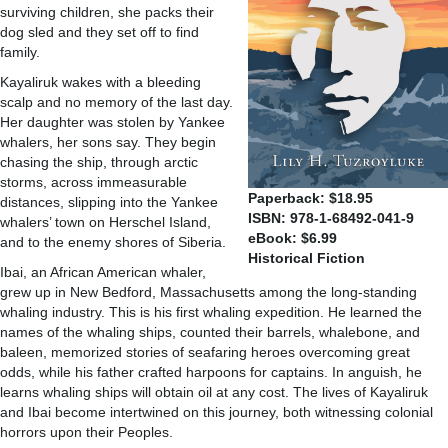
surviving children, she packs their
dog sled and they set off to find
family.
Kayaliruk wakes with a bleeding
scalp and no memory of the last day.
Her daughter was stolen by Yankee
whalers, her sons say. They begin
chasing the ship, through arctic
storms, across immeasurable
Paperback: $18.95
distances, slipping into the Yankee
ISBN: 978-1-68492-041-9
whalers’ town on Herschel Island,
eBook: $6.99
and to the enemy shores of Siberia.
Historical Fiction
Ibai, an African American whaler,
grew up in New Bedford, Massachusetts among the long-standing
whaling industry. This is his first whaling expedition. He learned the
names of the whaling ships, counted their barrels, whalebone, and
baleen, memorized stories of seafaring heroes overcoming great
odds, while his father crafted harpoons for captains. In anguish, he
learns whaling ships will obtain oil at any cost. The lives of Kayaliruk
and Ibai become intertwined on this journey, both witnessing colonial
horrors upon their Peoples.