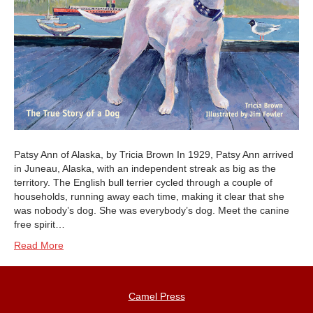
Patsy Ann of Alaska, by Tricia Brown In 1929, Patsy Ann arrived
in Juneau, Alaska, with an independent streak as big as the
territory. The English bull terrier cycled through a couple of
households, running away each time, making it clear that she
was nobody’s dog. She was everybody’s dog. Meet the canine
free spirit…
Read More
Camel Press