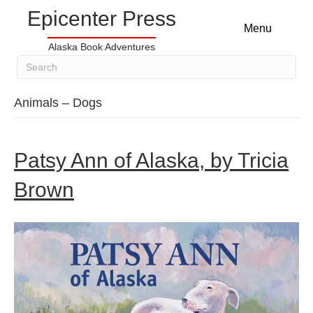
Epicenter Press
Menu
Alaska Book Adventures
Animals – Dogs
Patsy Ann of Alaska, by Tricia
Brown