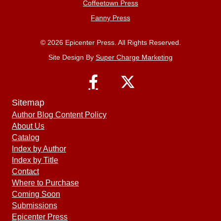
Coffeetown Press
Fanny Press
© 2026 Epicenter Press. All Rights Reserved.
Site Design By
Super Charge Marketing
Sitemap
Author Blog Content Policy
About Us
Catalog
Index by Author
Index by Title
Contact
Where to Purchase
Coming Soon
Submissions
Epicenter Press