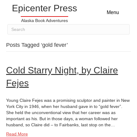
Epicenter Press
Menu
Alaska Book Adventures
Posts Tagged ‘gold fever’
Cold Starry Night, by Claire
Fejes
Young Claire Fejes was a promising sculptor and painter in New
York City in 1946, when her husband gave in to “gold fever”.
She held the unconventional view that her career was as
important as his. But in those days, a woman followed her
husband, so Claire did – to Fairbanks, last stop on the…
Read More