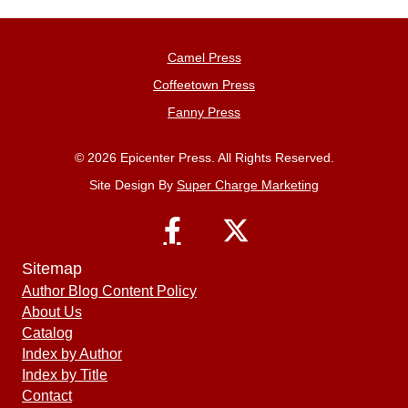
Camel Press
Coffeetown Press
Fanny Press
© 2026 Epicenter Press. All Rights Reserved.
Site Design By
Super Charge Marketing
Sitemap
Author Blog Content Policy
About Us
Catalog
Index by Author
Index by Title
Contact