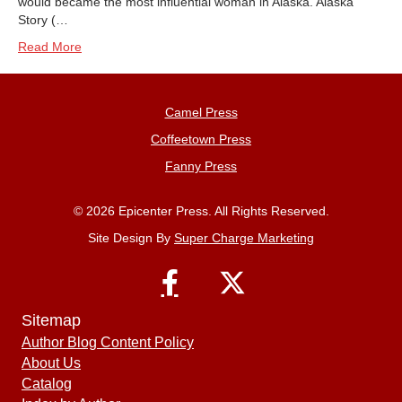
would became the most influential woman in Alaska. Alaska
Story (…
Read More
Camel Press
Coffeetown Press
Fanny Press
© 2026 Epicenter Press. All Rights Reserved.
Site Design By
Super Charge Marketing
Sitemap
Author Blog Content Policy
About Us
Catalog