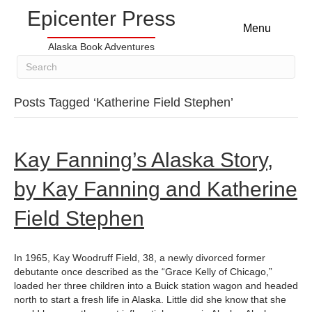
Epicenter Press
Menu
Alaska Book Adventures
Posts Tagged ‘Katherine Field Stephen’
Kay Fanning’s Alaska Story,
by Kay Fanning and Katherine
Field Stephen
In 1965, Kay Woodruff Field, 38, a newly divorced former
debutante once described as the “Grace Kelly of Chicago,”
loaded her three children into a Buick station wagon and headed
north to start a fresh life in Alaska. Little did she know that she