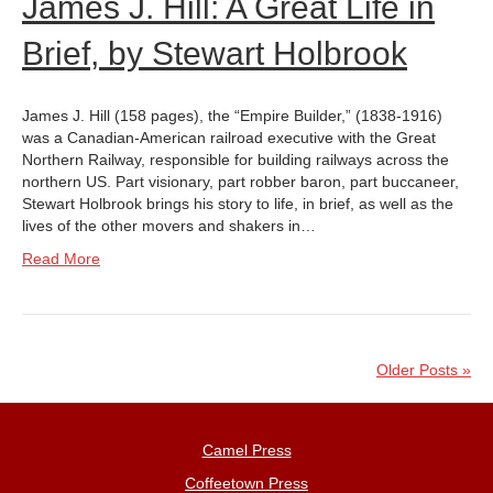
James J. Hill: A Great Life in
Brief, by Stewart Holbrook
James J. Hill (158 pages), the “Empire Builder,” (1838-1916)
was a Canadian-American railroad executive with the Great
Northern Railway, responsible for building railways across the
northern US. Part visionary, part robber baron, part buccaneer,
Stewart Holbrook brings his story to life, in brief, as well as the
lives of the other movers and shakers in…
Read More
Older Posts »
Camel Press
Coffeetown Press