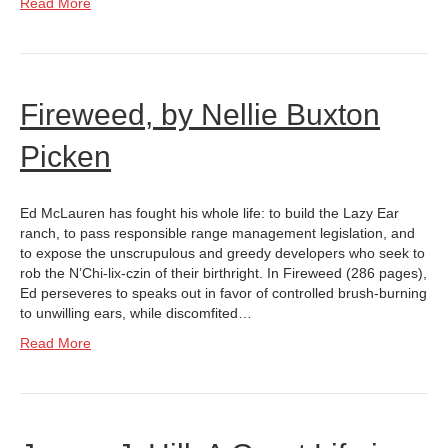
Read More
Fireweed, by Nellie Buxton
Picken
Ed McLauren has fought his whole life: to build the Lazy Ear
ranch, to pass responsible range management legislation, and
to expose the unscrupulous and greedy developers who seek to
rob the N’Chi-lix-czin of their birthright. In Fireweed (286 pages),
Ed perseveres to speaks out in favor of controlled brush-burning
to unwilling ears, while discomfited…
Read More