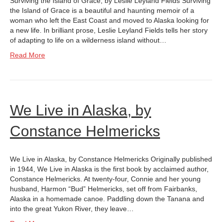
Surviving the Island of Grace, by Leslie Leyland Fields Surviving
the Island of Grace is a beautiful and haunting memoir of a
woman who left the East Coast and moved to Alaska looking for
a new life. In brilliant prose, Leslie Leyland Fields tells her story
of adapting to life on a wilderness island without…
Read More
We Live in Alaska, by
Constance Helmericks
We Live in Alaska, by Constance Helmericks Originally published
in 1944, We Live in Alaska is the first book by acclaimed author,
Constance Helmericks. At twenty-four, Connie and her young
husband, Harmon “Bud” Helmericks, set off from Fairbanks,
Alaska in a homemade canoe. Paddling down the Tanana and
into the great Yukon River, they leave…