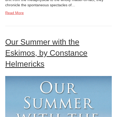
chronicle the spontaneous spectacles of…
Read More
Our Summer with the
Eskimos, by Constance
Helmericks