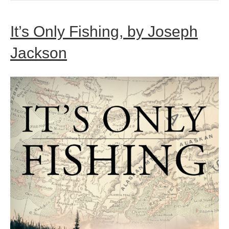
It’s Only Fishing, by Joseph
Jackson