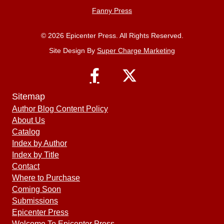
Fanny Press
© 2026 Epicenter Press. All Rights Reserved.
Site Design By
Super Charge Marketing
Sitemap
Author Blog Content Policy
About Us
Catalog
Index by Author
Index by Title
Contact
Where to Purchase
Coming Soon
Submissions
Epicenter Press
Welcome To Epicenter Press