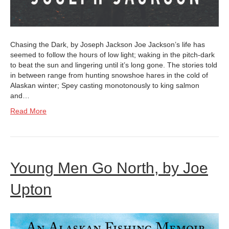
Chasing the Dark, by Joseph Jackson Joe Jackson’s life has
seemed to follow the hours of low light; waking in the pitch-dark
to beat the sun and lingering until it’s long gone. The stories told
in between range from hunting snowshoe hares in the cold of
Alaskan winter; Spey casting monotonously to king salmon
and…
Read More
Young Men Go North, by Joe
Upton