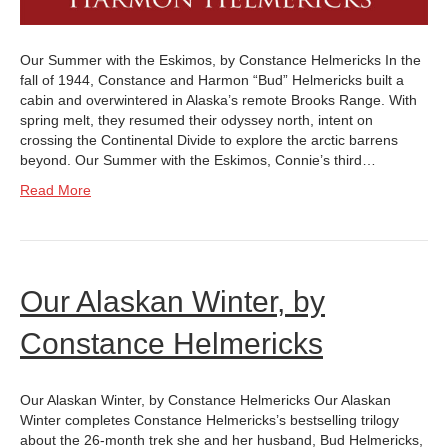
Our Summer with the Eskimos, by Constance Helmericks In the
fall of 1944, Constance and Harmon “Bud” Helmericks built a
cabin and overwintered in Alaska’s remote Brooks Range. With
spring melt, they resumed their odyssey north, intent on
crossing the Continental Divide to explore the arctic barrens
beyond. Our Summer with the Eskimos, Connie’s third…
Read More
Our Alaskan Winter, by
Constance Helmericks
Our Alaskan Winter, by Constance Helmericks Our Alaskan
Winter completes Constance Helmericks’s bestselling trilogy
about the 26-month trek she and her husband, Bud Helmericks,