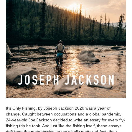
It’s Only Fishing, by Joseph Jackson 2020 was a year of
change. Caught between occupations and a global pandemic,
24-year-old Joe Jackson decided to write an essay for every fly-
fishing trip he took. And just like the fishing itself, these essays
drift from the metaphysical to the wholly matter-of-fact; they