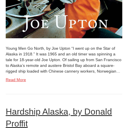
Young Men Go North, by Joe Upton “I went up on the Star of
Alaska in 1918.” It was 1965 and an old timer was spinning a
tale for 18-year-old Joe Upton. Of sailing up from San Francisco
to Alaska’s remote and austere Bristol Bay aboard a square-
rigged ship loaded with Chinese cannery workers, Norwegian…
Read More
Hardship Alaska, by Donald
Proffit