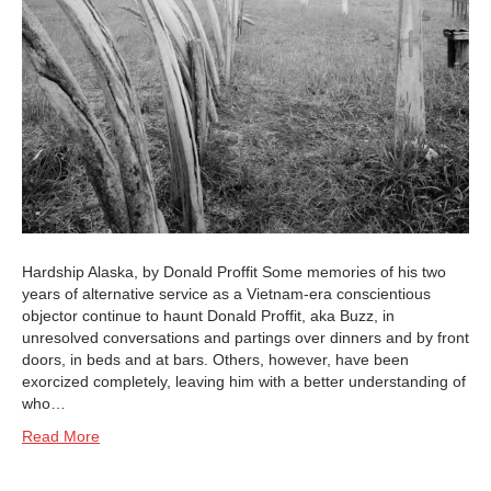
Hardship Alaska, by Donald Proffit Some memories of his two
years of alternative service as a Vietnam-era conscientious
objector continue to haunt Donald Proffit, aka Buzz, in
unresolved conversations and partings over dinners and by front
doors, in beds and at bars. Others, however, have been
exorcized completely, leaving him with a better understanding of
who…
Read More