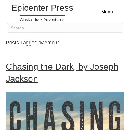
Epicenter Press
Menu
Alaska Book Adventures
Posts Tagged ‘Memoir’
Chasing the Dark, by Joseph
Jackson