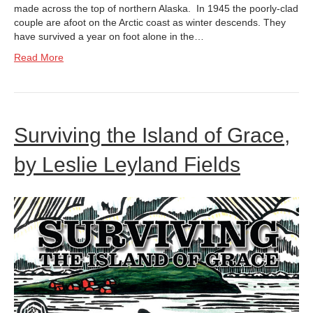
made across the top of northern Alaska. In 1945 the poorly-clad
couple are afoot on the Arctic coast as winter descends. They
have survived a year on foot alone in the…
Read More
Surviving the Island of Grace,
by Leslie Leyland Fields