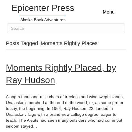
Epicenter Press
Menu
Alaska Book Adventures
Posts Tagged ‘Moments Rightly Places’
Moments Rightly Placed, by
Ray Hudson
Along a thousand-mile chain of treeless and windswept islands,
Unalaska is perched at the end of the world, or, as some prefer
to say, the beginning. In 1964, Ray Hudson, 22, landed in
Unalaska village with a brand-new college degree, eager to
teach. The Aleuts had seen many outsiders who had come but
seldom stayed…