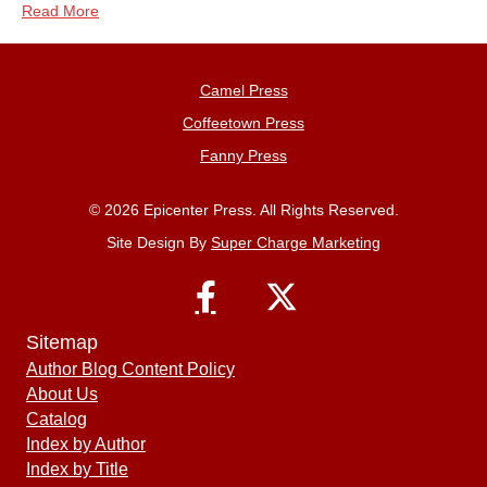
Read More
Camel Press
Coffeetown Press
Fanny Press
© 2026 Epicenter Press. All Rights Reserved.
Site Design By
Super Charge Marketing
Sitemap
Author Blog Content Policy
About Us
Catalog
Index by Author
Index by Title