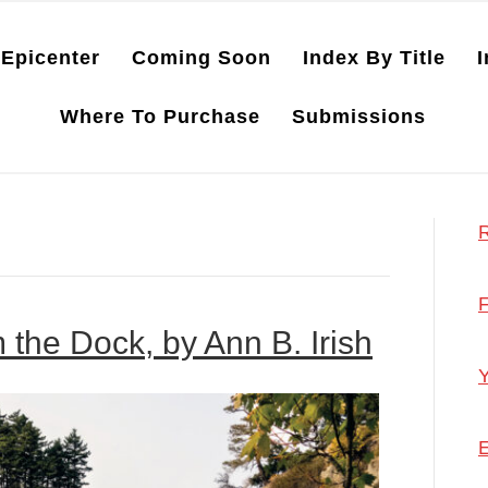
Epicenter
Coming Soon
Index By Title
I
Where To Purchase
Submissions
R
F
m the Dock, by Ann B. Irish
Y
E