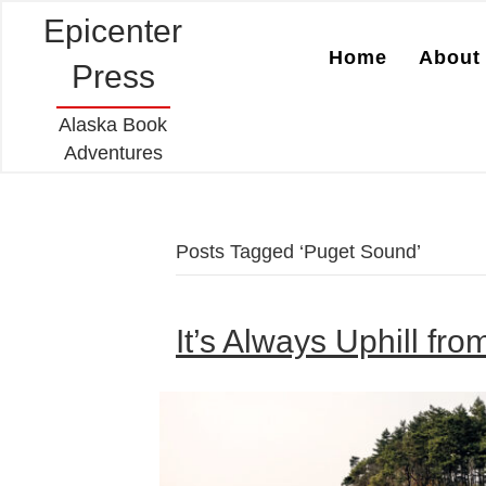
Epicenter
Home
About 
Press
Alaska Book
Adventures
Posts Tagged ‘Puget Sound’
It’s Always Uphill fro