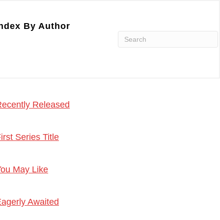
ndex By Author
ecently Released
irst Series Title
ou May Like
agerly Awaited