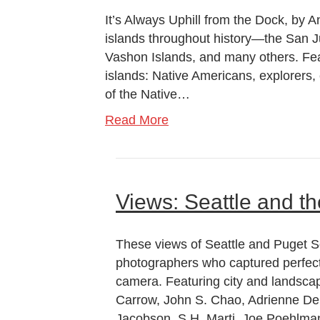
It’s Always Uphill from the Dock, by A
islands throughout history—the San J
Vashon Islands, and many others. Fe
islands: Native Americans, explorers, 
of the Native…
Read More
Views: Seattle and t
These views of Seattle and Puget S
photographers who captured perfect
camera. Featuring city and landsca
Carrow, John S. Chao, Adrienne DeL
Jacobson, S.H. Marti, Joe Poehlma