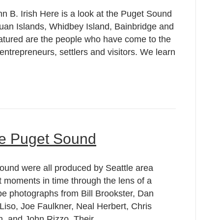
nn B. Irish Here is a look at the Puget Sound
uan Islands, Whidbey Island, Bainbridge and
atured are the people who have come to the
entrepreneurs, settlers and visitors. We learn
he Puget Sound
ound were all produced by Seattle area
 moments in time through the lens of a
pe photographs from Bill Brookster, Dan
iso, Joe Faulkner, Neal Herbert, Chris
n, and John Rizzo. Their…