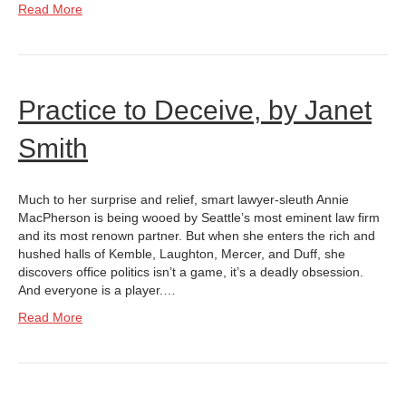
Read More
Practice to Deceive, by Janet
Smith
Much to her surprise and relief, smart lawyer-sleuth Annie
MacPherson is being wooed by Seattle’s most eminent law firm
and its most renown partner. But when she enters the rich and
hushed halls of Kemble, Laughton, Mercer, and Duff, she
discovers office politics isn’t a game, it’s a deadly obsession.
And everyone is a player.…
Read More