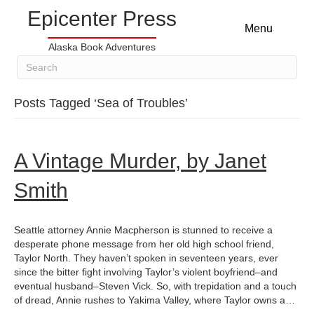
Epicenter Press
Menu
Alaska Book Adventures
Posts Tagged ‘Sea of Troubles’
A Vintage Murder, by Janet
Smith
Seattle attorney Annie Macpherson is stunned to receive a
desperate phone message from her old high school friend,
Taylor North. They haven’t spoken in seventeen years, ever
since the bitter fight involving Taylor’s violent boyfriend–and
eventual husband–Steven Vick. So, with trepidation and a touch
of dread, Annie rushes to Yakima Valley, where Taylor owns a…