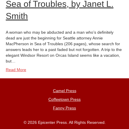
Sea of Troubles, by Janet L.
Smith
A woman who may be abducted and a man who’s definitely
dead are just the beginning for Seattle attorney Annie
MacPherson in Sea of Troubles (206 pages), whose search for
answers leads her to a past faded but not forgotten. A trip to the
elegant Windsor Resort on Orcas Island seems like a vacation,
but…
Read More
Camel Press
Coffeetown Press
Fanny Press
© 2026 Epicenter Press. All Rights Reserved.