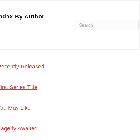
ndex By Author
ecently Released
irst Series Title
ou May Like
agerly Awaited