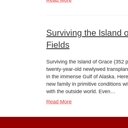
Read More
Surviving the Island 
Fields
Surviving the Island of Grace (352 p
twenty-year-old newlywed transpla
in the immense Gulf of Alaska. Here
new family in primitive conditions wi
with the outside world. Even…
Read More