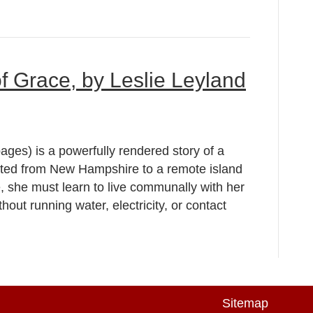
of Grace, by Leslie Leyland
ages) is a powerfully rendered story of a
nted from New Hampshire to a remote island
, she must learn to live communally with her
thout running water, electricity, or contact
Sitemap