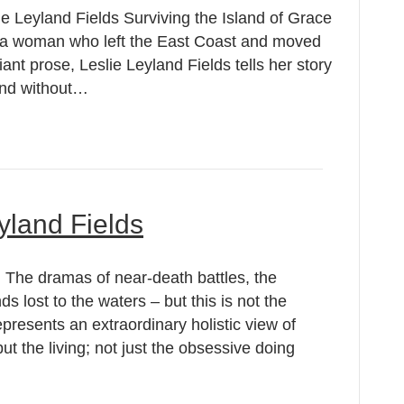
ie Leyland Fields Surviving the Island of Grace
f a woman who left the East Coast and moved
lliant prose, Leslie Leyland Fields tells her story
land without…
yland Fields
: The dramas of near-death battles, the
ds lost to the waters – but this is not the
presents an extraordinary holistic view of
but the living; not just the obsessive doing