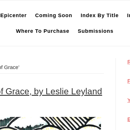
Epicenter
Coming Soon
Index By Title
I
Where To Purchase
Submissions
R
of Grace’
F
of Grace, by Leslie Leyland
Y
E