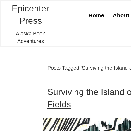
Epicenter
Home
About 
Press
Alaska Book
Adventures
Posts Tagged ‘Surviving the Island 
Surviving the Island 
Fields