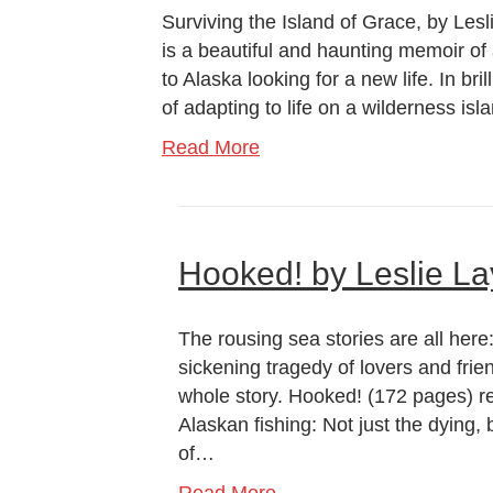
Surviving the Island of Grace, by Lesl
is a beautiful and haunting memoir o
to Alaska looking for a new life. In bri
of adapting to life on a wilderness is
Read More
Hooked! by Leslie La
The rousing sea stories are all here
sickening tragedy of lovers and frien
whole story. Hooked! (172 pages) re
Alaskan fishing: Not just the dying, 
of…