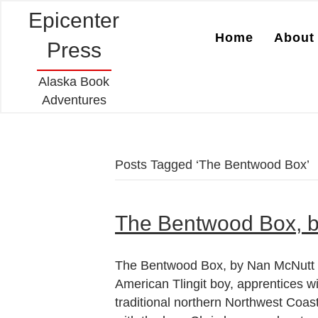
Epicenter
Home
About 
Press
Alaska Book
Adventures
Posts Tagged ‘The Bentwood Box’
The Bentwood Box, 
The Bentwood Box, by Nan McNutt Ch
American Tlingit boy, apprentices w
traditional northern Northwest Coas