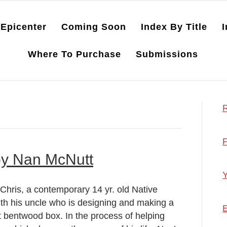
Epicenter
Coming Soon
Index By Title
I
Where To Purchase
Submissions
R
F
by Nan McNutt
Y
ris, a contemporary 14 yr. old Native
ith his uncle who is designing and making a
E
t bentwood box. In the process of helping