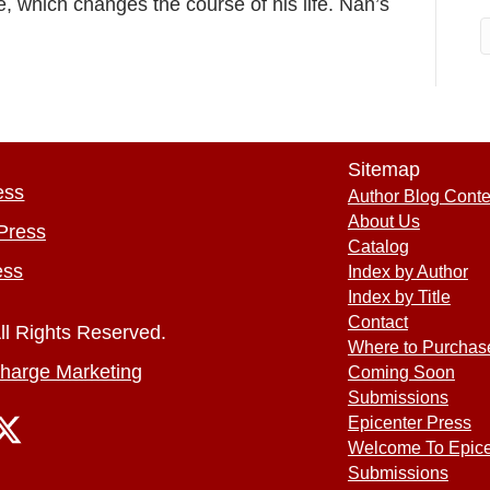
, which changes the course of his life. Nan’s
Sitemap
ess
Author Blog Conte
About Us
Press
Catalog
ess
Index by Author
Index by Title
Contact
ll Rights Reserved.
Where to Purchas
harge Marketing
Coming Soon
Submissions
Epicenter Press
Welcome To Epice
Submissions