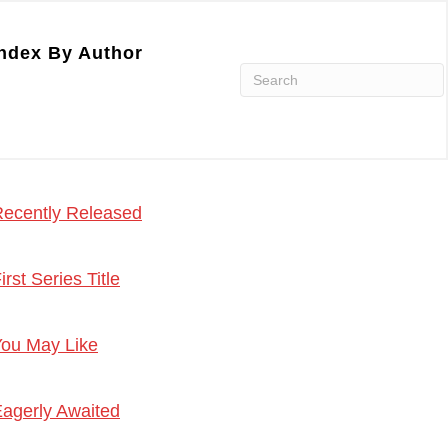
ndex By Author
ecently Released
irst Series Title
ou May Like
agerly Awaited