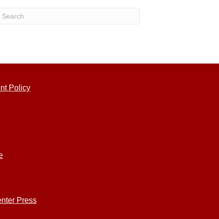
nt Policy
e
nter Press