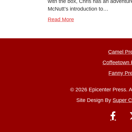
with the box, Chris has an adventure
McNutt’s introduction to…
Read More
Camel Pr
Coffeetown 
Fanny Pr
© 2026 Epicenter Press. A
Site Design By
Super C