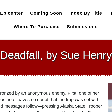
Epicenter
Coming Soon
Index By Title
I
Where To Purchase
Submissions
Deadfall, by Sue Henry
errorized by an anonymous enemy. First, one of her
ous note leaves no doubt that the trap was set with
ned messages follow—pressing Alaska State Trooper