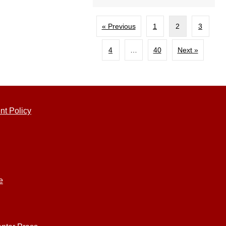
« Previous
1
2
3
4
…
40
Next »
nt Policy
e