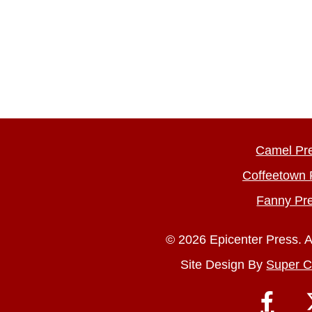
Camel Pr
Coffeetown 
Fanny Pr
© 2026 Epicenter Press. A
Site Design By
Super C