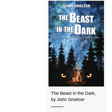
The Beast in the Dark,
by John Smelcer