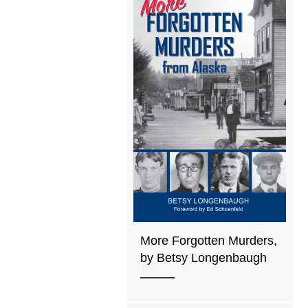
More Forgotten Murders,
by Betsy Longenbaugh