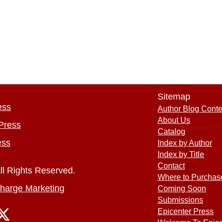
Sitemap
ess
Author Blog Conte
About Us
Press
Catalog
ess
Index by Author
Index by Title
Contact
ll Rights Reserved.
Where to Purchas
harge Marketing
Coming Soon
Submissions
Epicenter Press