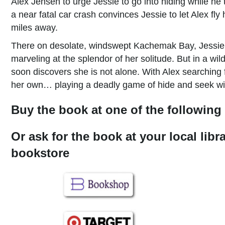
Alex Jensen to urge Jessie to go into hiding while he t
a near fatal car crash convinces Jessie to let Alex fl
miles away.
There on desolate, windswept Kachemak Bay, Jessie hi
marveling at the splendor of her solitude. But in a wil
soon discovers she is not alone. With Alex searching
her own… playing a deadly game of hide and seek with
Buy the book at one of the following 
Or ask for the book at your local libr
bookstore