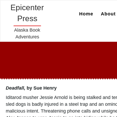
Epicenter
Home
About 
Press
Alaska Book
Adventures
Deadfall
,
by Sue Henry
Iditarod musher Jessie Arnold is being stalked and t
sled dogs is badly injured in a steel trap and an omin
malicious intent. Threatening phone calls and unsig