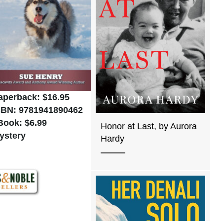
aperback: $16.95
SBN: 9781941890462
Book: $6.99
Honor at Last, by Aurora
ystery
Hardy