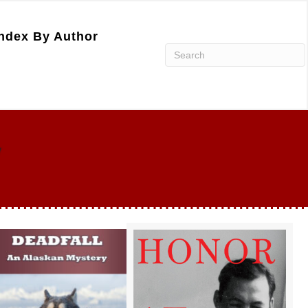
ndex By Author