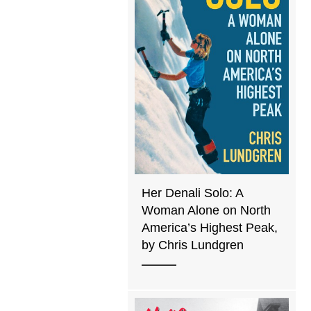
Her Denali Solo: A
Woman Alone on North
America’s Highest Peak,
by Chris Lundgren