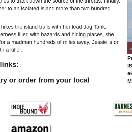
ries to track down the source of the threats. Finally,
y her to an isolated island more than two hundred
kes the island trails with her lead dog Tank,
derness filled with hazards and hiding places, she
 for a madman hundreds of miles away, Jessie is on
 a killer.
P
links:
I
e
ary or order from your local
M