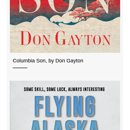
Columbia Son, by Don Gayton