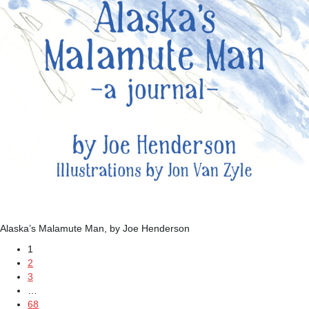
Alaska’s Malamute Man, by Joe Henderson
1
2
3
…
68