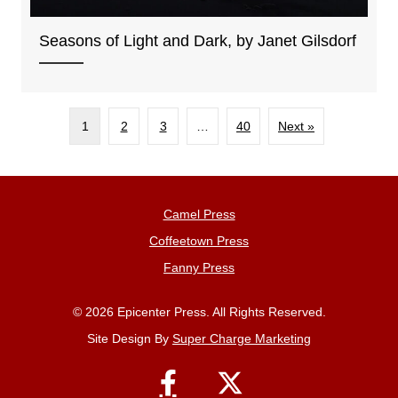
Seasons of Light and Dark, by Janet Gilsdorf
1
2
3
…
40
Next »
Camel Press
Coffeetown Press
Fanny Press
© 2026 Epicenter Press. All Rights Reserved.
Site Design By
Super Charge Marketing