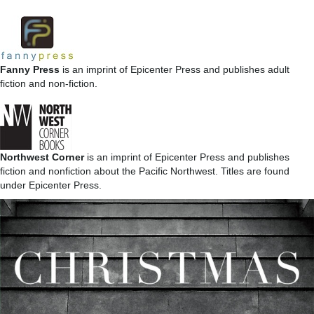
Fanny Press
is an imprint of Epicenter Press and publishes adult
fiction and non-fiction.
Northwest Corner
is an imprint of Epicenter Press and publishes
fiction and nonfiction about the Pacific Northwest. Titles are found
under Epicenter Press.