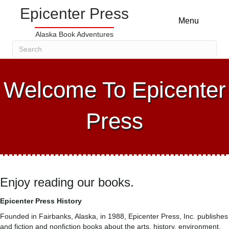
Epicenter Press
Menu
Alaska Book Adventures
Welcome To Epicenter
Press
Enjoy reading our books.
Epicenter Press History
Founded in Fairbanks, Alaska, in 1988, Epicenter Press, Inc. publishes
and fiction and nonfiction books about the arts, history, environment,