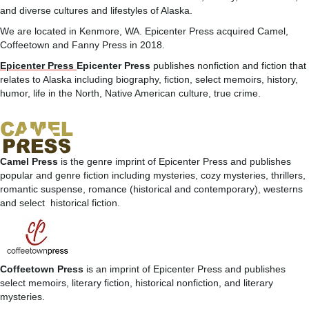
and diverse cultures and lifestyles of Alaska.
We are located in Kenmore, WA. Epicenter Press acquired Camel,
Coffeetown and Fanny Press in 2018.
Epicenter Press
Epicenter Press
publishes nonfiction and fiction that
relates to Alaska including biography, fiction, select memoirs, history,
humor, life in the North, Native American culture, true crime.
Camel Press
is the genre imprint of Epicenter Press and publishes
popular and genre fiction including mysteries, cozy mysteries, thrillers,
romantic suspense, romance (historical and contemporary), westerns
and select historical fiction.
Coffeetown Press
is an imprint of Epicenter Press and publishes
select memoirs, literary fiction, historical nonfiction, and literary
mysteries.