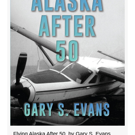
Flying Alaska After 50, by Gary S. Evans