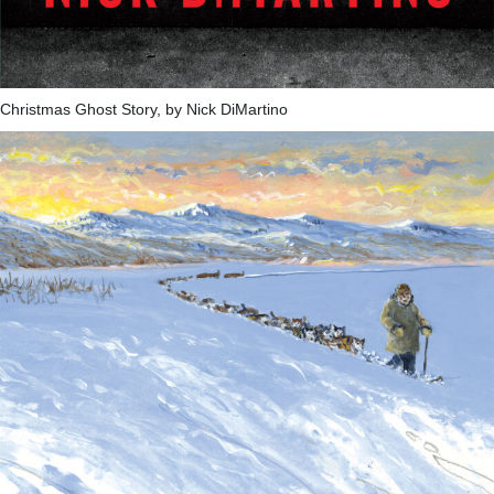
Christmas Ghost Story, by Nick DiMartino