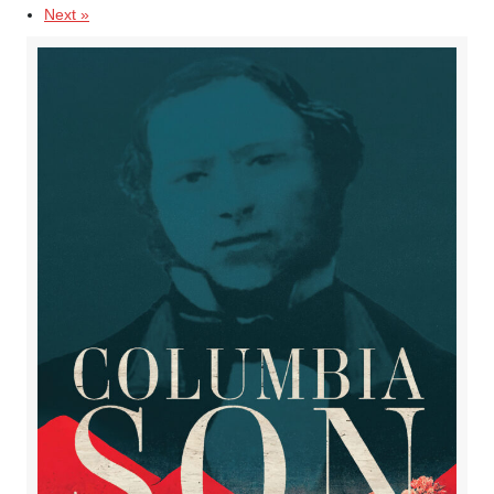
Next »