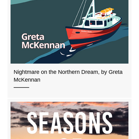
Nightmare on the Northern Dream, by Greta
McKennan