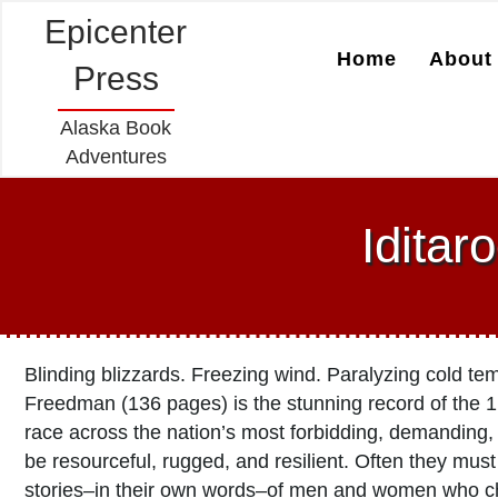
Epicenter
Home
About 
Press
Alaska Book
Adventures
Iditar
Blinding blizzards. Freezing wind. Paralyzing cold t
Freedman (136 pages) is the stunning record of the 1
race across the nation’s most forbidding, demanding,
be resourceful, rugged, and resilient. Often they mus
stories–in their own words–of men and women who ch