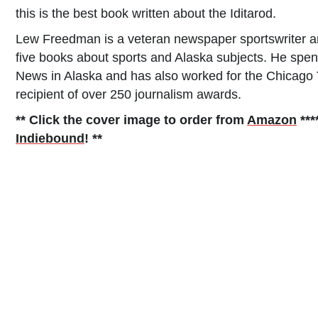
this is the best book written about the Iditarod.
Lew Freedman is a veteran newspaper sportswriter a
five books about sports and Alaska subjects. He spe
News in Alaska and has also worked for the Chicago T
recipient of over 250 journalism awards.
** Click the cover image to order from
Amazon
***
Indiebound
! **