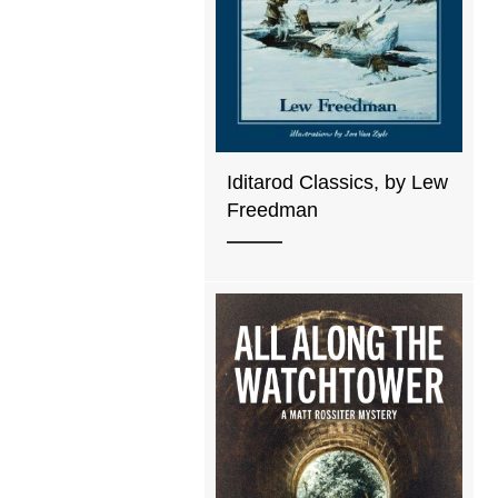
Iditarod Classics, by Lew
Freedman