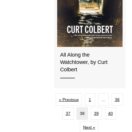
All Along the
Watchtower, by Curt
Colbert
« Previous
1
…
36
37
38
39
40
Next »