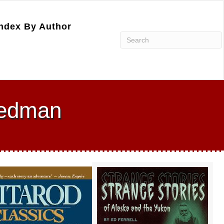
ndex By Author
reedman