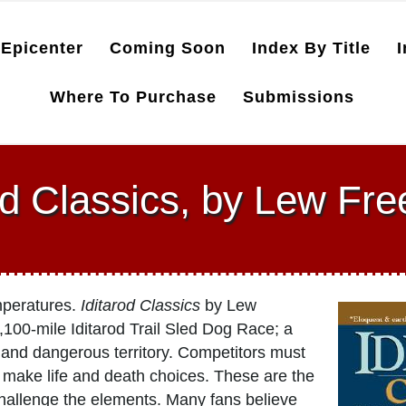
Epicenter
Coming Soon
Index By Title
I
Where To Purchase
Submissions
od Classics, by Lew F
emperatures.
Iditarod Classics
by Lew
,100-mile Iditarod Trail Sled Dog Race; a
 and dangerous territory. Competitors must
t make life and death choices. These are the
allenge the elements. Many fans believe