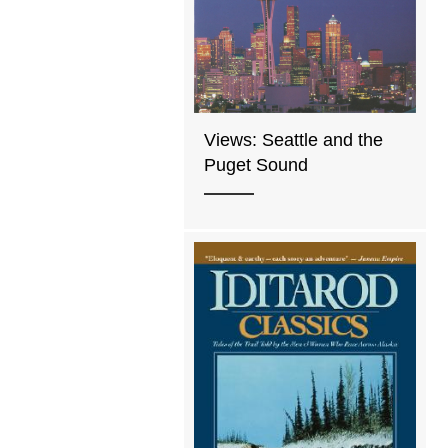
Views: Seattle and the
Puget Sound