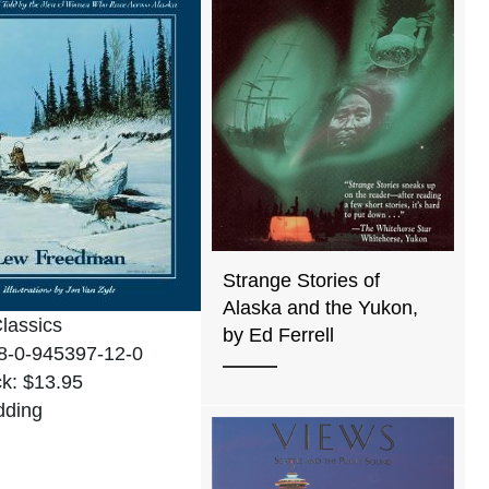
Strange Stories of
Alaska and the Yukon,
Classics
by Ed Ferrell
8-0-945397-12-0
k: $13.95
dding