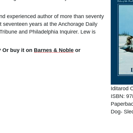
nd experienced author of more than seventy
nt seventeen years at the Anchorage Daily
ribune and Philadelphia Inquirer. Lew is
* Or buy it on
Barnes & Noble
or
Iditarod 
ISBN: 97
Paperbac
Dog- Sle