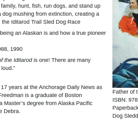
 family, hunt, fish, run dogs, and stand up
 dog mushing from extinction, creating a
, the Iditarod Trail Sled Dog Race
being an Alaskan is and how a true pioneer
988, 1990
f the Iditarod
is one! There are many
loud.”
 17 years at the Anchorage Daily News as
Father of 
 Freedman is a graduate of Boston
ISBN: 978
 a Master’s degree from Alaska Pacific
Paperback
fe Debra.
Dog Sledd