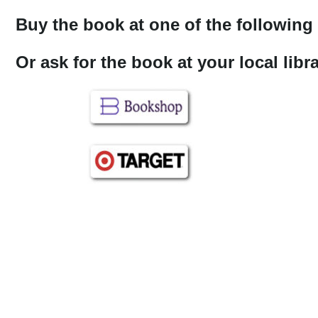
Buy the book at one of the following 
Or ask for the book at your local lib