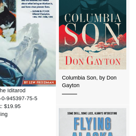
Columbia Son, by Don
Gayton
the Iditarod
-0-945397-75-5
: $19.95
ing