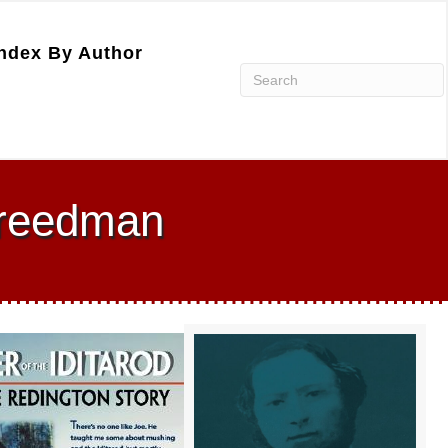
ndex By Author
 Freedman