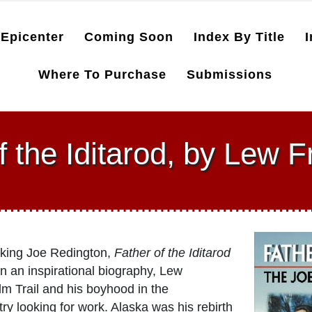
Epicenter
Coming Soon
Index By Title
I
Where To Purchase
Submissions
f the Iditarod, by Lew
rking Joe Redington,
Father of the Iditarod
n an inspirational biography, Lew
m Trail and his boyhood in the
 looking for work. Alaska was his rebirth