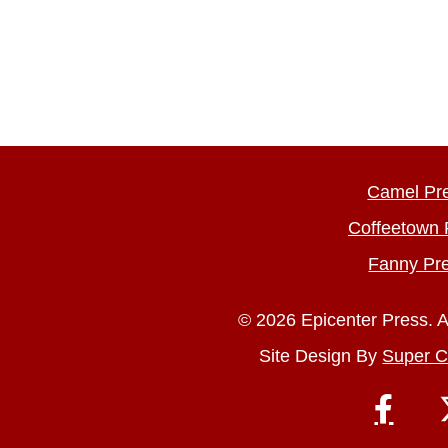
Camel Pr
Coffeetown 
Fanny Pr
© 2026 Epicenter Press. A
Site Design By
Super C