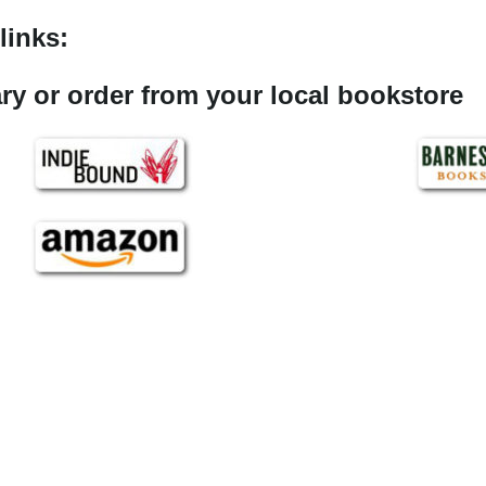
links:
rary or order from your local bookstore