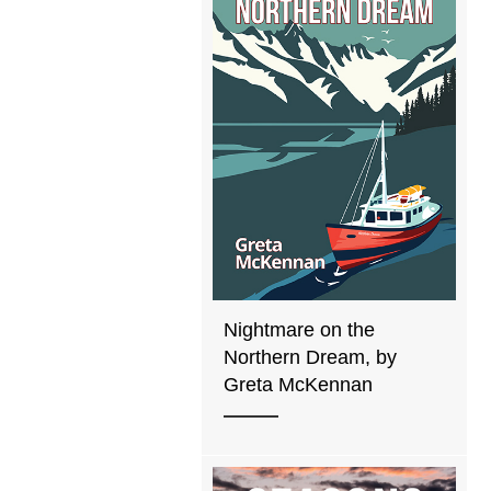
Nightmare on the
Northern Dream, by
Greta McKennan