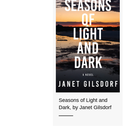
Seasons of Light and
Dark, by Janet Gilsdorf