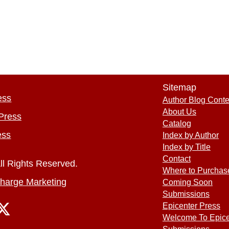
Sitemap
ess
Author Blog Conte
About Us
Press
Catalog
ess
Index by Author
Index by Title
Contact
ll Rights Reserved.
Where to Purchas
harge Marketing
Coming Soon
Submissions
Epicenter Press
Welcome To Epice