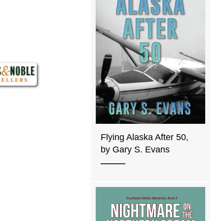
Flying Alaska After 50,
by Gary S. Evans