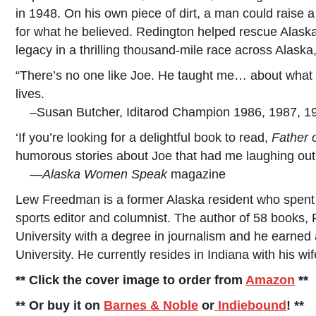
in 1948. On his own piece of dirt, a man could raise a
for what he believed. Redington helped rescue Alaska
legacy in a thrilling thousand-mile race across Alaska
“There’s no one like Joe. He taught me… about what 
lives.
–Susan Butcher, Iditarod Champion 1986, 1987, 1
‘If you’re looking for a delightful book to read,
Father o
humorous stories about Joe that had me laughing out 
—
Alaska Women Speak
magazine
Lew Freedman is a former Alaska resident who spent
sports editor and columnist. The author of 58 books,
University with a degree in journalism and he earned
University. He currently resides in Indiana with his wi
** Click the cover image to order from
Amazon
**
** Or buy it on
Barnes & Noble
or
Indiebound
! **