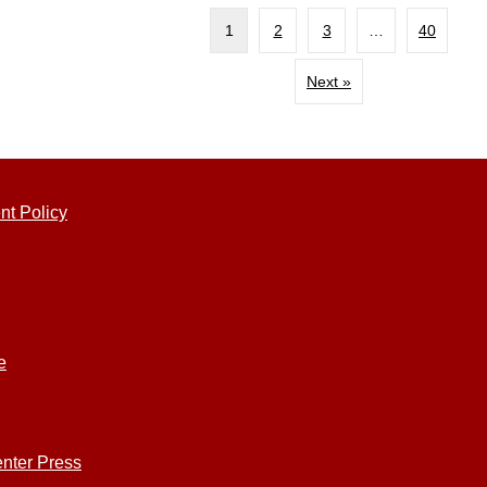
1
2
3
…
40
Next »
nt Policy
e
nter Press