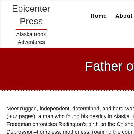
Epicenter
Home
About 
Press
Alaska Book
Adventures
Father o
Meet rugged, independent, determined, and hard-wo
(302 pages), a man who found his destiny in Alaska. I
Freedman chronicles Redington’s birth on the Chishol
Depression–homeless, motherless, roaming the country