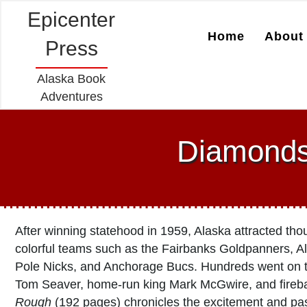
Epicenter
Home
About 
Press
Alaska Book
Adventures
Diamonds
After winning statehood in 1959, Alaska attracted tho
colorful teams such as the Fairbanks Goldpanners, Ala
Pole Nicks, and Anchorage Bucs. Hundreds went on to
Tom Seaver, home-run king Mark McGwire, and fireba
Rough
(192 pages) chronicles the excitement and pa