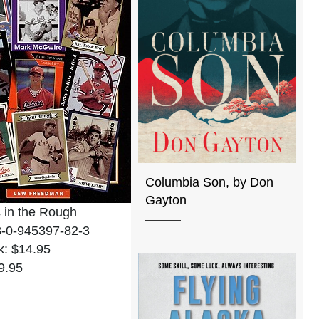
Columbia Son, by Don
Gayton
 in the Rough
8-0-945397-82-3
k: $14.95
9.95