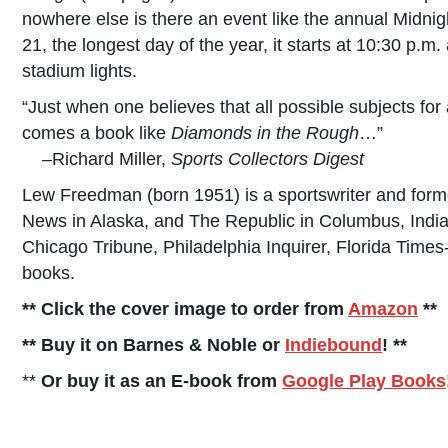
nowhere else is there an event like the annual Midn
21, the longest day of the year, it starts at 10:30 p.m.
stadium lights.
“Just when one believes that all possible subjects f
comes a book like
Diamonds in the Rough
…”
–Richard Miller,
Sports Collectors Digest
Lew Freedman (born 1951) is a sportswriter and forme
News in Alaska, and The Republic in Columbus, India
Chicago Tribune, Philadelphia Inquirer, Florida Time
books.
** Click the cover image to order from
Amazon
**
** Buy it on Barnes & Noble or
Indiebound
! **
**
Or buy it as an E-book from
Google Play Books