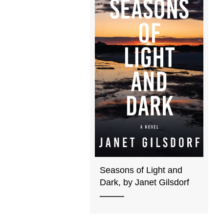
Seasons of Light and
Dark, by Janet Gilsdorf