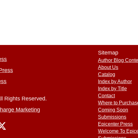
Sitemap
ess
Author Blog Conte
About Us
Press
Catalog
ess
Index by Author
Index by Title
Contact
ll Rights Reserved.
Where to Purchas
harge Marketing
Coming Soon
Submissions
Epicenter Press
Welcome To Epice