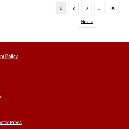
1
2
3
…
40
Next »
nt Policy
e
nter Press