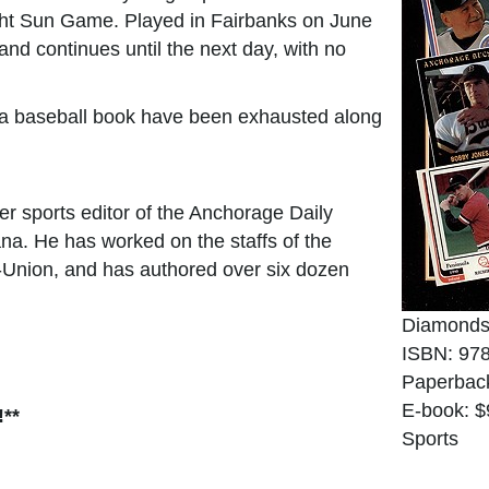
ight Sun Game. Played in Fairbanks on June
 and continues until the next day, with no
or a baseball book have been exhausted along
r sports editor of the Anchorage Daily
na. He has worked on the staffs of the
s-Union, and has authored over six dozen
Diamonds
ISBN: 97
Paperbac
E-book: $
!**
Sports