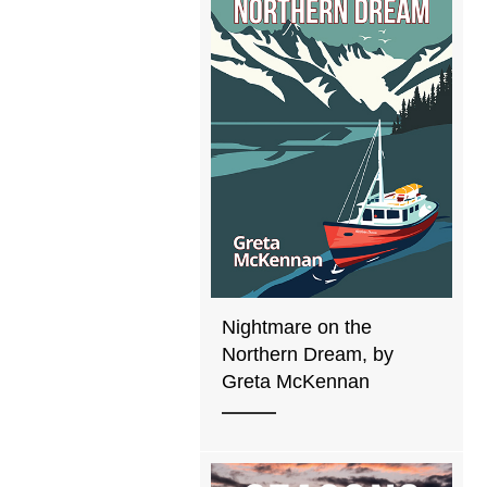
Nightmare on the
Northern Dream, by
Greta McKennan