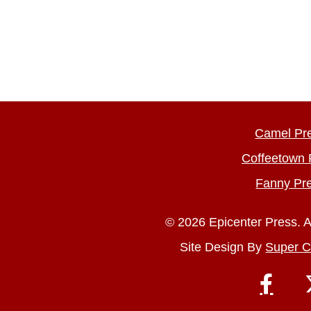
Camel Pr
Coffeetown 
Fanny Pr
© 2026 Epicenter Press. A
Site Design By
Super C