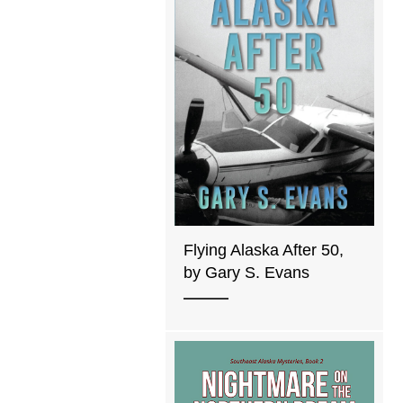
Flying Alaska After 50,
by Gary S. Evans