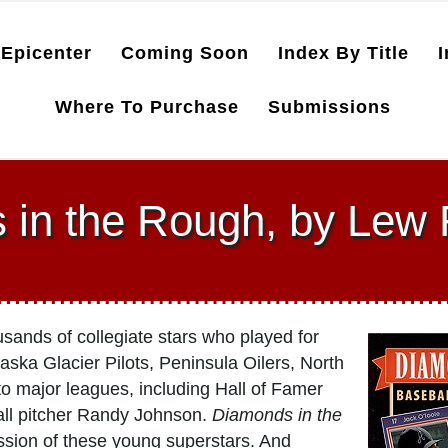
Epicenter
Coming Soon
Index By Title
I
Where To Purchase
Submissions
 in the Rough, by Lew
usands of collegiate stars who played for
ska Glacier Pilots, Peninsula Oilers, North
 major leagues, including Hall of Famer
ll pitcher Randy Johnson.
Diamonds in the
ssion of these young superstars. And