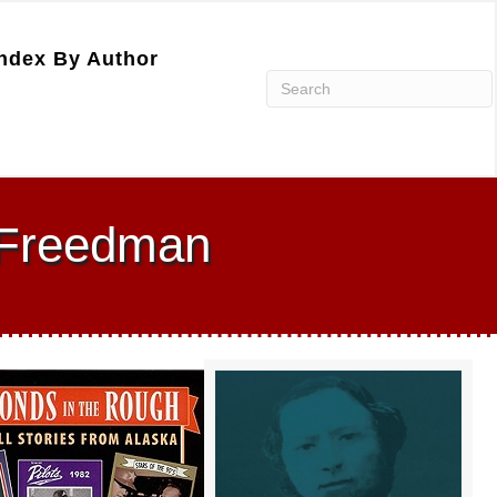
ndex By Author
 Freedman