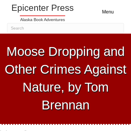
Epicenter Press
Menu
Alaska Book Adventures
Moose Dropping and
Other Crimes Against
Nature, by Tom
Brennan