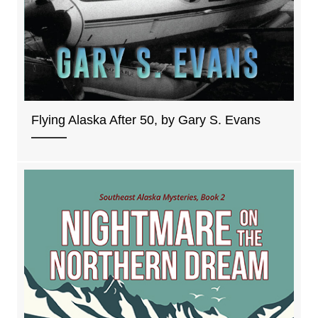
Flying Alaska After 50, by Gary S. Evans