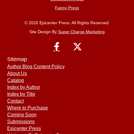
Fanny Press
© 2026 Epicenter Press. All Rights Reserved.
Site Design By
Super Charge Marketing
Sitemap
Author Blog Content Policy
About Us
Catalog
Index by Author
Index by Title
Contact
Where to Purchase
Coming Soon
Submissions
Epicenter Press