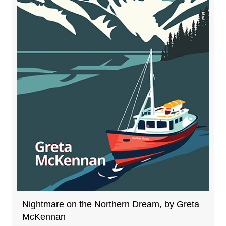
Nightmare on the Northern Dream, by Greta
McKennan