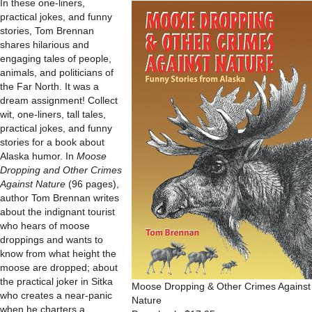
In these one-liners,
practical jokes, and funny
stories, Tom Brennan
shares hilarious and
engaging tales of people,
animals, and politicians of
the Far North. It was a
dream assignment! Collect
wit, one-liners, tall tales,
practical jokes, and funny
stories for a book about
Alaska humor. In
Moose
Dropping and Other Crimes
Against Nature
(96 pages),
author Tom Brennan writes
about the indignant tourist
who hears of moose
droppings and wants to
know from what height the
moose are dropped; about
the practical joker in Sitka
Moose Dropping & Other Crimes Against
who creates a near-panic
Nature
when he charters a