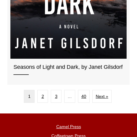
Seasons of Light and Dark, by Janet Gilsdorf
1
2
3
…
40
Next »
Camel Press
Coffeetown Press