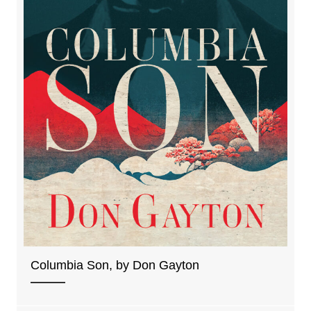
Columbia Son, by Don Gayton