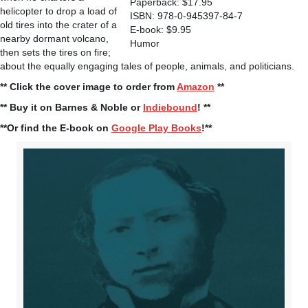
Paperback: $17.95
helicopter to drop a load of
ISBN: 978-0-945397-84-7
old tires into the crater of a
E-book: $9.95
nearby dormant volcano,
Humor
then sets the tires on fire;
about the equally engaging tales of people, animals, and politicians.
** Click the cover image to order from
Amazon
**
** Buy it on Barnes & Noble or
Indiebound
! **
**Or find the E-book on
Google Play Books
!**