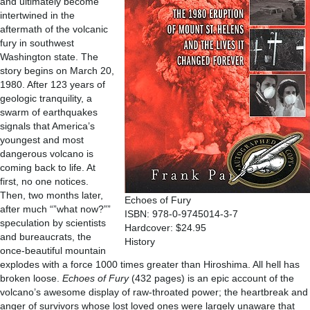
and ultimately become
intertwined in the
aftermath of the volcanic
fury in southwest
Washington state. The
story begins on March 20,
1980. After 123 years of
geologic tranquility, a
swarm of earthquakes
signals that America’s
youngest and most
dangerous volcano is
coming back to life. At
first, no one notices.
Then, two months later,
Echoes of Fury
after much “”what now?””
ISBN: 978-0-9745014-3-7
speculation by scientists
Hardcover: $24.95
and bureaucrats, the
History
once-beautiful mountain
explodes with a force 1000 times greater than Hiroshima. All hell has
broken loose.
Echoes of Fury
(432 pages) is an epic account of the
volcano’s awesome display of raw-throated power; the heartbreak and
anger of survivors whose lost loved ones were largely unaware that