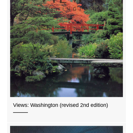
Views: Washington (revised 2nd edition)