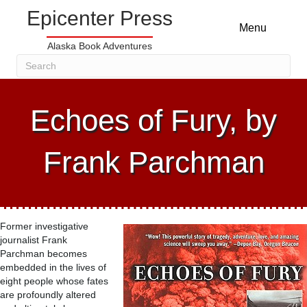
Epicenter Press
Menu
Alaska Book Adventures
Echoes of Fury, by
Frank Parchman
Former investigative
journalist Frank
Parchman becomes
embedded in the lives of
eight people whose fates
are profoundly altered