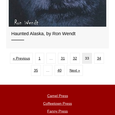
Haunted Alaska, by Ron Wendt
« Previous
1
…
31
32
33
34
35
…
40
Next »
Camel Press
Coffeetown Press
Fanny Press