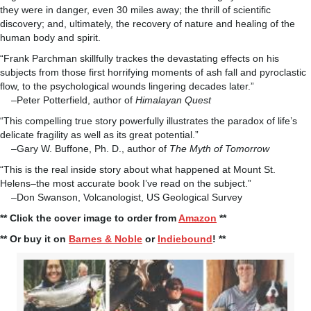
they were in danger, even 30 miles away; the thrill of scientific
discovery; and, ultimately, the recovery of nature and healing of the
human body and spirit.
“Frank Parchman skillfully trackes the devastating effects on his
subjects from those first horrifying moments of ash fall and pyroclastic
flow, to the psychological wounds lingering decades later.”
–Peter Potterfield, author of
Himalayan Quest
“This compelling true story powerfully illustrates the paradox of life’s
delicate fragility as well as its great potential.”
–Gary W. Buffone, Ph. D., author of
The Myth of Tomorrow
“This is the real inside story about what happened at Mount St.
Helens–the most accurate book I’ve read on the subject.”
–Don Swanson, Volcanologist, US Geological Survey
** Click the cover image to order from
Amazon
**
** Or buy it on
Barnes & Noble
or
Indiebound
! **