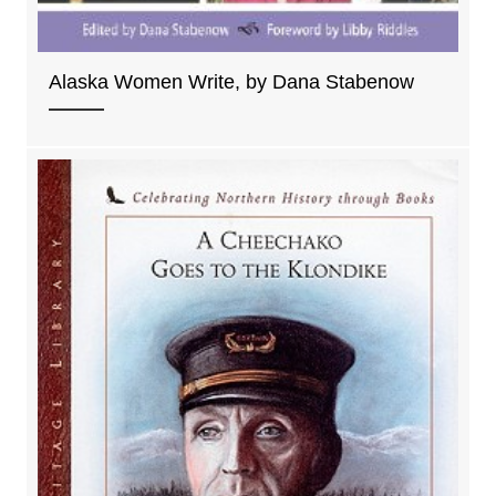
Alaska Women Write, by Dana Stabenow