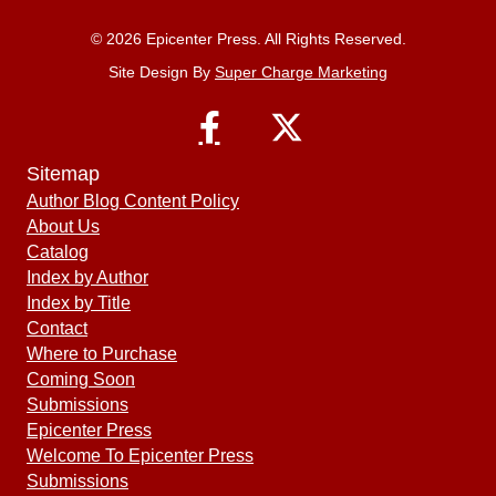
© 2026 Epicenter Press. All Rights Reserved.
Site Design By
Super Charge Marketing
Sitemap
Author Blog Content Policy
About Us
Catalog
Index by Author
Index by Title
Contact
Where to Purchase
Coming Soon
Submissions
Epicenter Press
Welcome To Epicenter Press
Submissions