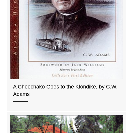
A Cheechako Goes to the Klondike, by C.W.
Adams