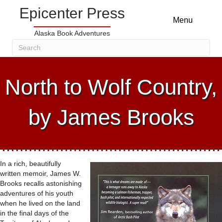
Epicenter Press
Menu
Alaska Book Adventures
North to Wolf Country,
by James Brooks
In a rich, beautifully
written memoir, James W.
Brooks recalls astonishing
adventures of his youth
when he lived on the land
in the final days of the