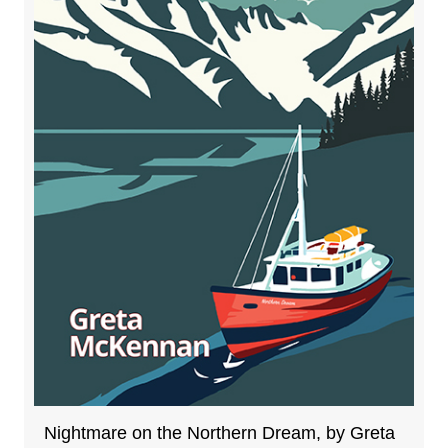
Nightmare on the Northern Dream, by Greta