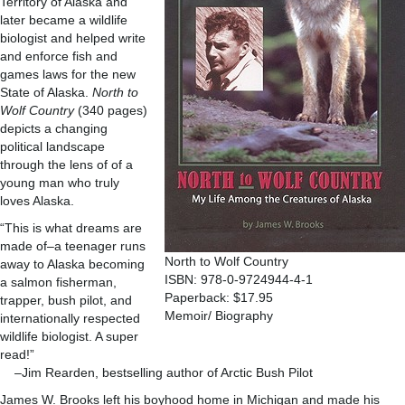
Territory of Alaska and
later became a wildlife
biologist and helped write
and enforce fish and
games laws for the new
State of Alaska.
North to
Wolf Country
(340 pages)
depicts a changing
political landscape
through the lens of of a
young man who truly
loves Alaska.
“This is what dreams are
made of–a teenager runs
North to Wolf Country
away to Alaska becoming
ISBN: 978-0-9724944-4-1
a salmon fisherman,
Paperback: $17.95
trapper, bush pilot, and
Memoir/ Biography
internationally respected
wildlife biologist. A super
read!”
–Jim Rearden, bestselling author of Arctic Bush Pilot
James W. Brooks left his boyhood home in Michigan and made his