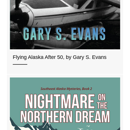
Flying Alaska After 50, by Gary S. Evans