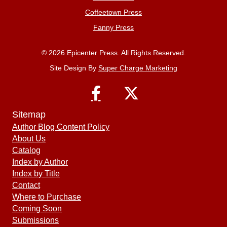
Coffeetown Press
Fanny Press
© 2026 Epicenter Press. All Rights Reserved.
Site Design By
Super Charge Marketing
Sitemap
Author Blog Content Policy
About Us
Catalog
Index by Author
Index by Title
Contact
Where to Purchase
Coming Soon
Submissions