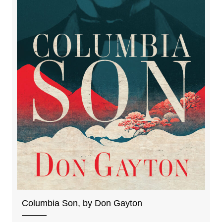
Columbia Son, by Don Gayton