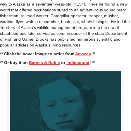
way to Alaska as a seventeen-year-old in 1940. Here he found a new
world that offered occupations suited to an adventurous young man:
fisherman, railroad worker, Caterpillar operator, trapper, musher,
wartime flyer, walrus researcher, bush pilot, whale biologist. He led the
Territory of Alaska’s wildlife management program into the era of
statehood and later served as commissioner of the state Department
of Fish and Game. Brooks has published numerous scientific and
popular articles on Alaska’s living resources.
** Click the cover image to order from
Amazon
**
** Or buy it on
Barnes & Noble
or
Indiebound
! **