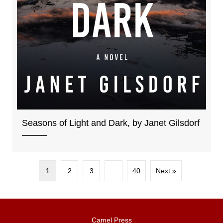
Seasons of Light and Dark, by Janet Gilsdorf
1
2
3
…
40
Next »
Camel Press