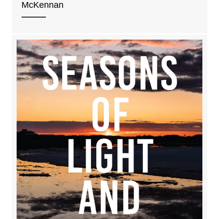
McKennan