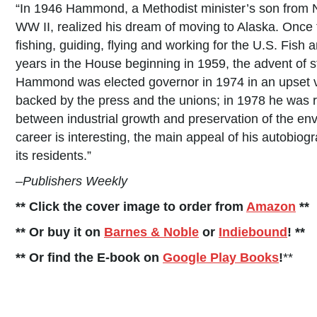
“In 1946 Hammond, a Methodist minister’s son from N
WW II, realized his dream of moving to Alaska. Once 
fishing, guiding, flying and working for the U.S. Fish 
years in the House beginning in 1959, the advent of s
Hammond was elected governor in 1974 in an upset v
backed by the press and the unions; in 1978 he was 
between industrial growth and preservation of the en
career is interesting, the main appeal of his autobiogr
its residents.”
–
Publishers Weekly
** Click the cover image to order from
Amazon
**
** Or buy it on
Barnes & Noble
or
Indiebound
! **
** Or find the E-book on
Google Play Books
!
**