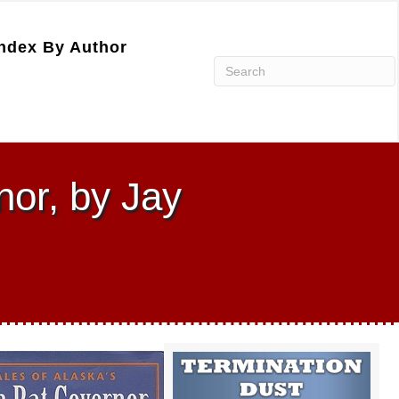
ndex By Author
nor, by Jay