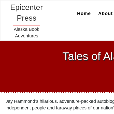
Epicenter
Home
About 
Press
Alaska Book
Adventures
Tales of A
Jay Hammond’s hilarious, adventure-packed autobiogra
independent people and faraway places of our nation’s