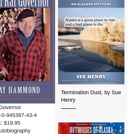
Termination Dust, by Sue
Henry
Governor
-0-945397-43-4
: $19.95
utobiography