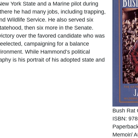
ew York State and a Marine pilot during
there he had many jobs, including trapping,
and Wildlife Service. He also served six
tatehood, then six more in the Senate.
ictory over the favored candidate who was
reelected, campaigning for a balance
vironment. While Hammond’s political
aphy is his portrait of his adopted state and
Bush Rat 
ISBN: 978
Paperback
Memoir/ A