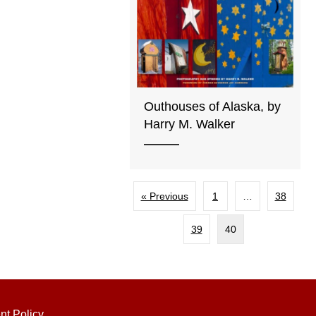
Outhouses of Alaska, by
Harry M. Walker
« Previous
1
…
38
39
40
nt Policy