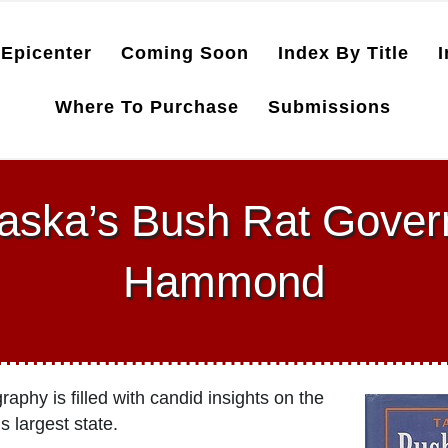
Epicenter
Coming Soon
Index By Title
I
Where To Purchase
Submissions
laska’s Bush Rat Gover
Hammond
phy is filled with candid insights on the
 largest state.