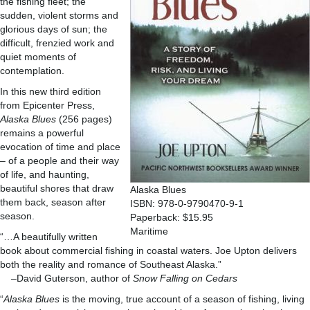
the fishing fleet; the
sudden, violent storms and
glorious days of sun; the
difficult, frenzied work and
quiet moments of
contemplation.
In this new third edition
from Epicenter Press,
Alaska Blues
(256 pages)
remains a powerful
evocation of time and place
– of a people and their way
of life, and haunting,
beautiful shores that draw
Alaska Blues
them back, season after
ISBN: 978-0-9790470-9-1
season.
Paperback: $15.95
Maritime
“…A beautifully written
book about commercial fishing in coastal waters. Joe Upton delivers
both the reality and romance of Southeast Alaska.”
–David Guterson, author of
Snow Falling on Cedars
“
Alaska Blues
is the moving, true account of a season of fishing, living