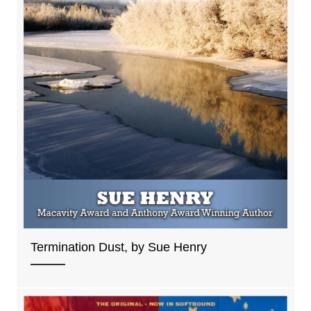
Termination Dust, by Sue Henry