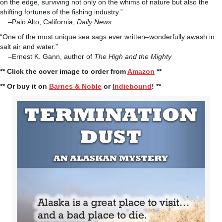
on the edge, surviving not only on the whims of nature but also the
shifting fortunes of the fishing industry.”
–Palo Alto, California,
Daily News
“One of the most unique sea sags ever written–wonderfully awash in
salt air and water.”
–Ernest K. Gann, author of
The High and the Mighty
** Click the cover image to order from
Amazon
**
** Or buy it on
Barnes & Noble
or
Indiebound
! **