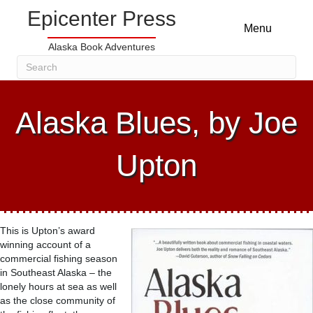
Epicenter Press
Menu
Alaska Book Adventures
Alaska Blues, by Joe
Upton
This is Upton’s award
winning account of a
commercial fishing season
in Southeast Alaska – the
lonely hours at sea as well
as the close community of