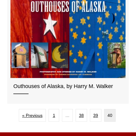
Outhouses of Alaska, by Harry M. Walker
« Previous
1
…
38
39
40