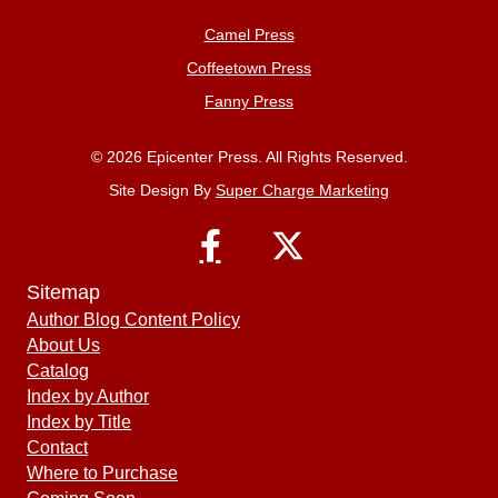
Camel Press
Coffeetown Press
Fanny Press
© 2026 Epicenter Press. All Rights Reserved.
Site Design By
Super Charge Marketing
Sitemap
Author Blog Content Policy
About Us
Catalog
Index by Author
Index by Title
Contact
Where to Purchase