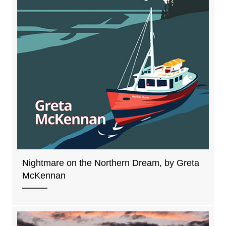
Nightmare on the Northern Dream, by Greta
McKennan