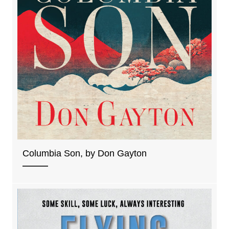
Columbia Son, by Don Gayton