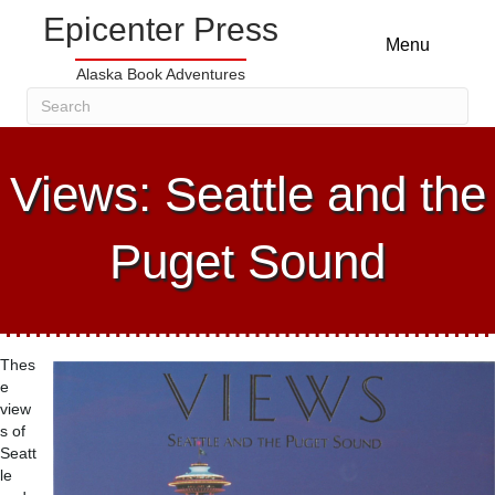
Epicenter Press
Menu
Alaska Book Adventures
Views: Seattle and the
Puget Sound
Thes
e
view
s of
Seatt
le