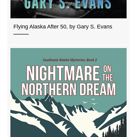
Flying Alaska After 50, by Gary S. Evans