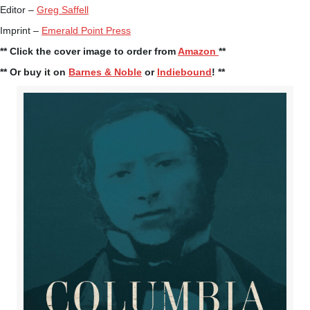
Editor –
Greg Saffell
Imprint –
Emerald Point Press
** Click the cover image to order from
Amazon
**
** Or buy it on
Barnes & Noble
or
Indiebound
! **