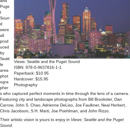
and
Puge
t
Soun
d
were
all
prod
uced
by
Seatt
Views: Seattle and the Puget Sound
le
ISBN: 978-0-9637816-1-1
area
Paperback: $10.95
phot
Hardcover: $15.95
ogra
Photography
pher
s who captured perfect moments in time through the lens of a camera.
Featuring city and landscape photographs from Bill Brookster, Dan
Carrow, John S. Chao, Adrienne DeLiso, Joe Faulkner, Neal Herbert,
Chris Jacobson, S.H. Marti, Joe Poehlman, and John Rizzo.
Their artistic vision is yours to enjoy in
Views: Seattle and the Puget
Sound
.