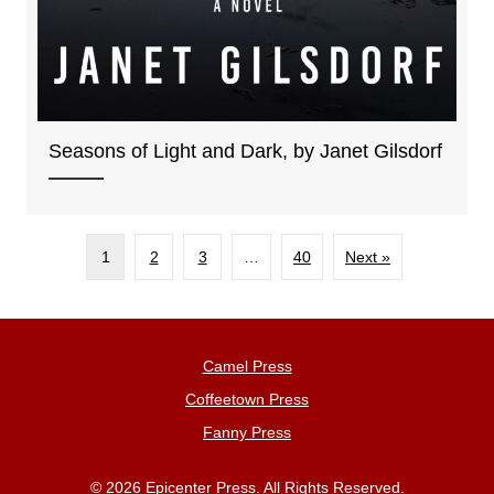
Seasons of Light and Dark, by Janet Gilsdorf
1
2
3
…
40
Next »
Camel Press
Coffeetown Press
Fanny Press
© 2026 Epicenter Press. All Rights Reserved.