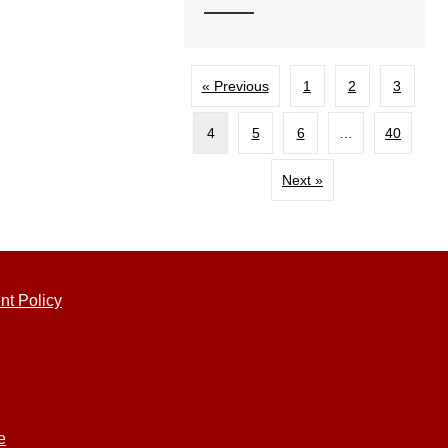
« Previous
1
2
3
4
5
6
…
40
Next »
nt Policy
e