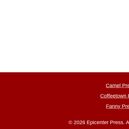
Camel Pr
Coffeetown 
Fanny Pr
© 2026 Epicenter Press. A