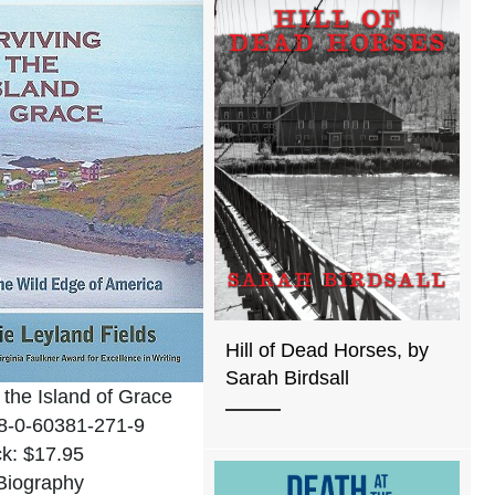
Hill of Dead Horses, by
Sarah Birdsall
 the Island of Grace
8-0-60381-271-9
k: $17.95
Biography