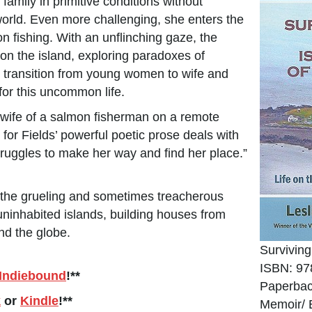
amily in primitive conditions without
e world. Even more challenging, she enters the
 fishing. With an unflinching gaze, the
s on the island, exploring paradoxes of
cult transition from young women to wife and
for this uncommon life.
e wife of a salmon fisherman on a remote
for Fields’ powerful poetic prose deals with
truggles to make her way and find her place.”
s the grueling and sometimes treacherous
uninhabited islands, building houses from
und the globe.
Surviving
ISBN: 97
Indiebound
!**
Paperbac
k
or
Kindle
!**
Memoir/ 