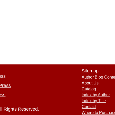
Sitemap
ess
Author Blog Conte
About Us
Press
Catalog
ess
Index by Author
Index by Title
Contact
ll Rights Reserved.
Where to Purchas