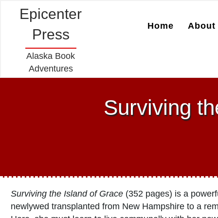
Epicenter
Home
About 
Press
Alaska Book
Adventures
Surviving th
Surviving the Island of Grace
(352 pages) is a powerfu
newlywed transplanted from New Hampshire to a remo