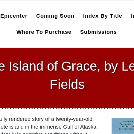
Epicenter
Coming Soon
Index By Title
I
Where To Purchase
Submissions
e Island of Grace, by L
Fields
lly rendered story of a twenty-year-old
te island in the immense Gulf of Alaska.