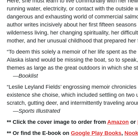
Here, she must learn to live communally with her new f
running water, electricity, or contact with the outsid
dangerous and exhausting world of commercial salmon
author writes incisively about her first fifteen season
wilderness living, her changing spirituality, her diffi
mother, and her unusual childhood that prepared her 
“To deem this solely a memoir of her life spent as th
Alaska island would be missing the boat, so to speak, 
themes as large as the great outdoors in which she s
—
Booklist
“Leslie Leyland Fields’ engrossing memoir chronicle
existence she choise, which included settling on two 
scratch, gutting deer, and intermittently traveling aro
—
Sports Illustrated
** Click the cover image to order from
Amazon
or
** Or find the E-book on
Google Play Books
,
Noo