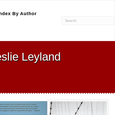
ndex By Author
eslie Leyland