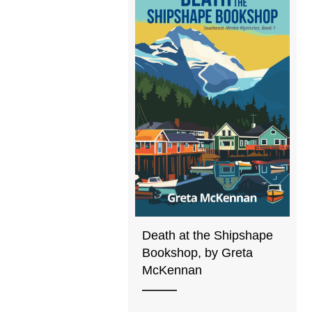
Death at the Shipshape
Bookshop, by Greta
McKennan