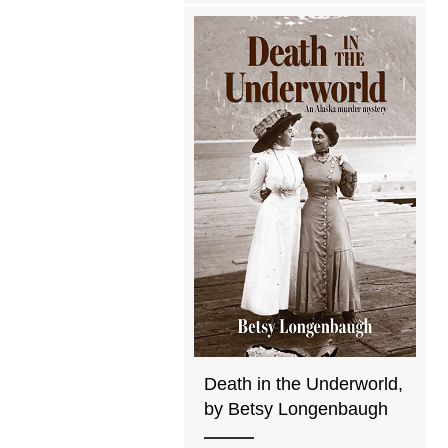
Death in the Underworld,
by Betsy Longenbaugh