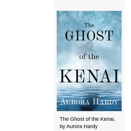
The Ghost of the Kenai,
by Aurora Hardy