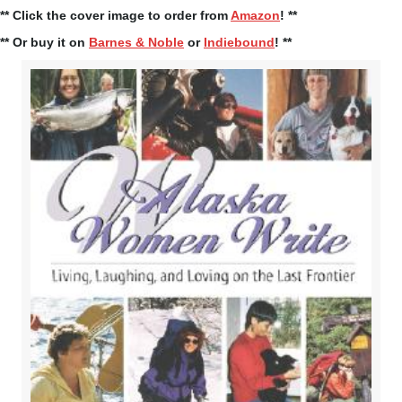
** Click the cover image to order from
Amazon
! **
** Or buy it on
Barnes & Noble
or
Indiebound
! **