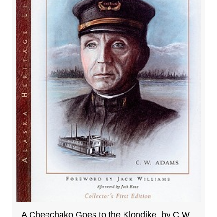
A Cheechako Goes to the Klondike, by C.W.