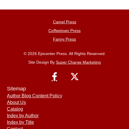
Camel Press
Coffeetown Press
Fanny Press
© 2026 Epicenter Press. All Rights Reserved.
Site Design By
Super Charge Marketing
Sitemap
Author Blog Content Policy
About Us
Catalog
Index by Author
Index by Title
Contact