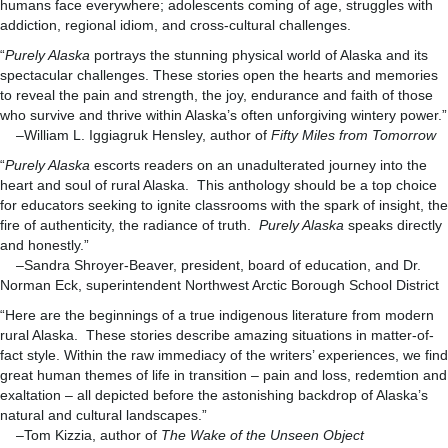
humans face everywhere; adolescents coming of age, struggles with
addiction, regional idiom, and cross-cultural challenges.
“
Purely Alaska
portrays the stunning physical world of Alaska and its
spectacular challenges. These stories open the hearts and memories
to reveal the pain and strength, the joy, endurance and faith of those
who survive and thrive within Alaska’s often unforgiving wintery power.”
–William L. Iggiagruk Hensley, author of
Fifty Miles from Tomorrow
“
Purely Alaska
escorts readers on an unadulterated journey into the
heart and soul of rural Alaska. This anthology should be a top choice
for educators seeking to ignite classrooms with the spark of insight, the
fire of authenticity, the radiance of truth.
Purely Alaska
speaks directly
and honestly.”
–Sandra Shroyer-Beaver, president, board of education, and Dr.
Norman Eck, superintendent Northwest Arctic Borough School District
“Here are the beginnings of a true indigenous literature from modern
rural Alaska. These stories describe amazing situations in matter-of-
fact style. Within the raw immediacy of the writers’ experiences, we find
great human themes of life in transition – pain and loss, redemtion and
exaltation – all depicted before the astonishing backdrop of Alaska’s
natural and cultural landscapes.”
–Tom Kizzia, author of
The Wake of the Unseen Object