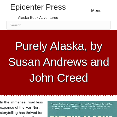
Epicenter Press
Menu
Alaska Book Adventures
Purely Alaska, by
Susan Andrews and
John Creed
In the immense, road less
expanse of the Far North,
storytelling has thrived for