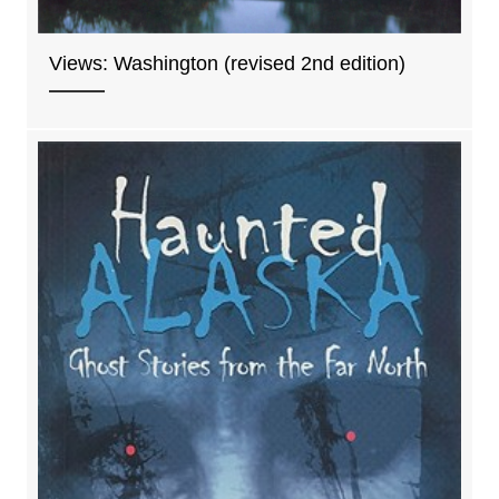
Views: Washington (revised 2nd edition)