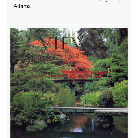
Adams