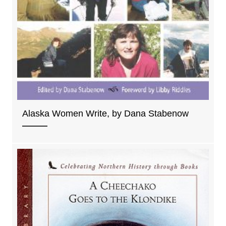
Alaska Women Write, by Dana Stabenow