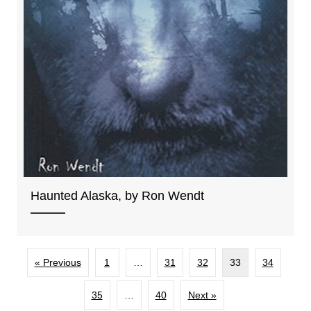
Haunted Alaska, by Ron Wendt
« Previous
1
…
31
32
33
34
35
…
40
Next »