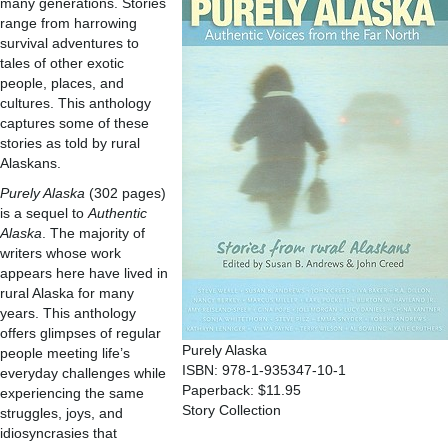
many generations. Stories
range from harrowing
survival adventures to
tales of other exotic
people, places, and
cultures. This anthology
captures some of these
stories as told by rural
Alaskans.
Purely Alaska
(302 pages)
is a sequel to
Authentic
Alaska
. The majority of
writers whose work
appears here have lived in
rural Alaska for many
years. This anthology
offers glimpses of regular
Purely Alaska
people meeting life’s
ISBN: 978-1-935347-10-1
everyday challenges while
Paperback: $11.95
experiencing the same
Story Collection
struggles, joys, and
idiosyncrasies that