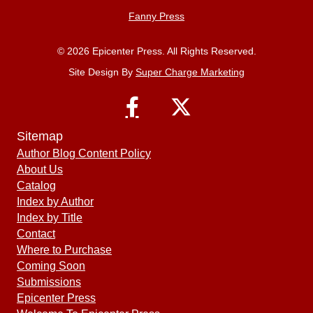
Fanny Press
© 2026 Epicenter Press. All Rights Reserved.
Site Design By
Super Charge Marketing
Sitemap
Author Blog Content Policy
About Us
Catalog
Index by Author
Index by Title
Contact
Where to Purchase
Coming Soon
Submissions
Epicenter Press