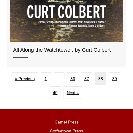
All Along the Watchtower, by Curt Colbert
« Previous
1
…
36
37
38
39
40
Next »
Camel Press
Coffeetown Press