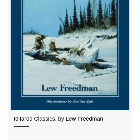
Iditarod Classics, by Lew Freedman