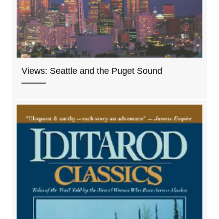
Views: Seattle and the Puget Sound