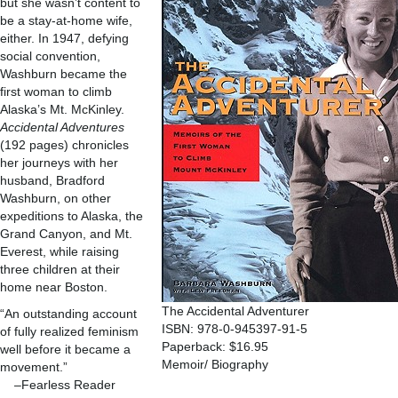
but she wasn’t content to
be a stay-at-home wife,
either. In 1947, defying
social convention,
Washburn became the
first woman to climb
Alaska’s Mt. McKinley.
Accidental Adventures
(192 pages) chronicles
her journeys with her
husband, Bradford
Washburn, on other
expeditions to Alaska, the
Grand Canyon, and Mt.
Everest, while raising
three children at their
home near Boston.
The Accidental Adventurer
“An outstanding account
ISBN: 978-0-945397-91-5
of fully realized feminism
Paperback: $16.95
well before it became a
Memoir/ Biography
movement.”
–Fearless Reader