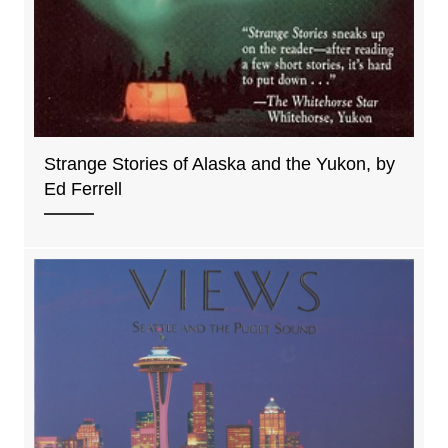
Strange Stories of Alaska and the Yukon, by
Ed Ferrell