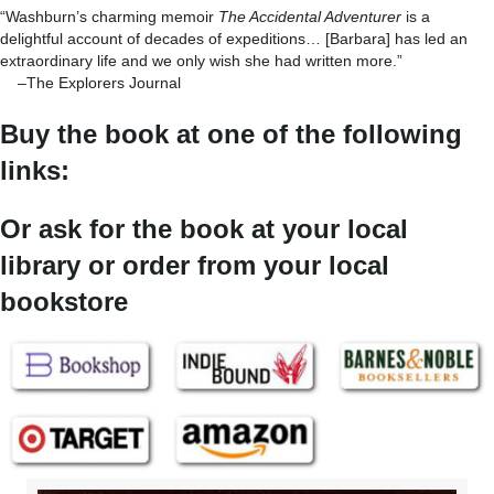
“Washburn’s charming memoir
The Accidental Adventurer
is a
delightful account of decades of expeditions… [Barbara] has led an
extraordinary life and we only wish she had written more.”
–The Explorers Journal
Buy the book at one of the following
links:
Or ask for the book at your local
library or order from your local
bookstore