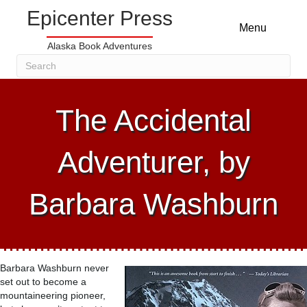
Epicenter Press
Menu
Alaska Book Adventures
The Accidental
Adventurer, by
Barbara Washburn
Barbara Washburn never
set out to become a
mountaineering pioneer,