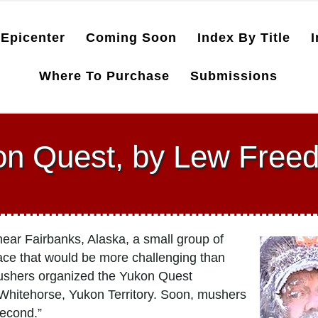
Epicenter
Coming Soon
Index By Title
I
Where To Purchase
Submissions
on Quest, by Lew Free
ar Fairbanks, Alaska, a small group of
ace that would be more challenging than
mushers organized the Yukon Quest
Whitehorse, Yukon Territory. Soon, mushers
second.”