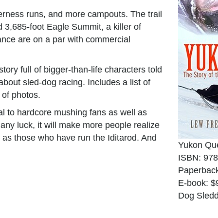
derness runs, and more campouts. The trail
 3,685-foot Eagle Summit, a killer of
iance are on a par with commercial
tory full of bigger-than-life characters told
bout sled-dog racing. Includes a list of
 of photos.
al to hardcore mushing fans as well as
 any luck, it will make more people realize
 as those who have run the Iditarod. And
Yukon Qu
ISBN: 978
Paperback
E-book: $
Dog Sledd