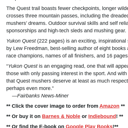
The Quest trail boasts fewer checkpoints, longer wil
crosses three mountain passes, including the dreaded
mushers’ dreams. Outdoor survival skills and self rel
sponsorships and high-tech sleds and mushing gear.
Yukon Quest
(222 pages) is an exciting, inspirational s
by Lew Freedman, best-selling author of eight books a
race champions, names of all finishers, and 16 pages
“
Yukon Quest
is an engaging read, one that will appe
those with only passing interest in the sport. And with
that Quest mushers deserve at least as much respect
perhaps even more.”
—
Fairbanks News-Miner
** Click the cover image to order from
Amazon
**
** Or buy it on
Barnes & Noble
or
Indiebound
! **
** Or find the E-book on
Google Play Books
!**