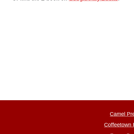
Camel Pr
Coffeetown 