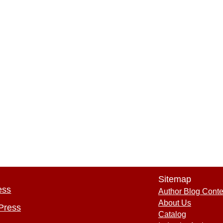
Sitemap
ess
Author Blog Conte
About Us
Press
Catalog