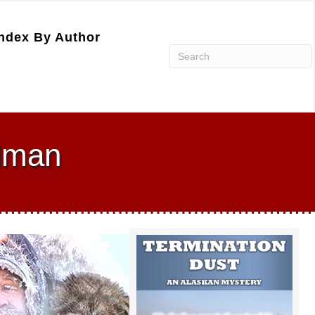
ndex By Author
dman