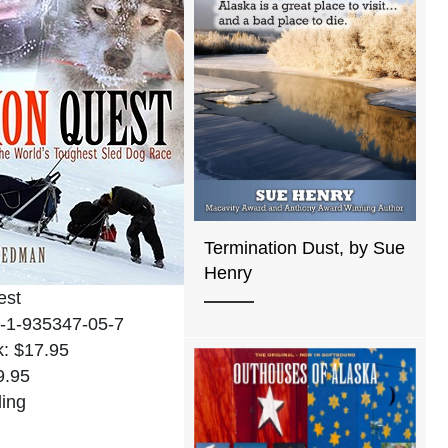
Termination Dust, by Sue
Henry
est
-1-935347-05-7
: $17.95
9.95
ing