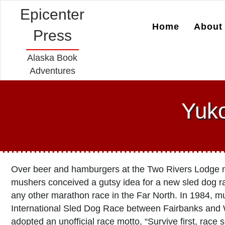
Epicenter
Home
About 
Press
Alaska Book
Adventures
Yuk
Over beer and hamburgers at the Two Rivers Lodge ne
mushers conceived a gutsy idea for a new sled dog r
any other marathon race in the Far North. In 1984, 
International Sled Dog Race between Fairbanks and 
adopted an unofficial race motto, “Survive first, race 