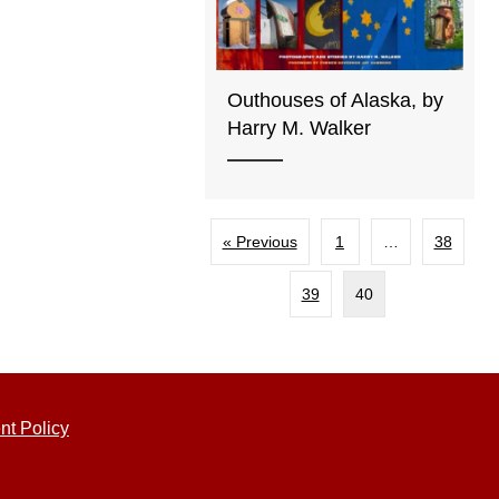
Outhouses of Alaska, by
Harry M. Walker
« Previous
1
…
38
39
40
nt Policy