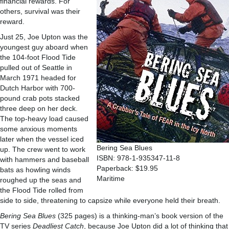
financial rewards. For
others, survival was their
reward.
Just 25, Joe Upton was the
youngest guy aboard when
the 104-foot Flood Tide
pulled out of Seattle in
March 1971 headed for
Dutch Harbor with 700-
pound crab pots stacked
three deep on her deck.
The top-heavy load caused
some anxious moments
later when the vessel iced
Bering Sea Blues
up. The crew went to work
ISBN: 978-1-935347-11-8
with hammers and baseball
Paperback: $19.95
bats as howling winds
Maritime
roughed up the seas and
the Flood Tide rolled from
side to side, threatening to capsize while everyone held their breath.
Bering Sea Blues
(325 pages) is a thinking-man’s book version of the
TV series
Deadliest Catch
, because Joe Upton did a lot of thinking that