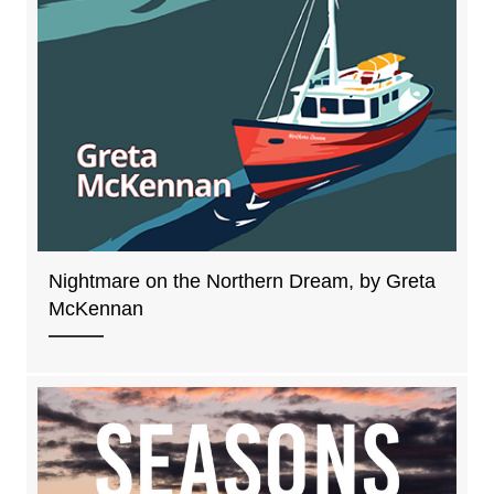
Nightmare on the Northern Dream, by Greta
McKennan