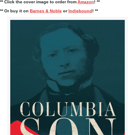
** Click the cover image to order from
Amazon
! **
** Or buy it on
Barnes & Noble
or
Indiebound
! **