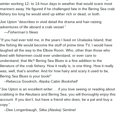
winter working 12- to 14-hour days in weather that would scare most
mariners away. He figured if he challenged fate in the Bering Sea crab
fishery too long he would wind up either rich or dead, or both.
Joe Upton “describes in vivid detail the drama and hair-raising
adventures of life aboard a crab vessel.”
—
Fisherman’s News
“If you had ever told me, in the years I lived on Unalaska Island, that
the fishing life would become the stuff of prime time TV, I would have
laughed all the way to the Elbow Room. Who, other than those who
lived with fishermen could ever understand, or ever care to
understand, that life? Bering Sea Blues is a fine addition to the
literature of the crab fishery. How it really is, is one thing. How it really
was, well, that’s another. And for how hairy and scary it used to be,
Bering Sea Blues is your book!”
–Rebecca Goodrich,
Alaska Cabin Bookshelf
“Joe Upton is an excellent writer … if you love seeing or reading about
crabbing in the Aleutians and Bering Sea, you will thoroughly enjoy this
account. If you don’t, but have a friend who does, be a pal and buy a
copy.”
–Dee Longenbaugh,
Sitka (Alaska) Sentinel