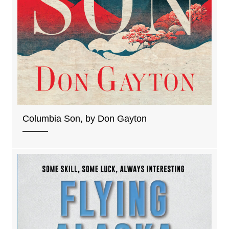
Columbia Son, by Don Gayton