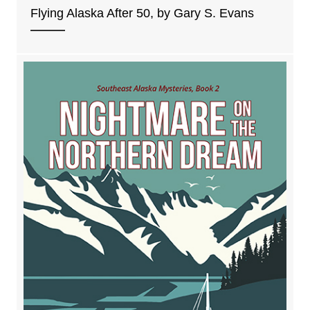
Flying Alaska After 50, by Gary S. Evans