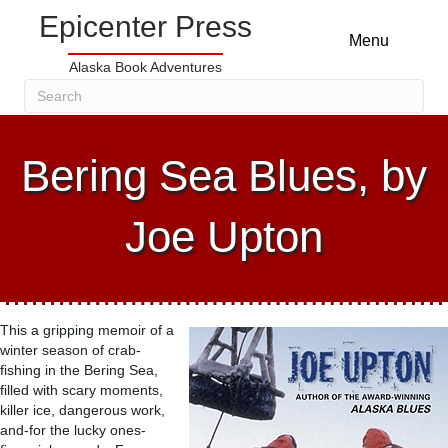
Epicenter Press
Menu
Alaska Book Adventures
Bering Sea Blues, by
Joe Upton
This a gripping memoir of a
winter season of crab-
fishing in the Bering Sea,
filled with scary moments,
killer ice, dangerous work,
and-for the lucky ones-