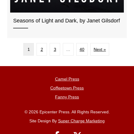
Seasons of Light and Dark, by Janet Gilsdorf
1
2
3
…
40
Next »
Camel Press
Coffeetown Press
Fanny Press
© 2026 Epicenter Press. All Rights Reserved.
Site Design By
Super Charge Marketing