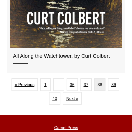
All Along the Watchtower, by Curt Colbert
« Previous
1
…
36
37
38
39
40
Next »
Camel Press