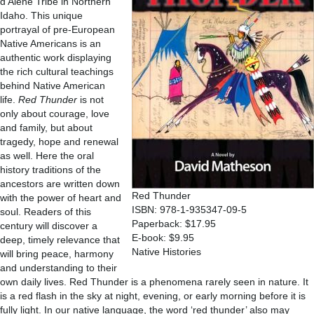
d’Alene Tribe in Northern
Idaho. This unique
portrayal of pre-European
Native Americans is an
authentic work displaying
the rich cultural teachings
behind Native American
life.
Red Thunder
is not
only about courage, love
and family, but about
tragedy, hope and renewal
as well. Here the oral
history traditions of the
ancestors are written down
Red Thunder
with the power of heart and
ISBN: 978-1-935347-09-5
soul. Readers of this
Paperback: $17.95
century will discover a
E-book: $9.95
deep, timely relevance that
Native Histories
will bring peace, harmony
and understanding to their
own daily lives. Red Thunder is a phenomena rarely seen in nature. It
is a red flash in the sky at night, evening, or early morning before it is
fully light. In our native language, the word ‘red thunder’ also may