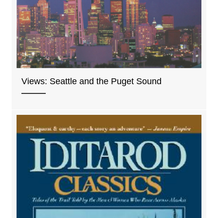
Views: Seattle and the Puget Sound