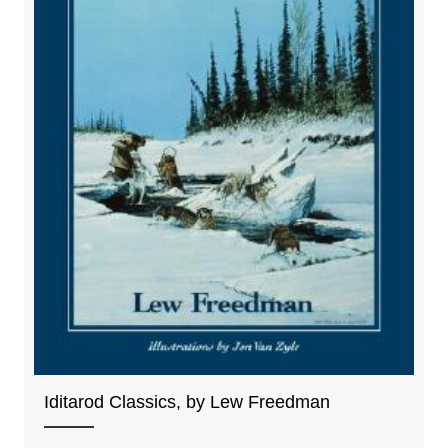
Iditarod Classics, by Lew Freedman