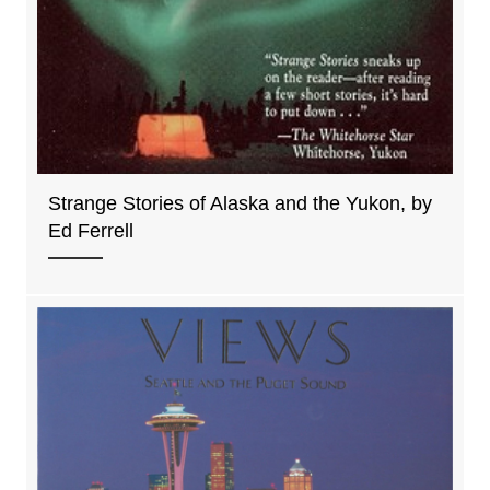
Strange Stories of Alaska and the Yukon, by
Ed Ferrell