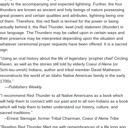
apply to the accompanying and expected lightning. Further, the four
thunders are known as ancient and holy beings of nature possessing
great powers and certain qualities and attributes, lightning being one
of them. Therefore, this red flash is termed for the power or being
actually behind it, the Red Thunder, kewl (red) stalonem (thunder) in
our language. The Thunders may be called upon in certain ways and
their presence may be interpreted depending upon the situation and
whatever ceremonial prayer requests have been offered. It is a sacred
sign.
“Using an oral history about the life of legendary ‘prophet chief’ Circling
Raven, as well as the stories still told by elderly Coeur d’Alene (or
Schi-tsu-umsh) Indians, author and tribal member David Matheson
reconstructs the world of an Idaho Native American family in the early
1700s.”
—
Publishers Weekly
“I recommend
Red Thunder
to all Native Americans as a book which
will help them to connect with our past and to all non-Indians as a book
which will help them to better understand our history, culture, and
sacred traditions.”
–Ernest Stensgar, former Tribal Chairman, Coeur d’ Alene Tribe
“Reading
Red Thunder
filled me with remembrances of a life long ago