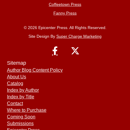
Coffeetown Press
Fanny Press
© 2026 Epicenter Press. All Rights Reserved.
Site Design By
Super Charge Marketing
Sitemap
Author Blog Content Policy
About Us
Catalog
Index by Author
Index by Title
Contact
Where to Purchase
Coming Soon
Submissions