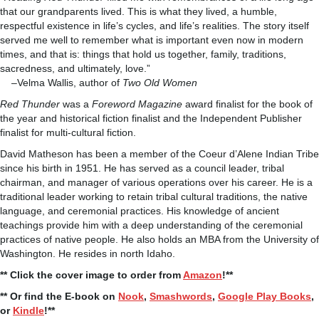
that our grandparents lived. This is what they lived, a humble,
respectful existence in life’s cycles, and life’s realities. The story itself
served me well to remember what is important even now in modern
times, and that is: things that hold us together, family, traditions,
sacredness, and ultimately, love.”
–Velma Wallis, author of
Two Old Women
Red Thunder
was a
Foreword Magazine
award finalist for the book of
the year and historical fiction finalist and the Independent Publisher
finalist for multi-cultural fiction.
David Matheson has been a member of the Coeur d’Alene Indian Tribe
since his birth in 1951. He has served as a council leader, tribal
chairman, and manager of various operations over his career. He is a
traditional leader working to retain tribal cultural traditions, the native
language, and ceremonial practices. His knowledge of ancient
teachings provide him with a deep understanding of the ceremonial
practices of native people. He also holds an MBA from the University of
Washington. He resides in north Idaho.
** Click the cover image to order from
Amazon
!**
** Or find the E-book on
Nook
,
Smashwords
,
Google Play Books
,
or
Kindle
!**