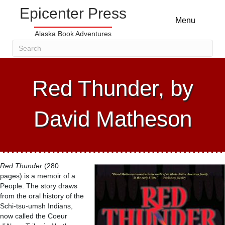
Epicenter Press
Menu
Alaska Book Adventures
Red Thunder, by
David Matheson
Red Thunder
(280
pages) is a memoir of a
People. The story draws
from the oral history of the
Schi-tsu-umsh Indians,
now called the Coeur