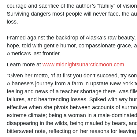
courage and sacrifice of the author’s “family” of visi
Surviving dangers most people will never face, the au
loss.
Framed against the backdrop of Alaska’s raw beauty, i
hope, told with gentle humor, compassionate grace, an
America’s last frontier.
Learn more at
www.midnightsunarcticmoon.com
“Given her motto, ‘If at first you don’t succeed, try som
Albanese’s journey from a farm in upstate New York to
feeling and news of a teacher shortage there–was fill
failures, and heartrending losses. Spiked with wry hu
effective when she pivots between accounts of surmoun
extreme climate; being a woman in a male-dominated fi
disappearing in the wilds, being mauled by bears, and
bittersweet note, reflecting on her reasons for leavin