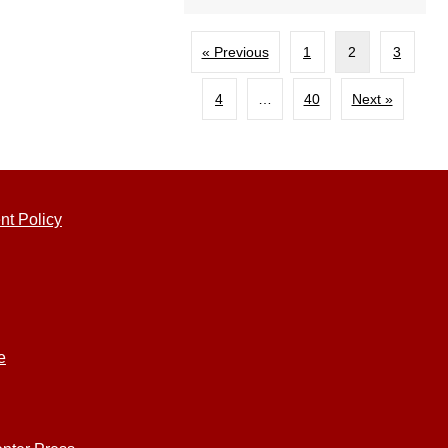
« Previous
1
2
3
4
…
40
Next »
nt Policy
e