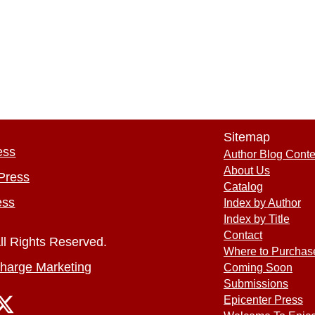
Sitemap
ess
Author Blog Conte
About Us
Press
Catalog
ess
Index by Author
Index by Title
Contact
ll Rights Reserved.
Where to Purchas
harge Marketing
Coming Soon
Submissions
Epicenter Press