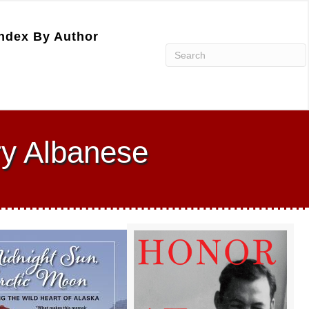
ndex By Author
ry Albanese