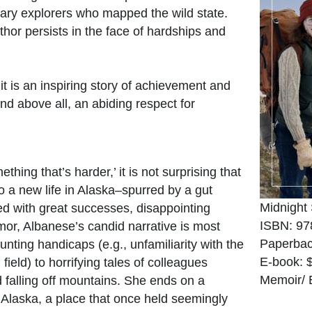
onary explorers who mapped the wild state.
thor persists in the face of hardships and
t is an inspiring story of achievement and
d above all, an abiding respect for
ething that’s harder,’ it is not surprising that
 a new life in Alaska–spurred by a gut
Midnight
ed with great successes, disappointing
ISBN: 97
mor, Albanese’s candid narrative is most
Paperbac
ting handicaps (e.g., unfamiliarity with the
E-book: 
eld) to horrifying tales of colleagues
Memoir/ 
 falling off mountains. She ends on a
g Alaska, a place that once held seemingly