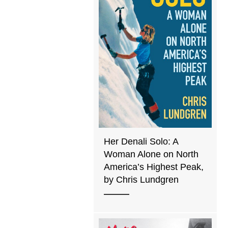
Her Denali Solo: A
Woman Alone on North
America’s Highest Peak,
by Chris Lundgren