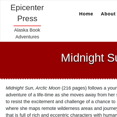
Epicenter
Home
About 
Press
Alaska Book
Adventures
Midnight S
Midnight Sun, Arctic Moon
(216 pages) follows a you
adventure of a life-time as she moves away from her
to resist the excitement and challenge of a chance to
where she maps remote wilderness areas and journey
that is full of rich and eccentric characters with huma