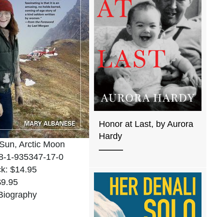
Honor at Last, by Aurora
Hardy
 Sun, Arctic Moon
8-1-935347-17-0
k: $14.95
$9.95
Biography