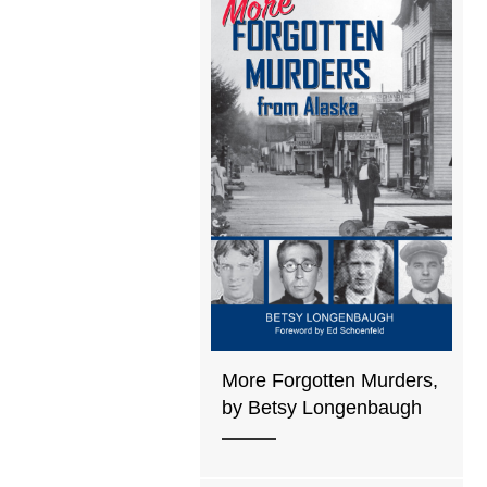
More Forgotten Murders,
by Betsy Longenbaugh