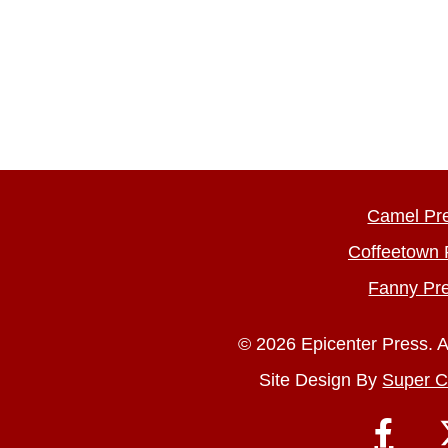
Camel Pr
Coffeetown 
Fanny Pr
© 2026 Epicenter Press. A
Site Design By
Super C