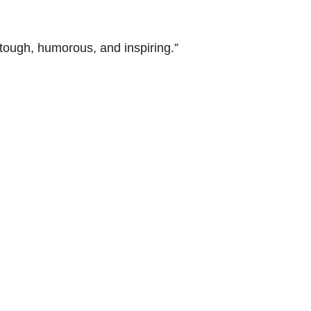
tough, humorous, and inspiring.”