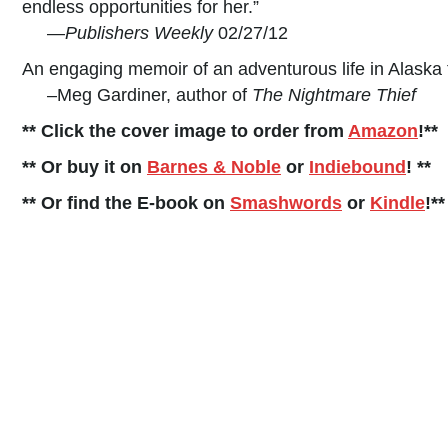
endless opportunities for her.”
—
Publishers Weekly
02/27/12
An engaging memoir of an adventurous life in Alaska 
–Meg Gardiner, author of
The Nightmare Thief
** Click the cover image to order from
Amazon
!**
** Or buy it on
Barnes & Noble
or
Indiebound
! **
** Or find the E-book on
Smashwords
or
Kindle
!**