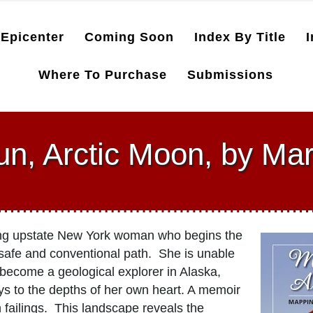
Epicenter
Coming Soon
Index By Title
I
Where To Purchase
Submissions
un, Arctic Moon, by Ma
ng upstate New York woman who begins the
 safe and conventional path. She is unable
 become a geological explorer in Alaska,
s to the depths of her own heart. A memoir
n failings. This landscape reveals the