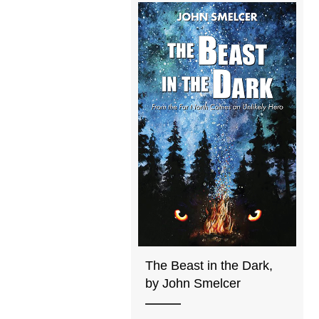
The Beast in the Dark,
by John Smelcer