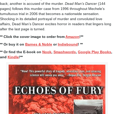
back; another is accused of the murder.
Dead Man’s Dancer
(144
pages) follows this murder case from 1996 throughout Mechele’s
tumultuous trial in 2006 that becomes a nationwide sensation.
Shocking in its detailed portrayal of murder and convoluted love
affairs, Dead Man’s Dancer excites horror in readers that lingers long
after the last page is turned.
** Click the cover image to order from
Amazon
!**
** Or buy it on
Barnes & Noble
or
Indiebound
! **
** Or find the E-book on
Nook
,
Smashwords
,
Google Play Books
,
and
Kindle
!**