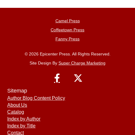
Camel Press
Coffeetown Press
Fanny Press
© 2026 Epicenter Press. All Rights Reserved.
Site Design By
Super Charge Marketing
Sitemap
Author Blog Content Policy
About Us
Catalog
Index by Author
Index by Title
Contact