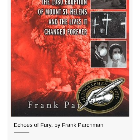
Echoes of Fury, by Frank Parchman