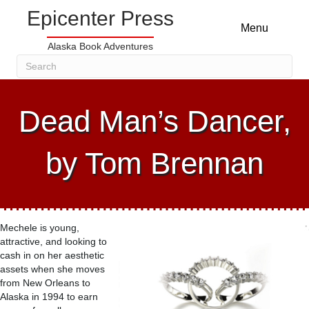
Epicenter Press
Menu
Alaska Book Adventures
Dead Man’s Dancer,
by Tom Brennan
Mechele is young,
attractive, and looking to
cash in on her aesthetic
assets when she moves
from New Orleans to
Alaska in 1994 to earn