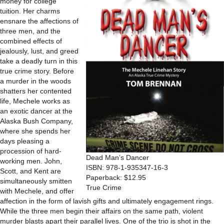
money for college
tuition. Her charms
ensnare the affections of
three men, and the
combined effects of
jealously, lust, and greed
take a deadly turn in this
true crime story. Before
a murder in the woods
shatters her contented
life, Mechele works as
an exotic dancer at the
Alaska Bush Company,
where she spends her
days pleasing a
procession of hard-
Dead Man’s Dancer
working men. John,
ISBN: 978-1-935347-16-3
Scott, and Kent are
Paperback: $12.95
simultaneously smitten
True Crime
with Mechele, and offer
affection in the form of lavish gifts and ultimately engagement rings.
While the three men begin their affairs on the same path, violent
murder blasts apart their parallel lives. One of the trio is shot in the