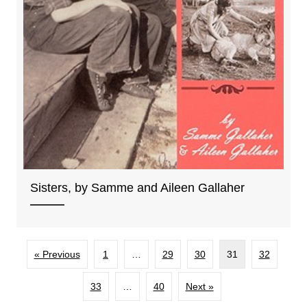
Sisters, by Samme and Aileen Gallaher
« Previous
1
…
29
30
31
32
33
…
40
Next »