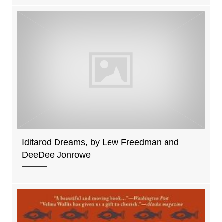
Iditarod Dreams, by Lew Freedman and
DeeDee Jonrowe