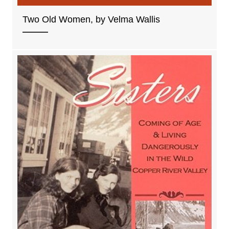
Two Old Women, by Velma Wallis