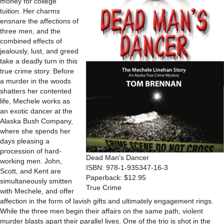
money for college
tuition. Her charms
ensnare the affections of
three men, and the
combined effects of
jealously, lust, and greed
take a deadly turn in this
true crime story. Before
a murder in the woods
shatters her contented
life, Mechele works as
an exotic dancer at the
Alaska Bush Company,
where she spends her
days pleasing a
procession of hard-
Dead Man’s Dancer
working men. John,
ISBN: 978-1-935347-16-3
Scott, and Kent are
Paperback: $12.95
simultaneously smitten
True Crime
with Mechele, and offer
affection in the form of lavish gifts and ultimately engagement rings.
While the three men begin their affairs on the same path, violent
murder blasts apart their parallel lives. One of the trio is shot in the