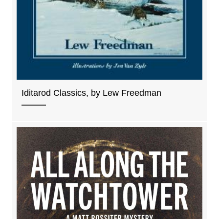
Iditarod Classics, by Lew Freedman