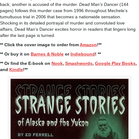
back; another is accused of the murder.
Dead Man’s Dancer
(144
pages) follows this murder case from 1996 throughout Mechele’s
tumultuous trial in 2006 that becomes a nationwide sensation.
Shocking in its detailed portrayal of murder and convoluted love
affairs, Dead Man’s Dancer excites horror in readers that lingers long
after the last page is turned.
** Click the cover image to order from
Amazon
!**
** Or buy it on
Barnes & Noble
or
Indiebound
! **
** Or find the E-book on
Nook
,
Smashwords
,
Google Play Books
,
and
Kindle
!**