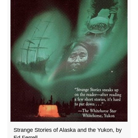
Strange Stories of Alaska and the Yukon, by
Ed Ferrell