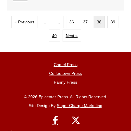
« Previous
1
…
36
37
38
39
40
Next »
Camel Press
Coffeetown Press
Fanny Press
© 2026 Epicenter Press. All Rights Reserved.
Site Design By
Super Charge Marketing