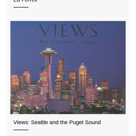
Views: Seattle and the Puget Sound