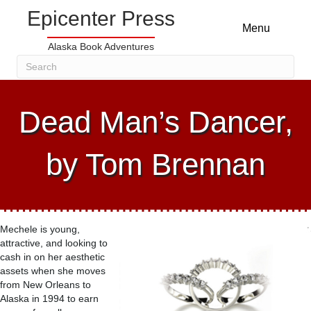
Epicenter Press
Menu
Alaska Book Adventures
Dead Man’s Dancer,
by Tom Brennan
Mechele is young,
attractive, and looking to
cash in on her aesthetic
assets when she moves
from New Orleans to
Alaska in 1994 to earn