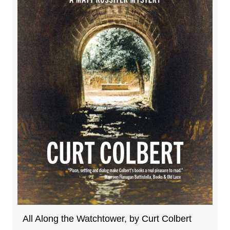
All Along the Watchtower, by Curt Colbert