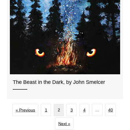
The Beast in the Dark, by John Smelcer
« Previous
1
2
3
4
…
40
Next »