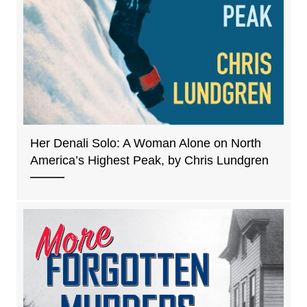
Her Denali Solo: A Woman Alone on North
America’s Highest Peak, by Chris Lundgren