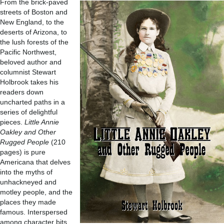
From the brick-paved
streets of Boston and
New England, to the
deserts of Arizona, to
the lush forests of the
Pacific Northwest,
beloved author and
columnist Stewart
Holbrook takes his
readers down
uncharted paths in a
series of delightful
pieces.
Little Annie
Oakley and Other
Rugged People
(210
pages) is pure
Americana that delves
into the myths of
unhackneyed and
motley people, and the
places they made
famous. Interspersed
among character bits