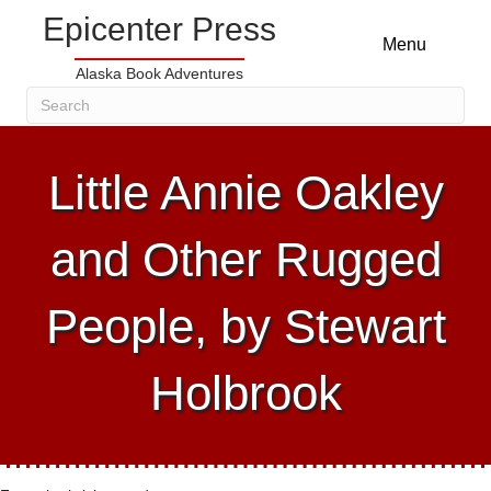
Epicenter Press
Menu
Alaska Book Adventures
Little Annie Oakley
and Other Rugged
People, by Stewart
Holbrook