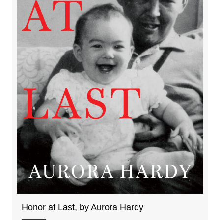
Honor at Last, by Aurora Hardy