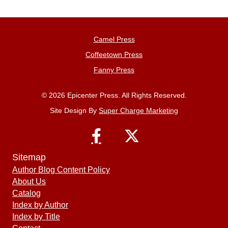
Camel Press
Coffeetown Press
Fanny Press
© 2026 Epicenter Press. All Rights Reserved.
Site Design By
Super Charge Marketing
Sitemap
Author Blog Content Policy
About Us
Catalog
Index by Author
Index by Title