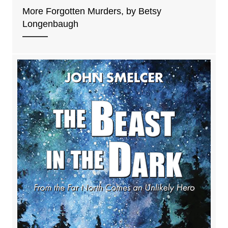
More Forgotten Murders, by Betsy
Longenbaugh