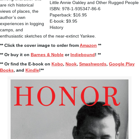
Little Annie Oakley and Other Rugged People
are rich historical
ISBN: 978-1-935347-86-6
views of places, the
Paperback: $16.95
author’s own
E-book: $9.95
experiences in logging
History
camps, and
enthusiastic sketches of the near-extinct Yankee.
** Click the cover image to order from
Amazon
**
** Or buy it on
Barnes & Noble
or
Indiebound
! **
** Or find the E-book on
Kobo
,
Nook
,
Smashwords
,
Google Play
Books
, and
Kindle
!**