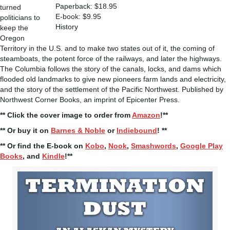
Paperback: $18.95
turned
E-book: $9.95
politicians to
History
keep the
Oregon
Territory in the U.S. and to make two states out of it, the coming of
steamboats, the potent force of the railways, and later the highways.
The Columbia follows the story of the canals, locks, and dams which
flooded old landmarks to give new pioneers farm lands and electricity,
and the story of the settlement of the Pacific Northwest. Published by
Northwest Corner Books, an imprint of Epicenter Press.
** Click the cover image to order from
Amazon
!**
** Or buy it on
Barnes & Noble
or
Indiebound
! **
** Or find the E-book on
Kobo
,
Nook
,
Smashwords
,
Google Play
Books
, and
Kindle
!**