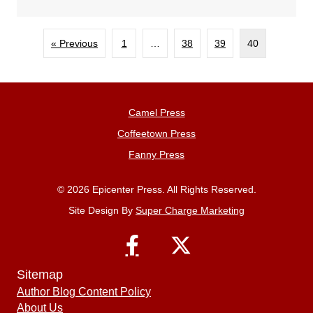
« Previous
1
…
38
39
40
Camel Press
Coffeetown Press
Fanny Press
© 2026 Epicenter Press. All Rights Reserved.
Site Design By
Super Charge Marketing
Sitemap
Author Blog Content Policy
About Us