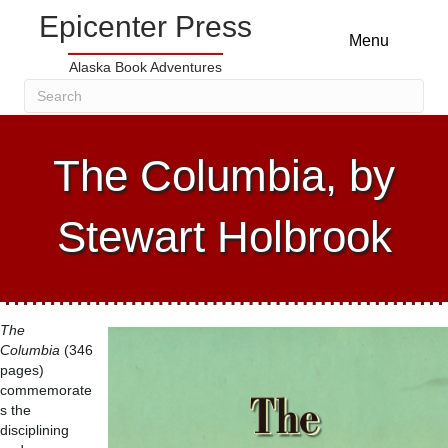
Epicenter Press
Menu
Alaska Book Adventures
The Columbia, by
Stewart Holbrook
The
Columbia
(346
pages)
commemorate
s the
disciplining