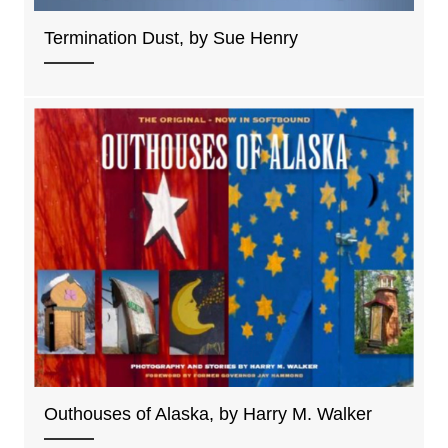
Termination Dust, by Sue Henry
Outhouses of Alaska, by Harry M. Walker