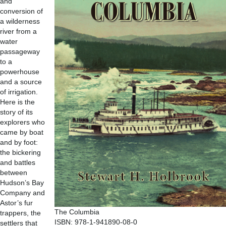
and
conversion of
a wilderness
river from a
water
passageway
to a
powerhouse
and a source
of irrigation.
Here is the
story of its
explorers who
came by boat
and by foot:
the bickering
and battles
between
Hudson’s Bay
Company and
Astor’s fur
The Columbia
trappers, the
ISBN: 978-1-941890-08-0
settlers that