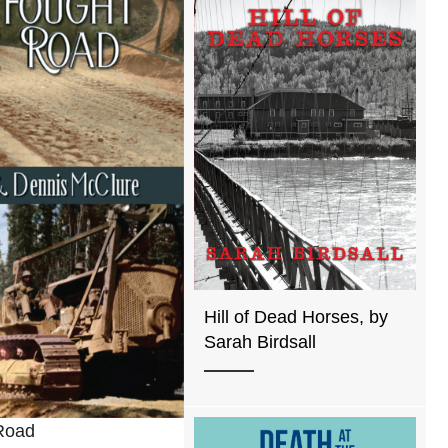
Hill of Dead Horses, by
Sarah Birdsall
Road