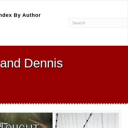
ndex By Author
 and Dennis