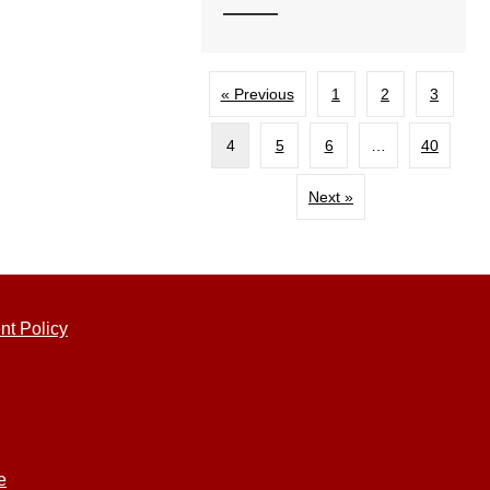
« Previous
1
2
3
4
5
6
…
40
Next »
nt Policy
e