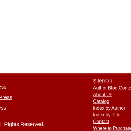
Sitemap
ess
Author Blog Conte
About Us
Press
Catalog
ess
Index by Author
Index by Title
Contact
ll Rights Reserved.
Where to Purchas