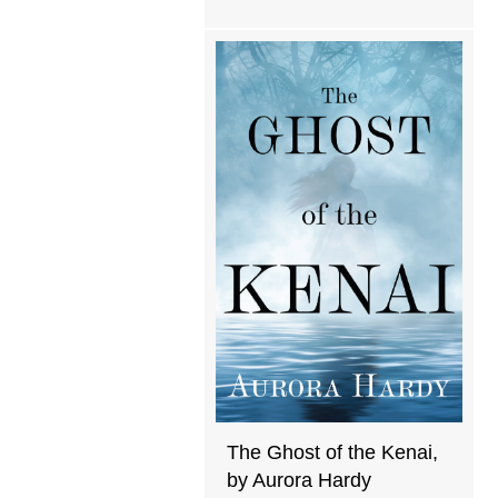
The Ghost of the Kenai,
by Aurora Hardy