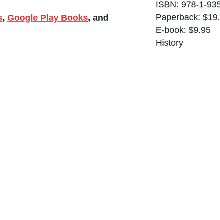
ISBN: 978-1-93
Paperback: $19
s
,
Google Play Books
, and
E-book: $9.95
History