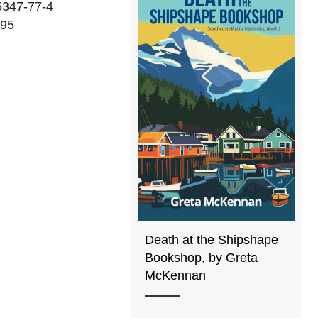
5347-77-4
.95
Death at the Shipshape
Bookshop, by Greta
McKennan