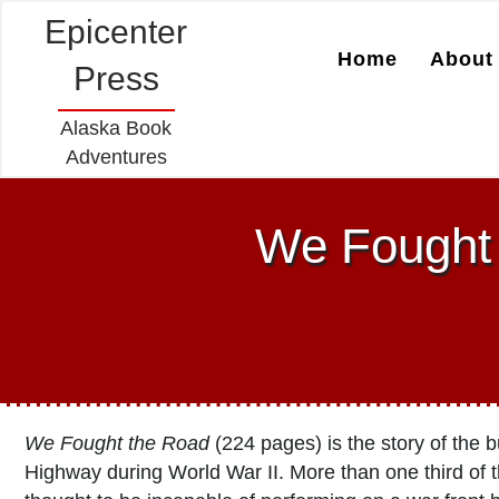
Epicenter
Home
About 
Press
Alaska Book
Adventures
We Fought 
We Fought the Road
(224 pages) is the story of the 
Highway during World War II. More than one third of 