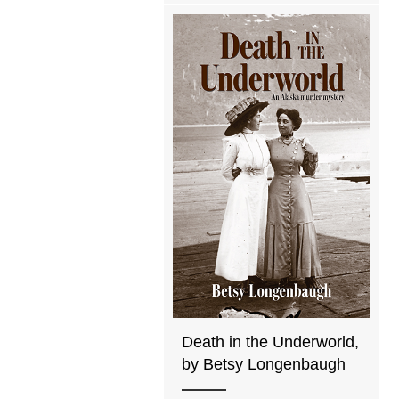
Death in the Underworld,
by Betsy Longenbaugh