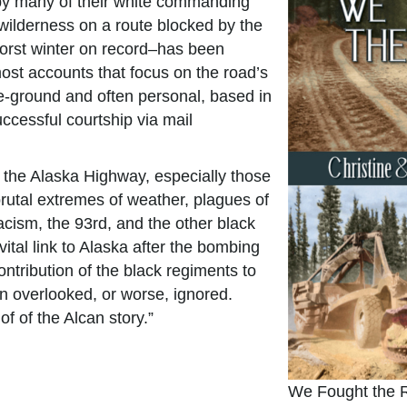
 by many of their white commanding
wilderness on a route blocked by the
orst winter on record–has been
ost accounts that focus on the road’s
e-ground and often personal, based in
ccessful courtship via mail
ilt the Alaska Highway, especially those
brutal extremes of weather, plagues of
cism, the 93rd, and the other black
ital link to Alaska after the bombing
ntribution of the black regiments to
een overlooked, or worse, ignored.
of of the Alcan story.”
We Fought the 