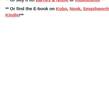
** Or buy it on
Barnes & Noble
or
Indiebound
! **
** Or find the E-book on
Kobo
,
Nook
,
Smashword
Kindle
!**