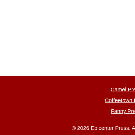
Camel Pr
Coffeetown 
Fanny Pr
© 2026 Epicenter Press. A