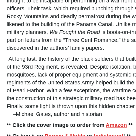
thought to be incapable of performing on a war front
officers. Their task–which required punching through 
Rocky Mountains and deadly permafrost during the w
likened to the building of the Panama Canal. Unlike m
military planners,
We Fought the Road
is boots-on-th
part on letters from the “Three Cent Romance,” the su
discovered in the authors’ family papers.
“At long last, the history of the black soldiers that bu
of the 93rd Regiment, is revealed. Despite isolation, 
mosquitoes, lack of proper equipment and systemic ra
regiments of the United States Army helped build the v
of Pearl Harbor. With a few exceptions, the wartime co
the construction of this strategic military road has b
Finally, some light is thrown upon this hidden chapter 
–Michael Gates, author and historian
** Click the cover image to order from
Amazon
**