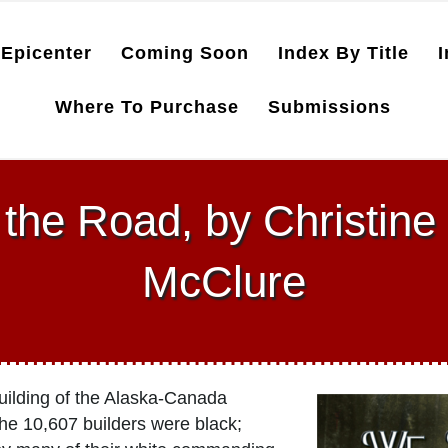
Epicenter
Coming Soon
Index By Title
I
Where To Purchase
Submissions
the Road, by Christine
McClure
building of the Alaska-Canada
the 10,607 builders were black;