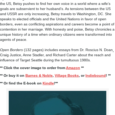
the US, Betsy pushes to find her own voice in a world where a wife’s
goals are subservient to her husband’s. As tensions between the US
and USSR are only increasing, Betsy travels to Washington, DC. She
speaks to elected officials and the United Nations in favor of open
borders, even as conflicting aspirations and careers become a point of
contention in her marriage. With honesty and poise, Betsy chronicles a
unique history of a time when ordinary citizens were transformed into
agents of peace.
Open Borders
(132 pages) includes essays from Dr. Roscius N. Doan¸
Craig Justice, Anne Stadler, and Richard Carter about the reach and
influence of Target Seattle during the tumultuous 1980s.
** Click the cover image to order from
Amazon
**
** Or buy it on
Barnes & Noble
,
Village Books
, or
Indiebound
! **
** Or find the E-book on
Kindle
!**