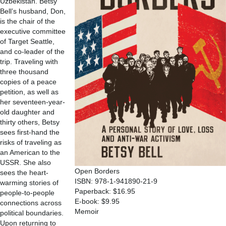
Uzbekistan. Betsy
Bell’s husband, Don,
is the chair of the
executive committee
of Target Seattle,
and co-leader of the
trip. Traveling with
three thousand
copies of a peace
petition, as well as
her seventeen-year-
old daughter and
thirty others, Betsy
sees first-hand the
risks of traveling as
an American to the
USSR. She also
Open Borders
sees the heart-
ISBN: 978-1-941890-21-9
warming stories of
Paperback: $16.95
people-to-people
E-book: $9.95
connections across
Memoir
political boundaries.
Upon returning to