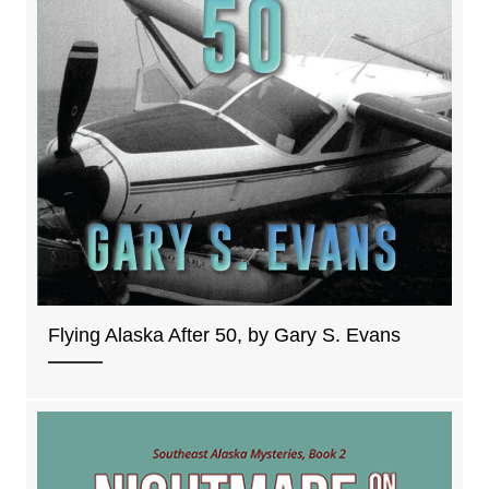
Flying Alaska After 50, by Gary S. Evans