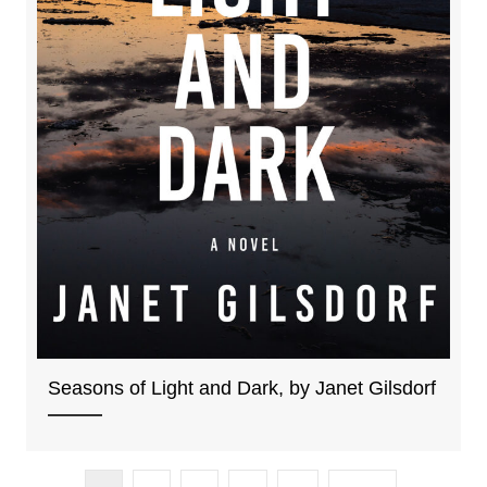
Seasons of Light and Dark, by Janet Gilsdorf