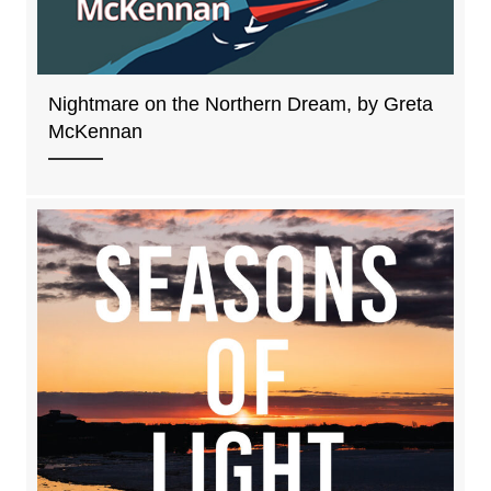
Nightmare on the Northern Dream, by Greta
McKennan