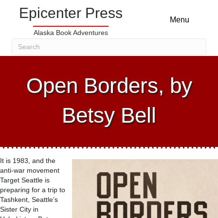
Epicenter Press
Menu
Alaska Book Adventures
Open Borders, by
Betsy Bell
It is 1983, and the
anti-war movement
Target Seattle is
preparing for a trip to
Tashkent, Seattle’s
Sister City in