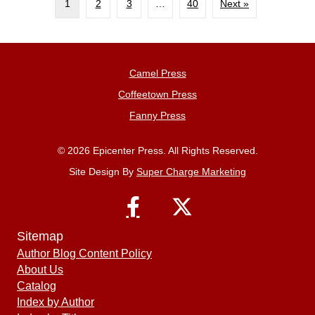
1
2
3
…
40
Next »
Camel Press
Coffeetown Press
Fanny Press
© 2026 Epicenter Press. All Rights Reserved.
Site Design By
Super Charge Marketing
Sitemap
Author Blog Content Policy
About Us
Catalog
Index by Author