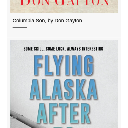
Columbia Son, by Don Gayton