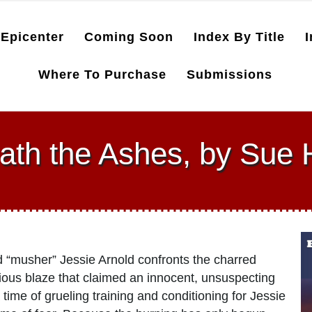
Epicenter
Coming Soon
Index By Title
I
Where To Purchase
Submissions
ath the Ashes, by Sue 
med “musher” Jessie Arnold confronts the charred
cious blaze that claimed an innocent, unsuspecting
 time of grueling training and conditioning for Jessie