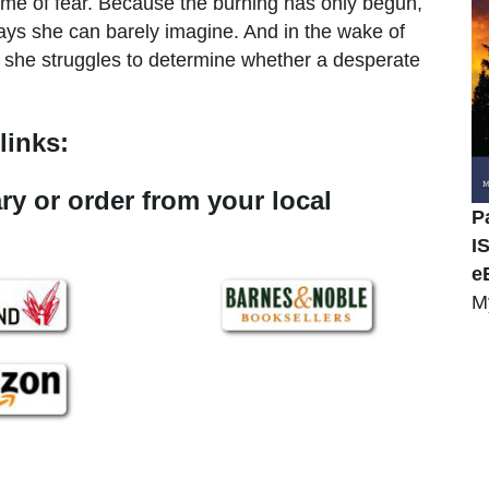
me of fear. Because the burning has only begun,
 ways she can barely imagine. And in the wake of
s she struggles to determine whether a desperate
links:
ary or order from your local
P
I
e
M