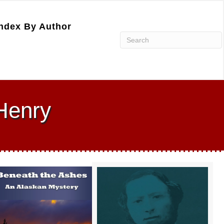
ndex By Author
Henry