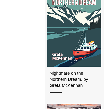
Nightmare on the
Northern Dream, by
Greta McKennan