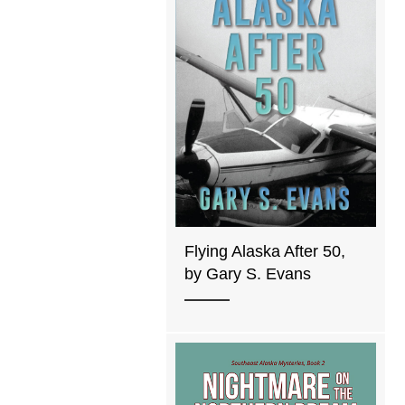
Flying Alaska After 50,
by Gary S. Evans