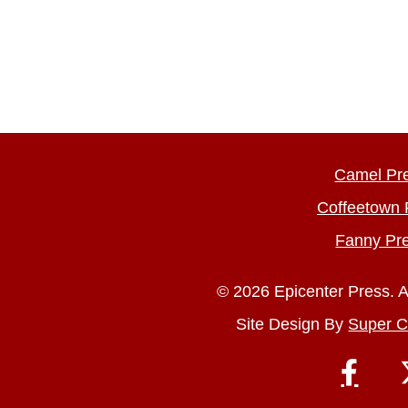
Camel Pr
Coffeetown 
Fanny Pr
© 2026 Epicenter Press. A
Site Design By
Super C