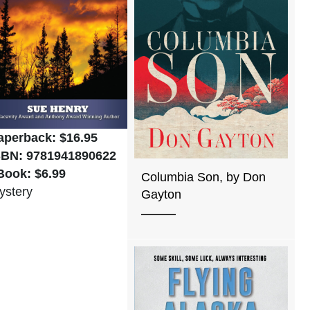
aperback: $16.95
SBN: 9781941890622
Book: $6.99
Columbia Son, by Don
ystery
Gayton