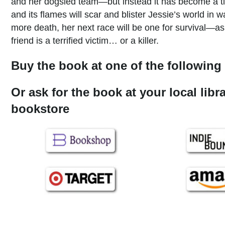
and her dogsled team—but instead it has become a ti
and its flames will scar and blister Jessie’s world in
more death, her next race will be one for survival—a
friend is a terrified victim… or a killer.
Buy the book at one of the following 
Or ask for the book at your local libr
bookstore