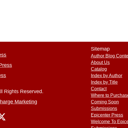
Sitemap
ess
Author Blog Conte
About Us
Press
Catalog
ess
Index by Author
Index by Title
Contact
ll Rights Reserved.
Where to Purchas
harge Marketing
Coming Soon
Submissions
Epicenter Press
Welcome To Epice