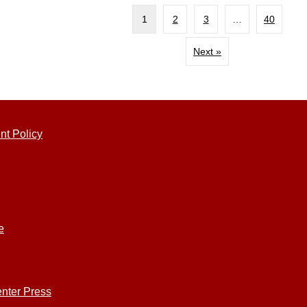
1
2
3
…
40
Next »
nt Policy
e
nter Press