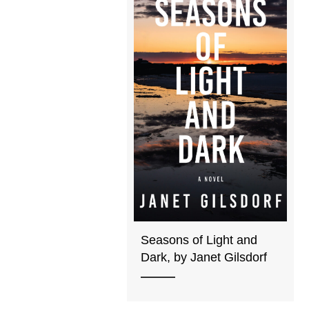
Seasons of Light and
Dark, by Janet Gilsdorf