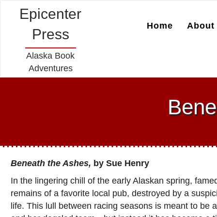
Epicenter
Home
About 
Press
Alaska Book
Adventures
Bene
Beneath the Ashes
,
by Sue Henry
In the lingering chill of the early Alaskan spring, fa
remains of a favorite local pub, destroyed by a suspi
life. This lull between racing seasons is meant to be a