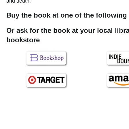
and death.
Buy the book at one of the following 
Or ask for the book at your local libr
bookstore