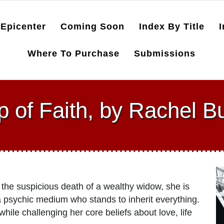
Epicenter
Coming Soon
Index By Title
I
Where To Purchase
Submissions
p of Faith, by Rachel B
 the suspicious death of a wealthy widow, she is
 psychic medium who stands to inherit everything.
 while challenging her core beliefs about love, life