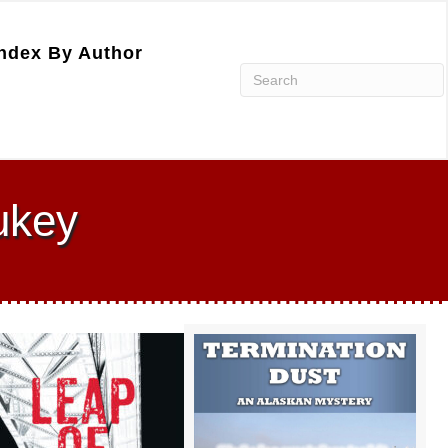
ndex By Author
ukey