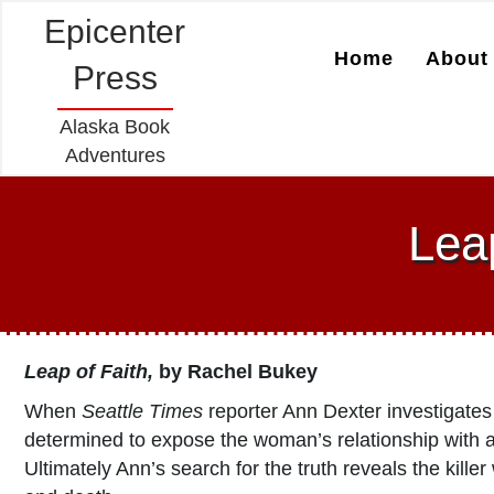
Epicenter
Home
About 
Press
Alaska Book
Adventures
Lea
Leap of Faith,
by Rachel Bukey
When
Seattle Times
reporter Ann Dexter investigates
determined to expose the woman’s relationship with a
Ultimately Ann’s search for the truth reveals the killer