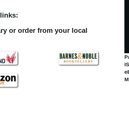
links:
ary or order from your local
P
I
e
M