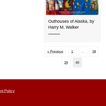
Outhouses of Alaska, by
Harry M. Walker
« Previous
1
…
38
39
40
nt Policy