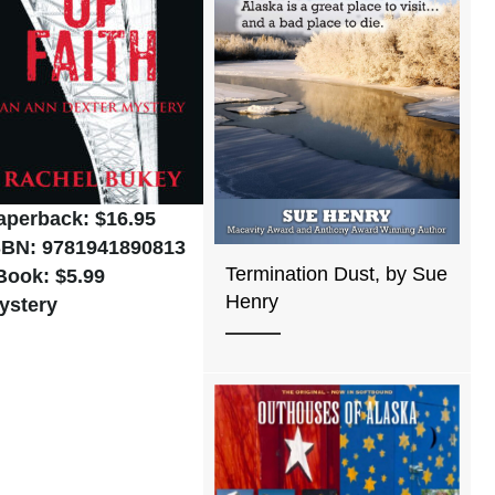
aperback: $16.95
SBN: 9781941890813
Termination Dust, by Sue
Book: $5.99
Henry
ystery