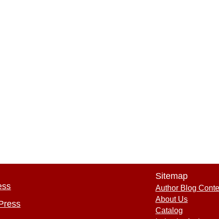
Sitemap
ess
Author Blog Conte
About Us
Press
Catalog