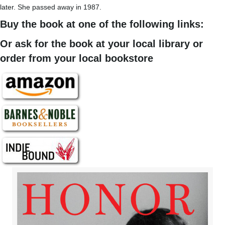
later. She passed away in 1987.
Buy the book at one of the following links:
Or ask for the book at your local library or
order from your local bookstore