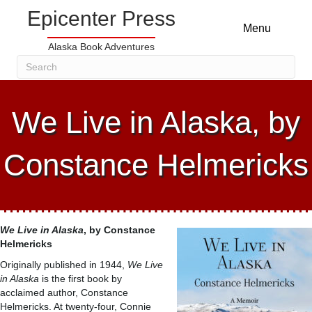
Epicenter Press
Menu
Alaska Book Adventures
We Live in Alaska, by
Constance Helmericks
We Live in Alaska
, by Constance
Helmericks
Originally published in 1944,
We Live
in Alaska
is the first book by
acclaimed author, Constance
Helmericks. At twenty-four, Connie