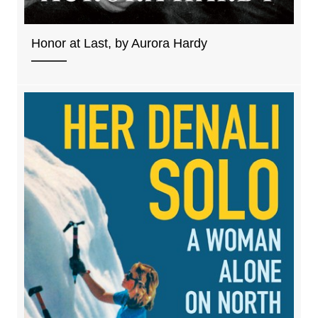
Honor at Last, by Aurora Hardy