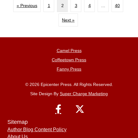
« Previous
1
2
3
4
…
40
Next »
Camel Press
Coffeetown Press
Fanny Press
© 2026 Epicenter Press. All Rights Reserved.
Site Design By
Super Charge Marketing
Sitemap
Author Blog Content Policy
About Us