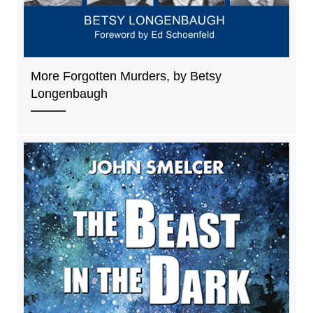
More Forgotten Murders, by Betsy
Longenbaugh