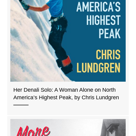
Her Denali Solo: A Woman Alone on North
America’s Highest Peak, by Chris Lundgren