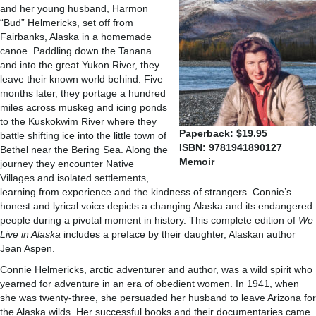
and her young husband, Harmon
“Bud” Helmericks, set off from
Fairbanks, Alaska in a homemade
canoe. Paddling down the Tanana
and into the great Yukon River, they
leave their known world behind. Five
months later, they portage a hundred
miles across muskeg and icing ponds
to the Kuskokwim River where they
Paperback: $19.95
battle shifting ice into the little town of
ISBN: 9781941890127
Bethel near the Bering Sea. Along the
Memoir
journey they encounter Native
Villages and isolated settlements,
learning from experience and the kindness of strangers. Connie’s
honest and lyrical voice depicts a changing Alaska and its endangered
people during a pivotal moment in history. This complete edition of
We
Live in Alaska
includes a preface by their daughter, Alaskan author
Jean Aspen.
Connie Helmericks, arctic adventurer and author, was a wild spirit who
yearned for adventure in an era of obedient women. In 1941, when
she was twenty-three, she persuaded her husband to leave Arizona for
the Alaska wilds. Her successful books and their documentaries came