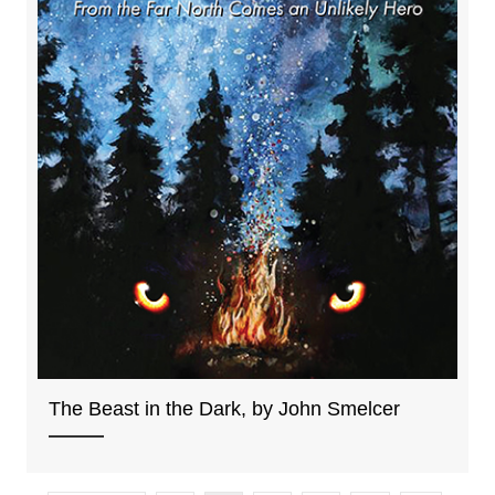
The Beast in the Dark, by John Smelcer