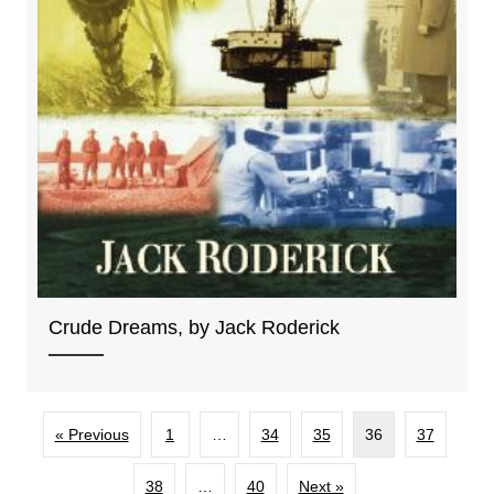
Crude Dreams, by Jack Roderick
« Previous
1
…
34
35
36
37
38
…
40
Next »