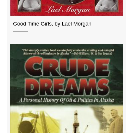
Good Time Girls, by Lael Morgan