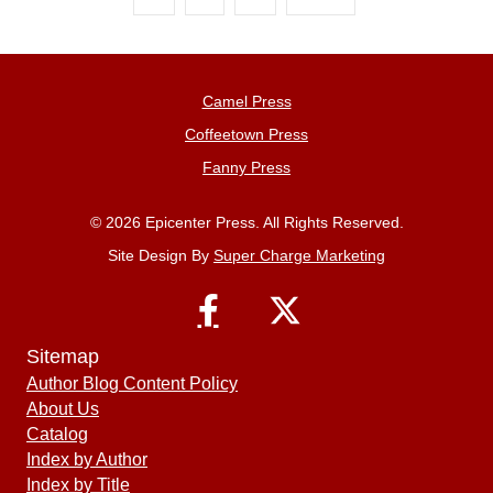
Camel Press
Coffeetown Press
Fanny Press
© 2026 Epicenter Press. All Rights Reserved.
Site Design By
Super Charge Marketing
Sitemap
Author Blog Content Policy
About Us
Catalog
Index by Author
Index by Title