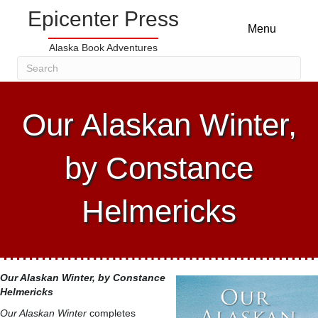
Epicenter Press
Menu
Alaska Book Adventures
Our Alaskan Winter,
by Constance
Helmericks
Our Alaskan Winter
, by Constance
Helmericks
Our Alaskan Winter
completes