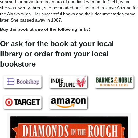
yearned for adventure in an era of obedient women. In 1941, when
she was twenty-three, she persuaded her husband to leave Arizona for
the Alaska wilds. Her successful books and their documentaries came
later. She passed away in 1987.
Buy the book at one of the following links:
Or ask for the book at your local
library or order from your local
bookstore