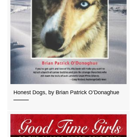
Honest Dogs, by Brian Patrick O’Donaghue