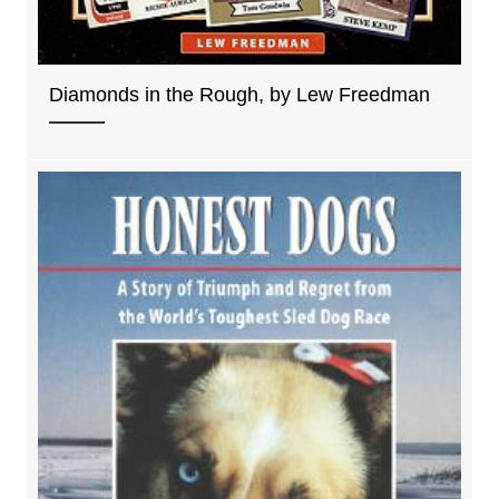
Diamonds in the Rough, by Lew Freedman