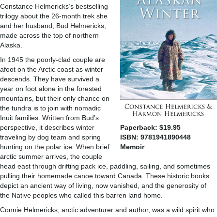
Constance Helmericks’s bestselling
trilogy about the 26-month trek she
and her husband, Bud Helmericks,
made across the top of northern
Alaska.
In 1945 the poorly-clad couple are
afoot on the Arctic coast as winter
descends. They have survived a
year on foot alone in the forested
mountains, but their only chance on
the tundra is to join with nomadic
Inuit families. Written from Bud’s
perspective, it describes winter
Paperback: $19.95
traveling by dog team and spring
ISBN: 9781941890448
hunting on the polar ice. When brief
Memoir
arctic summer arrives, the couple
head east through drifting pack ice, paddling, sailing, and sometimes
pulling their homemade canoe toward Canada. These historic books
depict an ancient way of living, now vanished, and the generosity of
the Native peoples who called this barren land home.
Connie Helmericks, arctic adventurer and author, was a wild spirit who