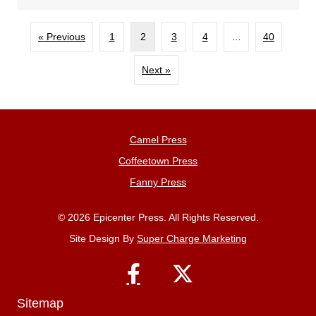
« Previous
1
2
3
4
…
40
Next »
Camel Press
Coffeetown Press
Fanny Press
© 2026 Epicenter Press. All Rights Reserved.
Site Design By
Super Charge Marketing
Sitemap