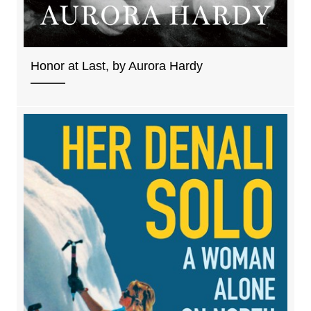
Honor at Last, by Aurora Hardy