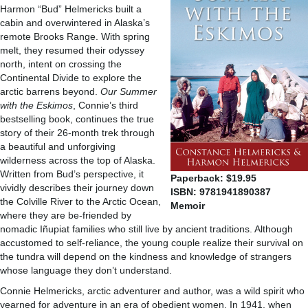
Harmon “Bud” Helmericks built a
cabin and overwintered in Alaska’s
remote Brooks Range. With spring
melt, they resumed their odyssey
north, intent on crossing the
Continental Divide to explore the
arctic barrens beyond.
Our Summer
with the Eskimos
, Connie’s third
bestselling book, continues the true
story of their 26-month trek through
a beautiful and unforgiving
wilderness across the top of Alaska.
Written from Bud’s perspective, it
Paperback: $19.95
vividly describes their journey down
ISBN: 9781941890387
the Colville River to the Arctic Ocean,
Memoir
where they are be-friended by
nomadic Iñupiat families who still live by ancient traditions. Although
accustomed to self-reliance, the young couple realize their survival on
the tundra will depend on the kindness and knowledge of strangers
whose language they don’t understand.
Connie Helmericks, arctic adventurer and author, was a wild spirit who
yearned for adventure in an era of obedient women. In 1941, when