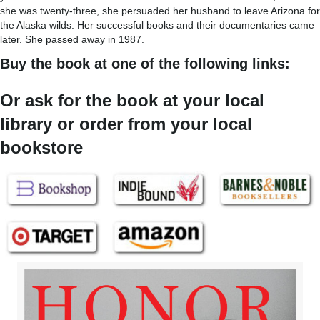
she was twenty-three, she persuaded her husband to leave Arizona for
the Alaska wilds. Her successful books and their documentaries came
later. She passed away in 1987.
Buy the book at one of the following links:
Or ask for the book at your local
library or order from your local
bookstore