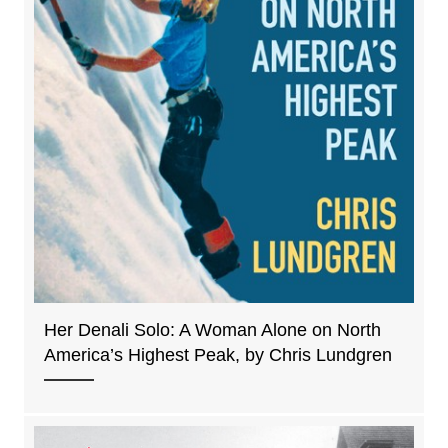
Her Denali Solo: A Woman Alone on North
America’s Highest Peak, by Chris Lundgren