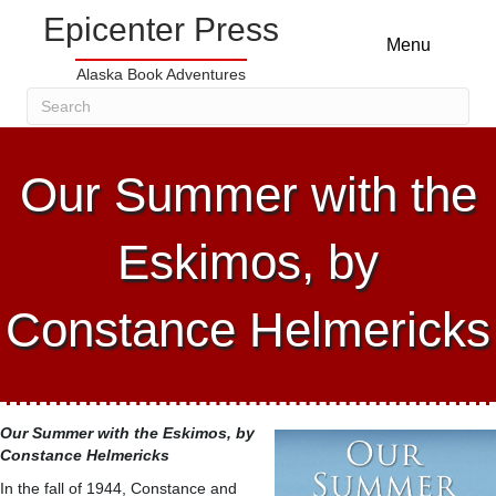
Epicenter Press
Menu
Alaska Book Adventures
Our Summer with the
Eskimos, by
Constance Helmericks
Our Summer with the Eskimos
, by
Constance Helmericks
In the fall of 1944, Constance and