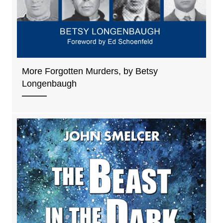
More Forgotten Murders, by Betsy
Longenbaugh