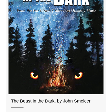
The Beast in the Dark, by John Smelcer