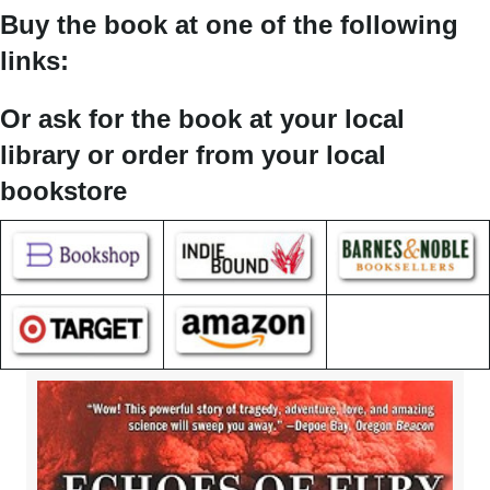
Buy the book at one of the following
links:
Or ask for the book at your local
library or order from your local
bookstore