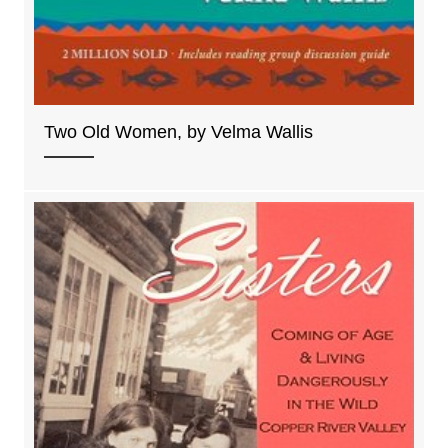
Two Old Women, by Velma Wallis