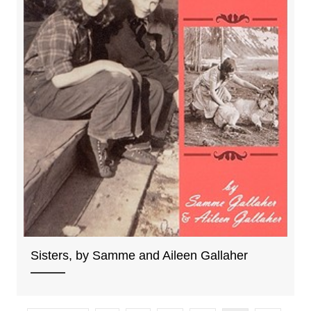
Sisters, by Samme and Aileen Gallaher