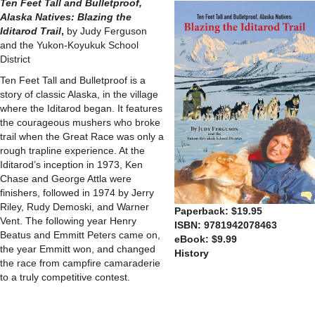
Ten Feet Tall and Bulletproof,
Alaska Natives: Blazing the
Iditarod Trail
,
by Judy Ferguson
and the Yukon-Koyukuk School
District
Ten Feet Tall and Bulletproof is a
story of classic Alaska, in the village
where the Iditarod began. It features
the courageous mushers who broke
trail when the Great Race was only a
rough trapline experience. At the
Iditarod’s inception in 1973, Ken
Chase and George Attla were
finishers, followed in 1974 by Jerry
Riley, Rudy Demoski, and Warner
Paperback: $19.95
Vent. The following year Henry
ISBN: 9781942078463
Beatus and Emmitt Peters came on,
eBook: $9.99
the year Emmitt won, and changed
History
the race from campfire camaraderie
to a truly competitive contest.