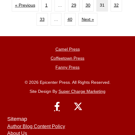
« Previous
1
…
29
30
31
32
33
…
40
Next »
Camel Press
Coffeetown Press
Fanny Press
© 2026 Epicenter Press. All Rights Reserved.
Site Design By
Super Charge Marketing
Sitemap
Author Blog Content Policy
About Us