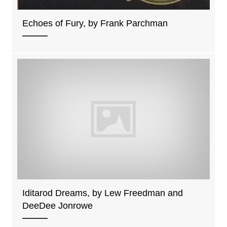
Echoes of Fury, by Frank Parchman
Iditarod Dreams, by Lew Freedman and
DeeDee Jonrowe