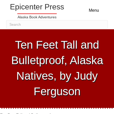
Epicenter Press
Menu
Alaska Book Adventures
Ten Feet Tall and
Bulletproof, Alaska
Natives, by Judy
Ferguson