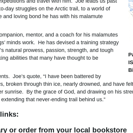
expeditions and travel with him. Joe leads us past
day struggles on the Arctic trail, to a world of
que and loving bond he has with his malamute
companion, mentor, and a coach for his malamutes
gs’ minds work. He has devised a training strategy
’s natural prowess, passion, strength, and tough
P
ing abilities that many have thought to be
I
B
ents. Joe’s quote, “I have been battered by
, broken through thin ice, nearly drowned, and have felt 
er sunrise. By the grace of God, and drawing on his stre
 extending that never-ending trail behind us.”
links:
rary or order from your local bookstore