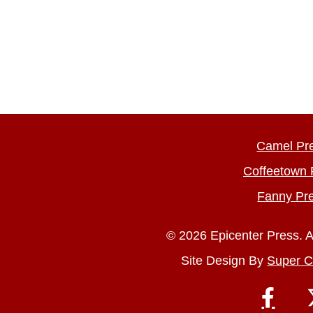
Camel Pr
Coffeetown 
Fanny Pr
© 2026 Epicenter Press. A
Site Design By
Super C