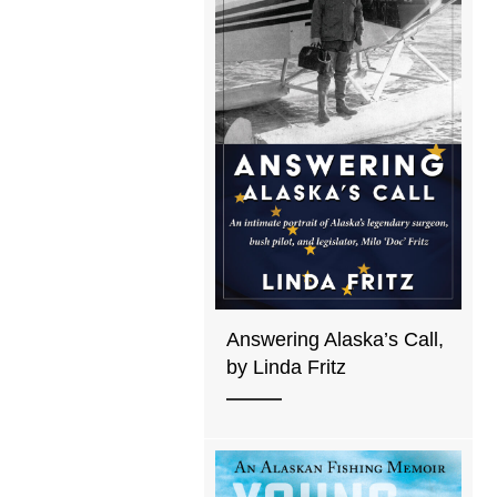
Answering Alaska’s Call,
by Linda Fritz