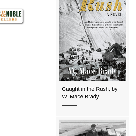
Caught in the Rush, by
W. Mace Brady