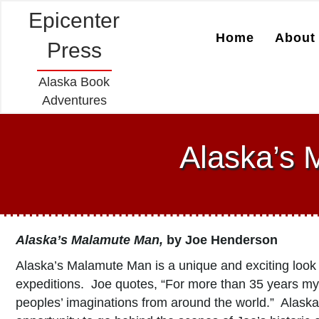
Epicenter
Home
About 
Press
Alaska Book
Adventures
Alaska’s 
Alaska’s Malamute Man,
by Joe Henderson
Alaska’s Malamute Man is a unique and exciting look
expeditions. Joe quotes, “For more than 35 years my 
peoples’ imaginations from around the world.” Alaska