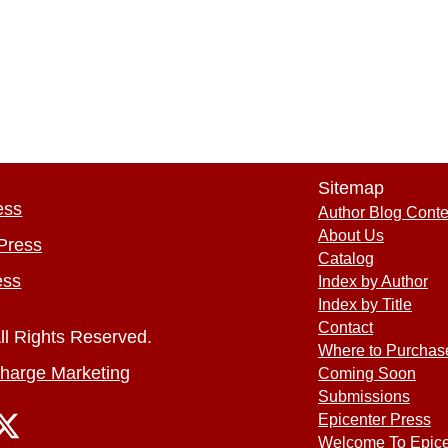
Sitemap
ess
Author Blog Conte
About Us
Press
Catalog
ess
Index by Author
Index by Title
Contact
ll Rights Reserved.
Where to Purchas
harge Marketing
Coming Soon
Submissions
Epicenter Press
Welcome To Epice