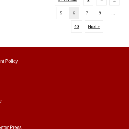
5
6
7
8
…
40
Next »
nt Policy
e
nter Press