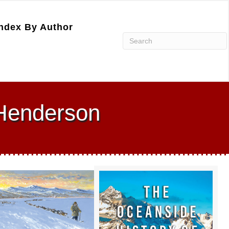
ndex By Author
 Henderson