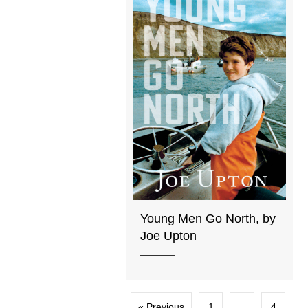
Young Men Go North, by
Joe Upton
« Previous
1
…
4