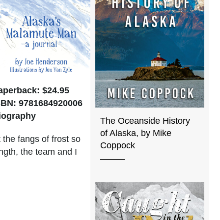
aperback: $24.95
SBN: 9781684920006
iography
The Oceanside History
of Alaska, by Mike
the fangs of frost so
Coppock
ngth, the team and I