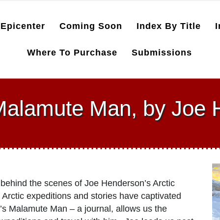
Epicenter
Coming Soon
Index By Title
I
Where To Purchase
Submissions
Malamute Man, by Joe
 behind the scenes of Joe Henderson’s Arctic
Arctic expeditions and stories have captivated
’s Malamute Man – a journal, allows us the