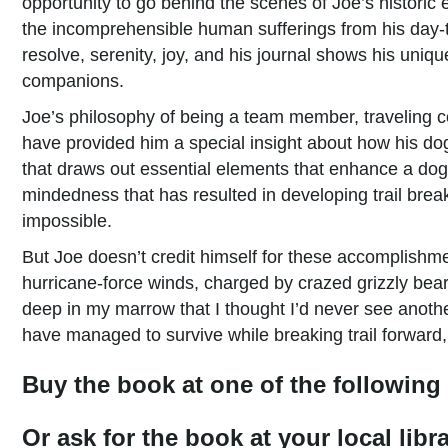
opportunity to go behind the scenes of Joe’s historic 
the incomprehensible human sufferings from his day-to-
resolve, serenity, joy, and his journal shows his uni
companions.
Joe’s philosophy of being a team member, traveling 
have provided him a special insight about how his do
that draws out essential elements that enhance a dog
mindedness that has resulted in developing trail break
impossible.
But Joe doesn’t credit himself for these accomplishm
hurricane-force winds, charged by crazed grizzly bears
deep in my marrow that I thought I’d never see anoth
have managed to survive while breaking trail forward,
Buy the book at one of the following 
Or ask for the book at your local lib