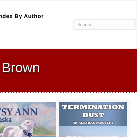
ndex By Author
a Brown