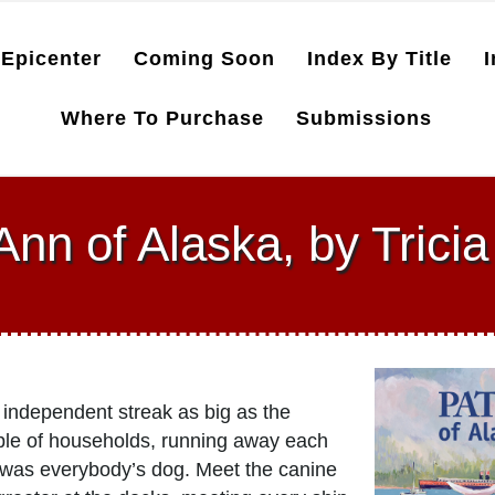
Epicenter
Coming Soon
Index By Title
I
Where To Purchase
Submissions
Ann of Alaska, by Trici
 independent streak as big as the
ouple of households, running away each
e was everybody’s dog. Meet the canine