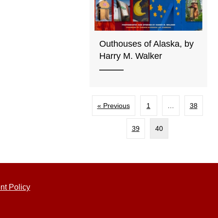
Outhouses of Alaska, by
Harry M. Walker
« Previous
1
…
38
39
40
nt Policy