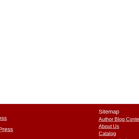
Sitemap
ess
Author Blog Conte
About Us
Press
Catalog