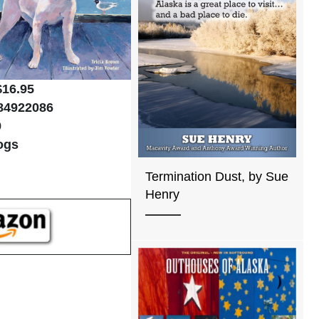
$16.95
84922086
9
ogs
Termination Dust, by Sue
Henry