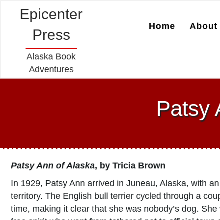
Epicenter
Home
About 
Press
Alaska Book
Adventures
Patsy 
Patsy Ann of Alaska
, by
Tricia Brown
In 1929, Patsy Ann arrived in Juneau, Alaska, with an
territory. The English bull terrier cycled through a c
time, making it clear that she was nobody’s dog. Sh