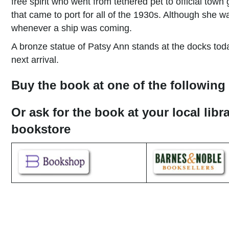
free spirit who went from tethered pet to official town
that came to port for all of the 1930s. Although sh
whenever a ship was coming.
A bronze statue of Patsy Ann stands at the docks today
next arrival.
Buy the book at one of the following 
Or ask for the book at your local libr
bookstore