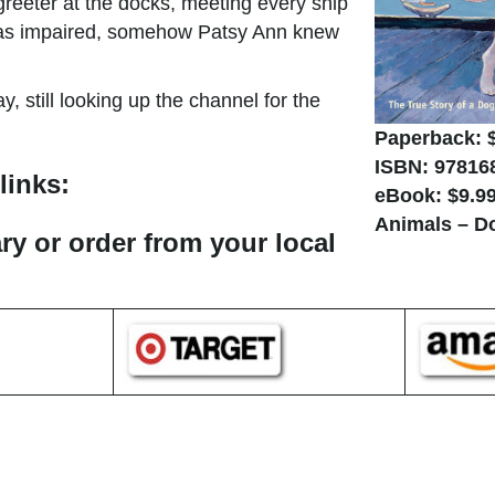
 greeter at the docks, meeting every ship
e was impaired, somehow Patsy Ann knew
, still looking up the channel for the
Paperback: 
ISBN: 97816
links:
eBook: $9.9
Animals – D
ary or order from your local