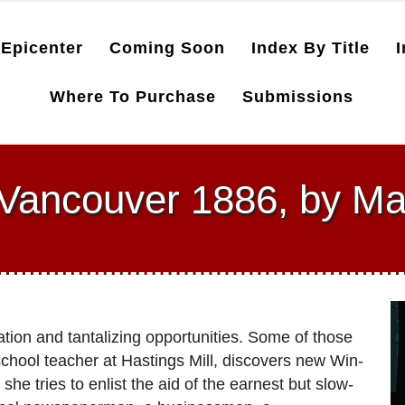
Epicenter
Coming Soon
Index By Title
I
Where To Purchase
Submissions
 Vancouver 1886, by Ma
ation and tantalizing opportunities. Some of those
chool teacher at Hastings Mill, discovers new Win­
she tries to enlist the aid of the earnest but slow-