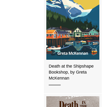
Death at the Shipshape
Bookshop, by Greta
McKennan