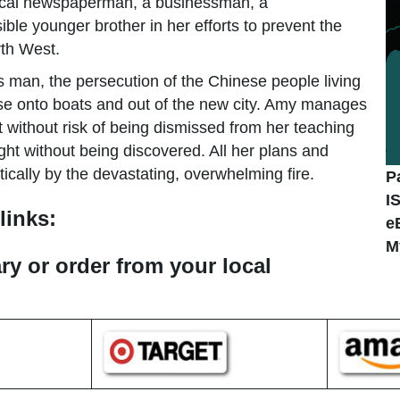
 local newspaperman, a businessman, a
ble younger brother in her efforts to prevent the
rth West.
s man, the persecution of the Chinese people living
nese onto boats and out of the new city. Amy manages
t without risk of being dismissed from her teaching
ight without being discovered. All her plans and
cally by the devastating, overwhelming fire.
P
I
links:
e
M
ary or order from your local