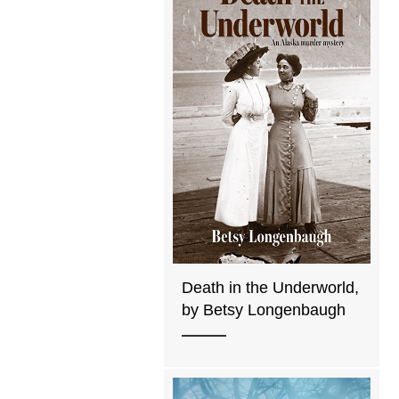
Death in the Underworld,
by Betsy Longenbaugh