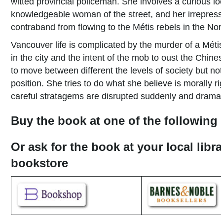
witted provincial policeman. She involves a curious
knowledgeable woman of the street, and her irrepressi
contraband from flowing to the Métis re­bels in the No
Vancouver life is complicated by the murder of a Méti
in the city and the intent of the mob to oust the Chi
to move between different the levels of society but no
position. She tries to do what she believe is morally r
careful stratagems are disrupted suddenly and dramati
Buy the book at one of the following 
Or ask for the book at your local libr
bookstore