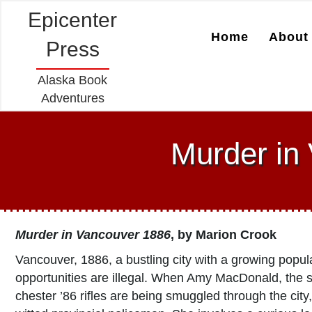
Epicenter
Home
About 
Press
Alaska Book
Adventures
Murder in
Murder in Vancouver 1886
, by
Marion Crook
Vancouver, 1886, a bustling city with a growing popul
opportunities are illegal. When Amy MacDonald, the s
chester ’86 rifles are being smuggled through the city, 