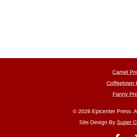
Camel Pr
Coffeetown 
Fanny Pr
© 2026 Epicenter Press. A
Site Design By
Super C