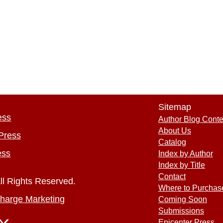
Sitemap
ess
Author Blog Conte
About Us
Press
Catalog
ess
Index by Author
Index by Title
Contact
ll Rights Reserved.
Where to Purchas
harge Marketing
Coming Soon
Submissions
Epicenter Press