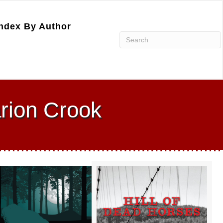
ndex By Author
rion Crook