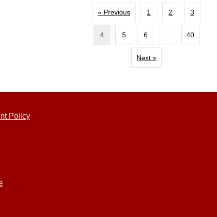
« Previous
1
2
3
4
5
6
…
40
Next »
nt Policy
e