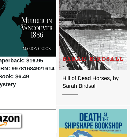
aperback: $16.95
SBN: 99781684921614
Book: $6.49
Hill of Dead Horses, by
ystery
Sarah Birdsall