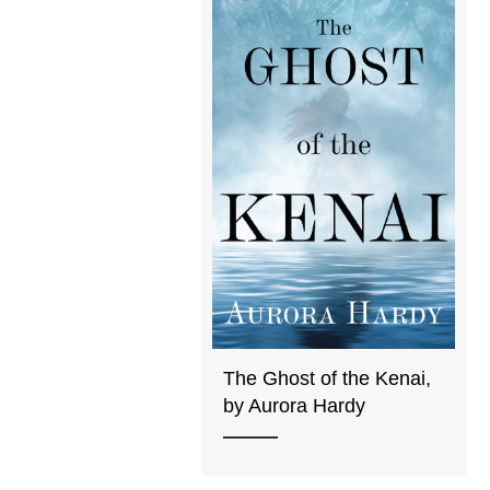
The Ghost of the Kenai,
by Aurora Hardy