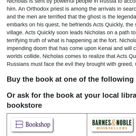
Nicholas is sent by powerful people in Russia to acc
him. An Orthodox priest is among the arrivals in search
and the men are terrified that the ghost is the legen
embarks on his quest, he befriends Acts Quickly, the
village. Acts Quickly soon leads Nicholas on a path to
terrifying truth of what is happening at the fort. Nich
impending doom that has come upon Kenai and will c
worlds collide, Nicholas comes to realize that Acts Qui
Russians must face the evil they brought with greed, 
Buy the book at one of the following 
Or ask for the book at your local libr
bookstore