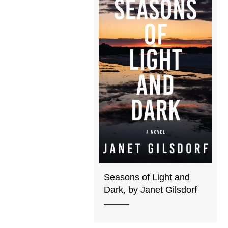
Seasons of Light and
Dark, by Janet Gilsdorf