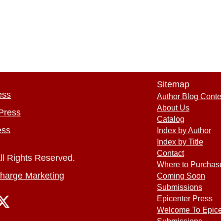
Sitemap
ess
Author Blog Conte
About Us
Press
Catalog
ess
Index by Author
Index by Title
Contact
ll Rights Reserved.
Where to Purchas
harge Marketing
Coming Soon
Submissions
Epicenter Press
Welcome To Epice