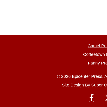
Camel Pr
Coffeetown 
Fanny Pr
© 2026 Epicenter Press. A
Site Design By
Super C