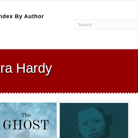
ndex By Author
ora Hardy