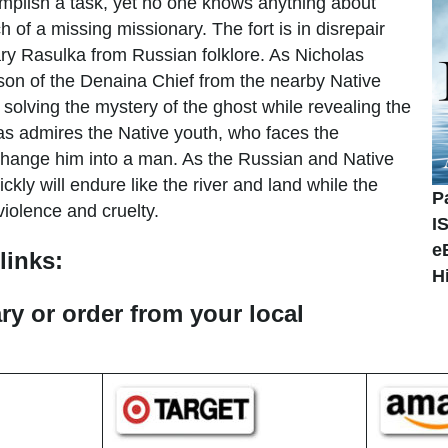
omplish a task, yet no one knows anything about
 of a missing missionary. The fort is in disrepair
dary Rasulka from Russian folklore. As Nicholas
 son of the Denaina Chief from the nearby Native
 solving the mystery of the ghost while revealing the
olas admires the Native youth, who faces the
hange him into a man. As the Russian and Native
ckly will endure like the river and land while the
P
violence and cruelty.
I
e
links:
H
ary or order from your local