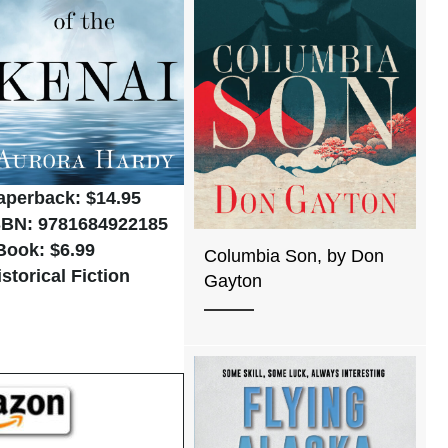
aperback: $14.95
SBN: 9781684922185
Book: $6.99
Columbia Son, by Don
istorical Fiction
Gayton