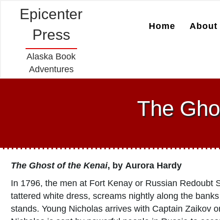
Epicenter
Home
About 
Press
Alaska Book
Adventures
The Ghos
The Ghost of the Kenai
, by
Aurora Hardy
In 1796, the men at Fort Kenay or Russian Redoubt Sa
tattered white dress, screams nightly along the banks 
stands. Young Nicholas arrives with Captain Zaikov on 