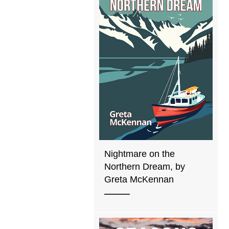
Nightmare on the
Northern Dream, by
Greta McKennan