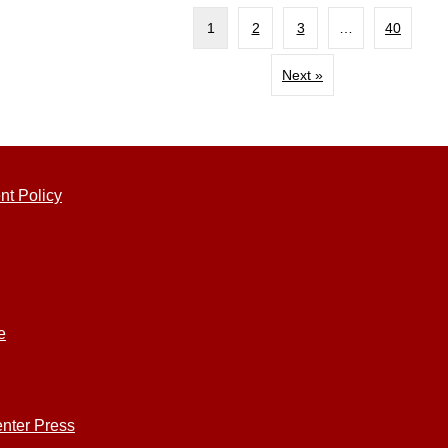
1
2
3
…
40
Next »
nt Policy
e
nter Press