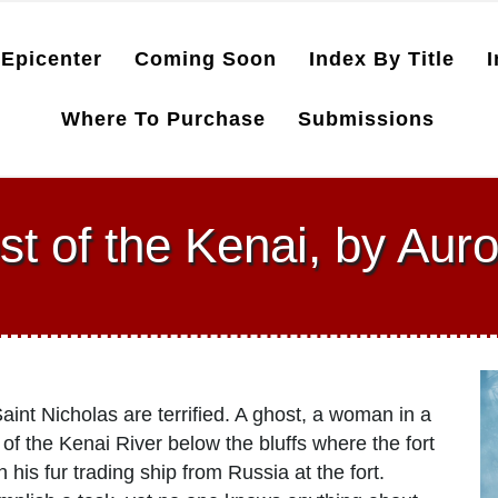
Epicenter
Coming Soon
Index By Title
I
Where To Purchase
Submissions
t of the Kenai, by Aur
int Nicholas are terrified. A ghost, a woman in a
of the Kenai River below the bluffs where the fort
his fur trading ship from Russia at the fort.