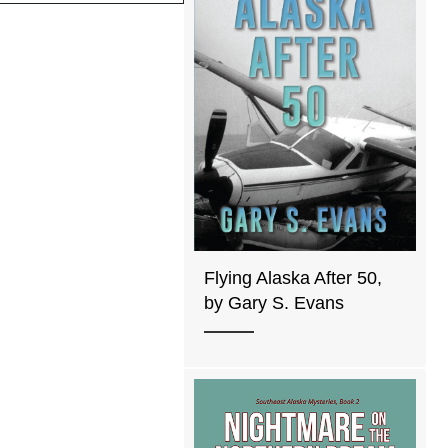
Flying Alaska After 50,
by Gary S. Evans