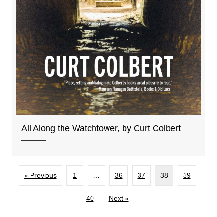
All Along the Watchtower, by Curt Colbert
« Previous
1
…
36
37
38
39
40
Next »