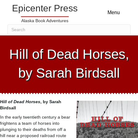
Epicenter Press
Menu
Alaska Book Adventures
Hill of Dead Horses,
by Sarah Birdsall
Hill of Dead Horses
, by
Sarah
Birdsall
In the early twentieth century a bear
frightens a team of horses into
plunging to their deaths from off a
hill near a proposed railroad route