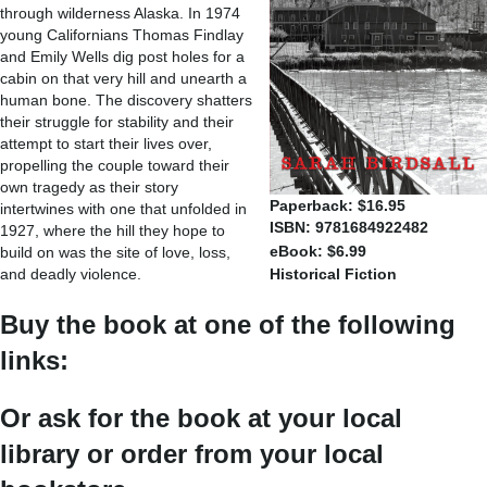
through wilderness Alaska. In 1974
young Californians Thomas Findlay
and Emily Wells dig post holes for a
cabin on that very hill and unearth a
human bone. The discovery shatters
their struggle for stability and their
attempt to start their lives over,
propelling the couple toward their
own tragedy as their story
Paperback: $16.95
intertwines with one that unfolded in
ISBN: 9781684922482
1927, where the hill they hope to
eBook: $6.99
build on was the site of love, loss,
and deadly violence.
Historical Fiction
Buy the book at one of the following
links:
Or ask for the book at your local
library or order from your local