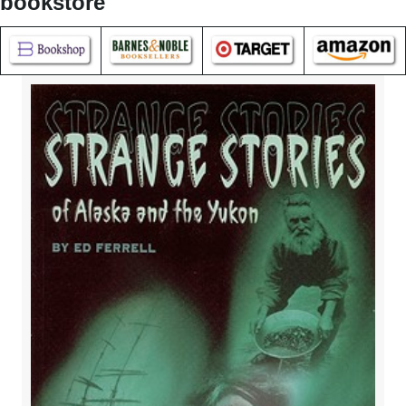
bookstore