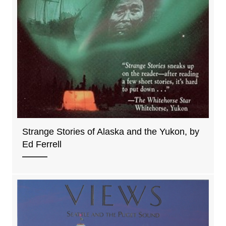
Strange Stories of Alaska and the Yukon, by
Ed Ferrell