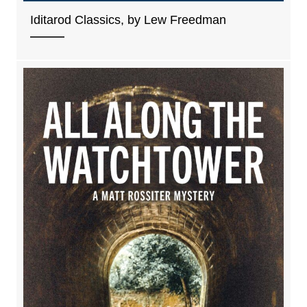
Iditarod Classics, by Lew Freedman