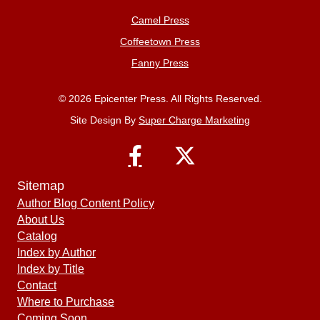
Camel Press
Coffeetown Press
Fanny Press
© 2026 Epicenter Press. All Rights Reserved.
Site Design By
Super Charge Marketing
Sitemap
Author Blog Content Policy
About Us
Catalog
Index by Author
Index by Title
Contact
Where to Purchase
Coming Soon