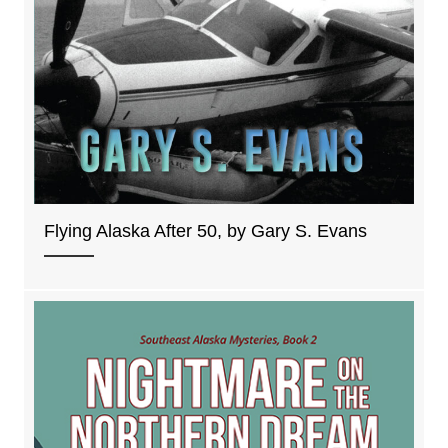
Flying Alaska After 50, by Gary S. Evans