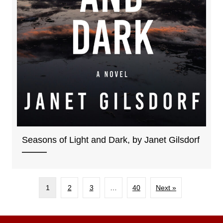
Seasons of Light and Dark, by Janet Gilsdorf
1
2
3
…
40
Next »