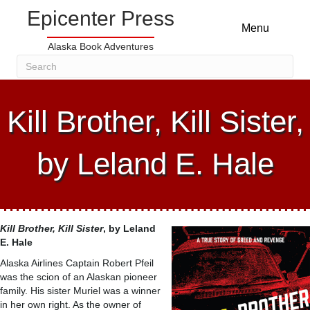
Epicenter Press
Menu
Alaska Book Adventures
Kill Brother, Kill Sister,
by Leland E. Hale
Kill Brother, Kill Sister
, by
Leland
E. Hale
Alaska Airlines Captain Robert Pfeil
was the scion of an Alaskan pioneer
family. His sister Muriel was a winner
in her own right. As the owner of