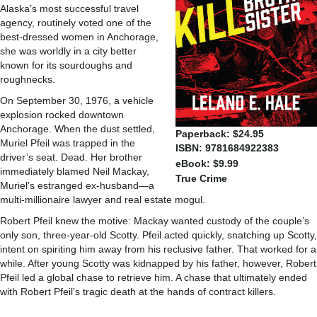
Alaska’s most successful travel
agency, routinely voted one of the
best-dressed women in Anchorage,
she was worldly in a city better
known for its sourdoughs and
roughnecks.
On September 30, 1976, a vehicle
explosion rocked downtown
Anchorage. When the dust settled,
Paperback: $24.95
Muriel Pfeil was trapped in the
ISBN: 9781684922383
driver’s seat. Dead. Her brother
eBook: $9.99
immediately blamed Neil Mackay,
True Crime
Muriel’s estranged ex-husband—a
multi-millionaire lawyer and real estate mogul.
Robert Pfeil knew the motive: Mackay wanted custody of the couple’s
only son, three-year-old Scotty. Pfeil acted quickly, snatching up Scotty,
intent on spiriting him away from his reclusive father. That worked for a
while. After young Scotty was kidnapped by his father, however, Robert
Pfeil led a global chase to retrieve him. A chase that ultimately ended
with Robert Pfeil’s tragic death at the hands of contract killers.