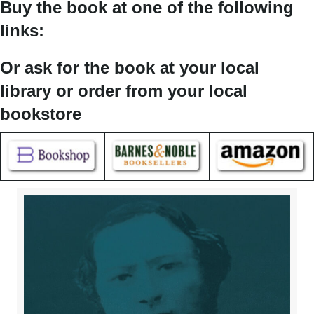
Buy the book at one of the following
links:
Or ask for the book at your local
library or order from your local
bookstore