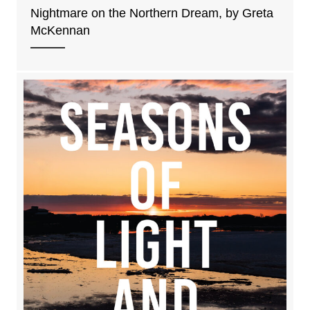
Nightmare on the Northern Dream, by Greta
McKennan