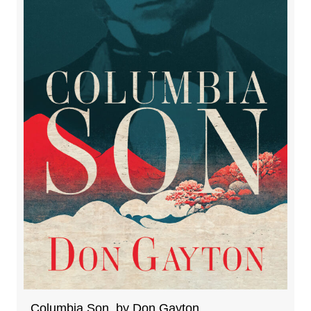
Columbia Son, by Don Gayton