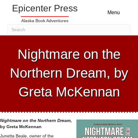
Epicenter Press
Menu
Alaska Book Adventures
Nightmare on the
Northern Dream, by
Greta McKennan
Nightmare on the Northern Dream
,
by Greta McKennan
Junetta Beale, owner of the