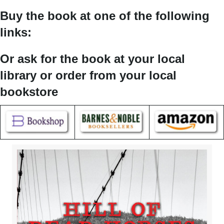
Buy the book at one of the following
links:
Or ask for the book at your local
library or order from your local
bookstore