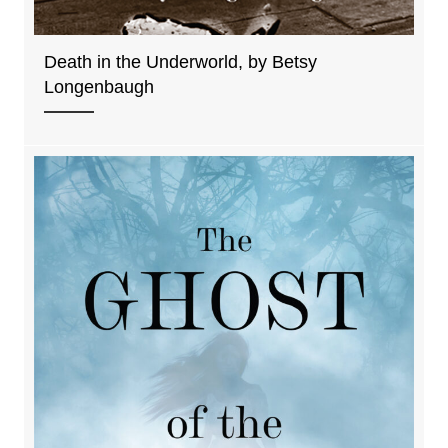
Death in the Underworld, by Betsy
Longenbaugh