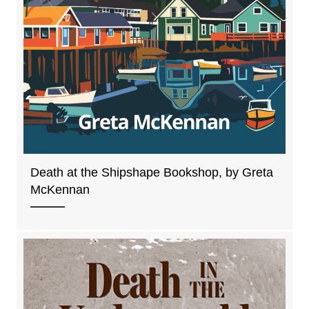
Death at the Shipshape Bookshop, by Greta
McKennan