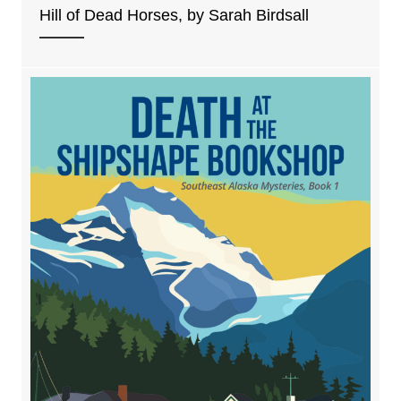
Hill of Dead Horses, by Sarah Birdsall