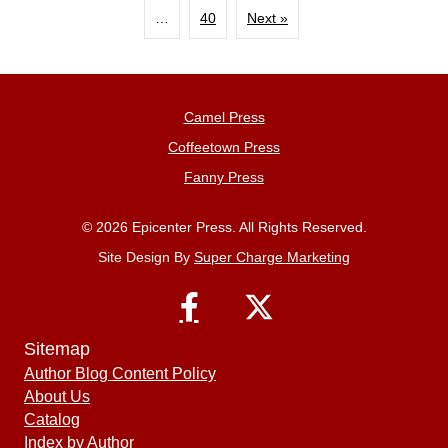
…
40
Next »
Camel Press
Coffeetown Press
Fanny Press
© 2026 Epicenter Press. All Rights Reserved.
Site Design By
Super Charge Marketing
Sitemap
Author Blog Content Policy
About Us
Catalog
Index by Author