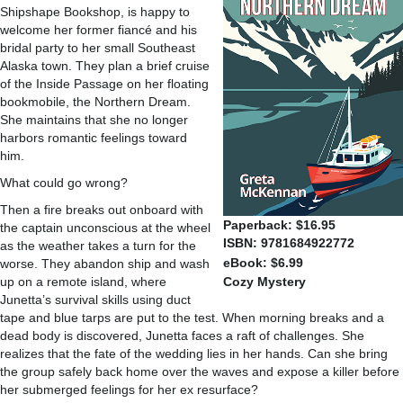
Shipshape Bookshop, is happy to
welcome her former fiancé and his
bridal party to her small Southeast
Alaska town. They plan a brief cruise
of the Inside Passage on her floating
bookmobile, the Northern Dream.
She maintains that she no longer
harbors romantic feelings toward
him.
What could go wrong?
Then a fire breaks out onboard with
Paperback: $16.95
the captain unconscious at the wheel
ISBN: 9781684922772
as the weather takes a turn for the
eBook: $6.99
worse. They abandon ship and wash
up on a remote island, where
Cozy Mystery
Junetta’s survival skills using duct
tape and blue tarps are put to the test. When morning breaks and a
dead body is discovered, Junetta faces a raft of challenges. She
realizes that the fate of the wedding lies in her hands. Can she bring
the group safely back home over the waves and expose a killer before
her submerged feelings for her ex resurface?