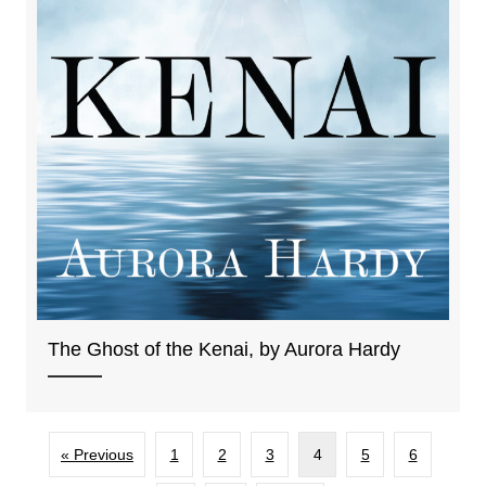
The Ghost of the Kenai, by Aurora Hardy
« Previous
1
2
3
4
5
6