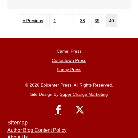
« Previous
1
…
38
39
40
Camel Press
Coffeetown Press
Fanny Press
© 2026 Epicenter Press. All Rights Reserved.
Site Design By
Super Charge Marketing
Sitemap
Author Blog Content Policy
About Us