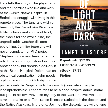
Dark tells the story of the physicians
and their families who live and work
at the Alaska Native Hospital in
Bethel and struggle with living in this
remote place. The tundra is wild yet
beautiful, the Kuskokwim River is a
fickle highway and source of food,
the clocks tell the wrong time, the
unpredictable weather dictates
everything. Jennifer fears she will
never complete her PhD project.
Stephen finds a new friend after his
Paperback: $17.95
wife leaves in a rage. Mera longs for
ISBN: 9781684923373
another baby but dreads a delivery it
eBook: $7.99
at the Bethel Hospital. Deidre has an
obstetrical complication. John needs
Fiction
a plane to rescue a sick baby and no
pilot is available. Virginia finds the gussuk (non-native) people
incomprehensible. Leonard tries to be a good hospital administrator
but gets in his own way. The mystery of the Alaska natives who die
strange deaths or suffer strange illnesses rattles both the doctors and
the Native Alaskans. In the end, Jennifer, the discontented wife of one