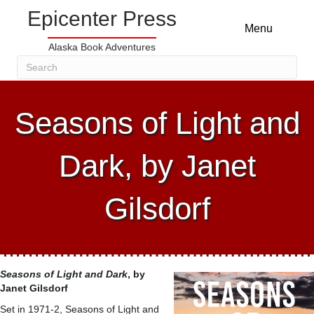
Epicenter Press
Menu
Alaska Book Adventures
Seasons of Light and
Dark, by Janet
Gilsdorf
Seasons of Light and Dark
, by
Janet Gilsdorf
Set in 1971-2, Seasons of Light and