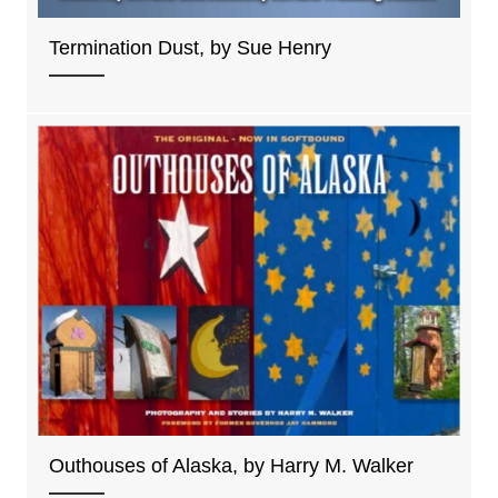
Termination Dust, by Sue Henry
Outhouses of Alaska, by Harry M. Walker