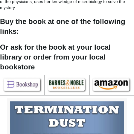
of the physicians, uses her knowledge of microbiology to solve the
mystery.
Buy the book at one of the following
links:
Or ask for the book at your local
library or order from your local
bookstore